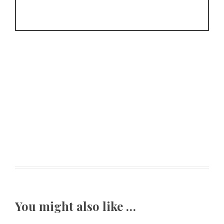
You might also like …