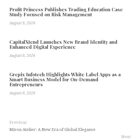
Profit Princess Publishes Trading Education Case
Study Focused on Risk Management
August 8, 2026
CapitalXtend Launches New Brand Identity and
Enhanced Digital Experience
August 8, 2026
Grepix Infotech Highlights White Label Apps as a
Smart Business Model for On-Demand
Entrepreneurs
August 8, 2026
Previous
Miron Atelier: A New Era of Global Elegance
Next