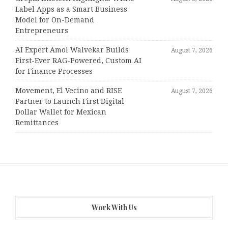
Label Apps as a Smart Business
Model for On-Demand
Entrepreneurs
AI Expert Amol Walvekar Builds
August 7, 2026
First-Ever RAG-Powered, Custom AI
for Finance Processes
Movement, El Vecino and RISE
August 7, 2026
Partner to Launch First Digital
Dollar Wallet for Mexican
Remittances
Work With Us