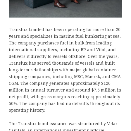
Translux Limited has been operating for more than 20
years and specializes in marine fuel bunkering at sea.
The company purchases fuel in bulk from leading
international suppliers, including BP and Vitol, and
delivers it directly to vessels offshore. Over the years,
Translux has served thousands of vessels and built
long-term relationships with major global container
shipping companies, including MSC, Maersk, and CMA
CGM. The company generates approximately $120
million in annual turnover and around $7.5 million in
net profit, with gross margins reaching approximately
50%. The company has had no defaults throughout its
operating history.
The Translux bond issuance was structured by Velar
Capitals, an international investment platform