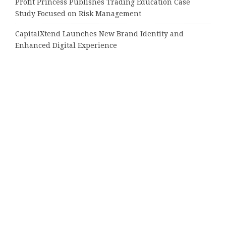
Profit Princess Publishes Trading Education Case
Study Focused on Risk Management
CapitalXtend Launches New Brand Identity and
Enhanced Digital Experience
Grepix Infotech Highlights White Label Apps as a
Smart Business Model for On-Demand Entrepreneurs
AI Expert Amol Walvekar Builds First-Ever RAG-
Powered, Custom AI for Finance Processes
Movement, El Vecino and RISE Partner to Launch First
Digital Dollar Wallet for Mexican Remittances
Tags
16000 positions
Altavista
Amazon
Amazon Music
Arizona
Audible
Best