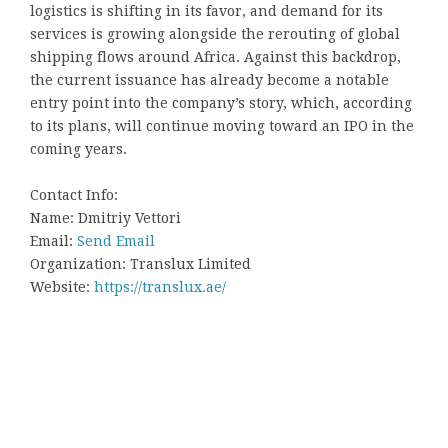
logistics is shifting in its favor, and demand for its
services is growing alongside the rerouting of global
shipping flows around Africa. Against this backdrop,
the current issuance has already become a notable
entry point into the company’s story, which, according
to its plans, will continue moving toward an IPO in the
coming years.
Contact Info:
Name: Dmitriy Vettori
Email:
Send Email
Organization: Translux Limited
Website:
https://translux.ae/