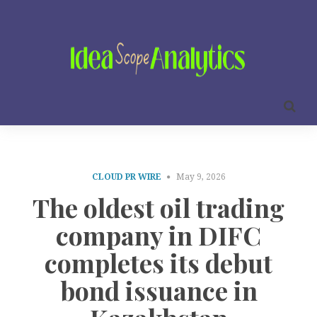
CLOUD PR WIRE
May 9, 2026
The oldest oil trading
company in DIFC
completes its debut
bond issuance in