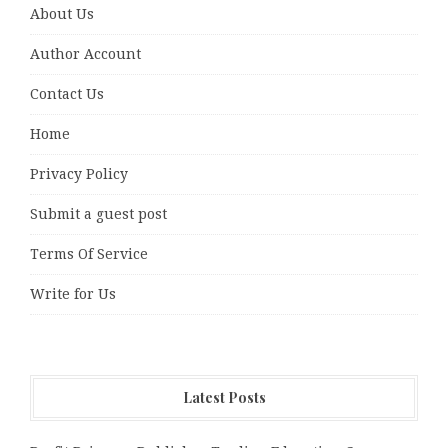
About Us
Author Account
Contact Us
Home
Privacy Policy
Submit a guest post
Terms Of Service
Write for Us
Latest Posts