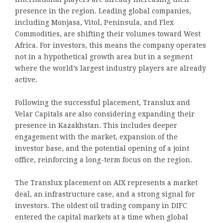
presence in the region. Leading global companies,
including Monjasa, Vitol, Peninsula, and Flex
Commodities, are shifting their volumes toward West
Africa. For investors, this means the company operates
not in a hypothetical growth area but in a segment
where the world’s largest industry players are already
active.
Following the successful placement, Translux and
Velar Capitals are also considering expanding their
presence in Kazakhstan. This includes deeper
engagement with the market, expansion of the
investor base, and the potential opening of a joint
office, reinforcing a long-term focus on the region.
The Translux placement on AIX represents a market
deal, an infrastructure case, and a strong signal for
investors. The oldest oil trading company in DIFC
entered the capital markets at a time when global