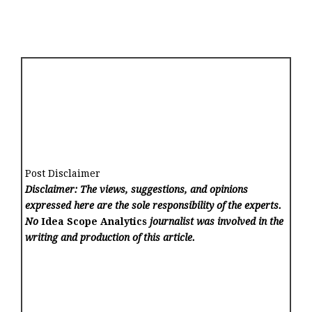
Post Disclaimer
Disclaimer: The views, suggestions, and opinions
expressed here are the sole responsibility of the experts.
No
Idea Scope Analytics
journalist was involved in the
writing and production of this article.