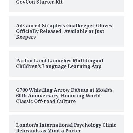
GovCon Starter Kit
Advanced Strapless Goalkeeper Gloves
Officially Released, Available at Just
Keepers
Parlini Land Launches Multilingual
Children’s Language Learning App
G700 Whistling Arrow Debuts at Moab’s
60th Anniversary, Honoring World
Classic Off-road Culture
London’s International Psychology Clinic
Rebrands as Mind a Porter