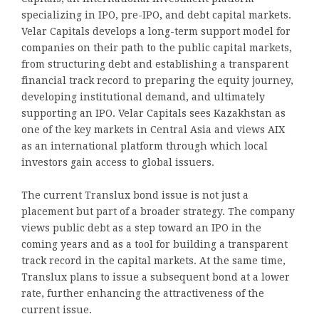
specializing in IPO, pre-IPO, and debt capital markets.
Velar Capitals develops a long-term support model for
companies on their path to the public capital markets,
from structuring debt and establishing a transparent
financial track record to preparing the equity journey,
developing institutional demand, and ultimately
supporting an IPO. Velar Capitals sees Kazakhstan as
one of the key markets in Central Asia and views AIX
as an international platform through which local
investors gain access to global issuers.
The current Translux bond issue is not just a
placement but part of a broader strategy. The company
views public debt as a step toward an IPO in the
coming years and as a tool for building a transparent
track record in the capital markets. At the same time,
Translux plans to issue a subsequent bond at a lower
rate, further enhancing the attractiveness of the
current issue.