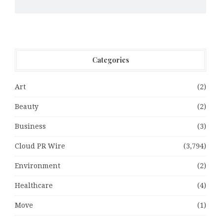
Categories
Art
(2)
Beauty
(2)
Business
(3)
Cloud PR Wire
(3,794)
Environment
(2)
Healthcare
(4)
Move
(1)