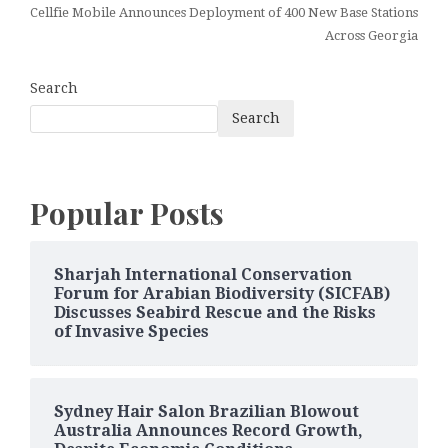
Cellfie Mobile Announces Deployment of 400 New Base Stations
Across Georgia
Search
Search
Popular Posts
Sharjah International Conservation
Forum for Arabian Biodiversity (SICFAB)
Discusses Seabird Rescue and the Risks
of Invasive Species
Sydney Hair Salon Brazilian Blowout
Australia Announces Record Growth,