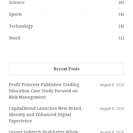
Science
(6)
Sports
(4)
Technology
(4)
Word
(1)
Recent Posts
Profit Princess Publishes Trading
August 8, 2026
Education Case Study Focused on
Risk Management
CapitalXtend Launches New Brand
August 8, 2026
Identity and Enhanced Digital
Experience
Grepix Infotech Highlights White
August 8, 2026