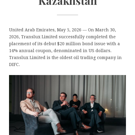
Kazakhstan
United Arab Emirates, May 5, 2026
— On March 30,
2026, Translux Limited successfully completed the
placement of its debut $20 million bond issue with a
14% annual coupon, denominated in US dollars.
Translux Limited is the oldest oil trading company in
DIFC.