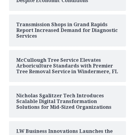
Despite Economic Conditions
Transmission Shops in Grand Rapids
Report Increased Demand for Diagnostic
Services
McCullough Tree Service Elevates
Arboriculture Standards with Premier
Tree Removal Service in Windermere, FL
Nicholas Sgalitzer Tech Introduces
Scalable Digital Transformation
Solutions for Mid-Sized Organizations
LW Business Innovations Launches the