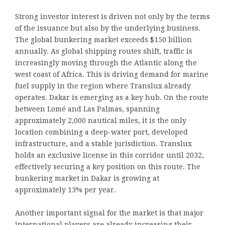
Strong investor interest is driven not only by the terms
of the issuance but also by the underlying business.
The global bunkering market exceeds $150 billion
annually. As global shipping routes shift, traffic is
increasingly moving through the Atlantic along the
west coast of Africa. This is driving demand for marine
fuel supply in the region where Translux already
operates. Dakar is emerging as a key hub. On the route
between Lomé and Las Palmas, spanning
approximately 2,000 nautical miles, it is the only
location combining a deep-water port, developed
infrastructure, and a stable jurisdiction. Translux
holds an exclusive license in this corridor until 2032,
effectively securing a key position on this route. The
bunkering market in Dakar is growing at
approximately 13% per year.
Another important signal for the market is that major
international players are already increasing their