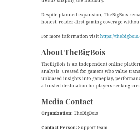
trends shaping the industry.
Despite planned expansion, TheBigBois remai
honest, reader-first gaming coverage withou
For more information visit
https://thebigbois
About TheBigBois
TheBigBois is an independent online platfor
analysis. Created for gamers who value tran
unbiased insights into gameplay, performanc
a trusted destination for players seeking cr
Media Contact
Organization:
TheBigBois
Contact Person:
Support team