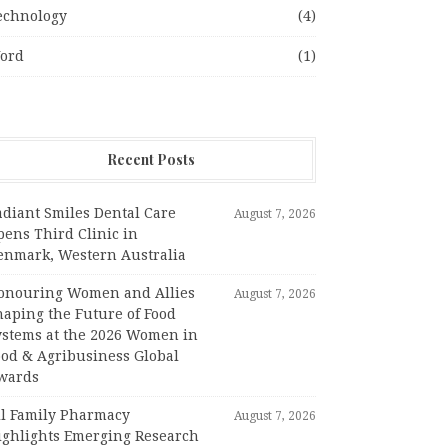
echnology
(4)
ord
(1)
Recent Posts
adiant Smiles Dental Care
August 7, 2026
pens Third Clinic in
enmark, Western Australia
onouring Women and Allies
August 7, 2026
haping the Future of Food
ystems at the 2026 Women in
ood & Agribusiness Global
wards
ll Family Pharmacy
August 7, 2026
ighlights Emerging Research