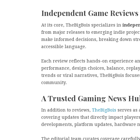
Independent Game Reviews 
At its core, TheBigBois specializes in
indepe
from major releases to emerging indie projec
make informed decisions, breaking down stren
accessible language.
Each review reflects hands-on experience and 
performance, design choices, balance, repla
trends or viral narratives, TheBigBois focus
community.
A Trusted Gaming News Hu
In addition to reviews,
TheBigBois
serves as 
covering updates that directly impact playe
developments, platform updates, hardware n
The editorial team curates coverage carefull