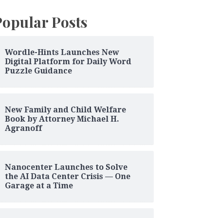
Popular Posts
Wordle-Hints Launches New
Digital Platform for Daily Word
Puzzle Guidance
New Family and Child Welfare
Book by Attorney Michael H.
Agranoff
Nanocenter Launches to Solve
the AI Data Center Crisis — One
Garage at a Time