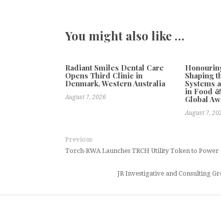
You might also like …
Radiant Smiles Dental Care
Honourin
Opens Third Clinic in
Shaping t
Denmark, Western Australia
Systems a
in Food &
August 7, 2026
Global Aw
August 7, 20
Previous
Torch-RWA Launches TRCH Utility Token to Power 
JR Investigative and Consulting 