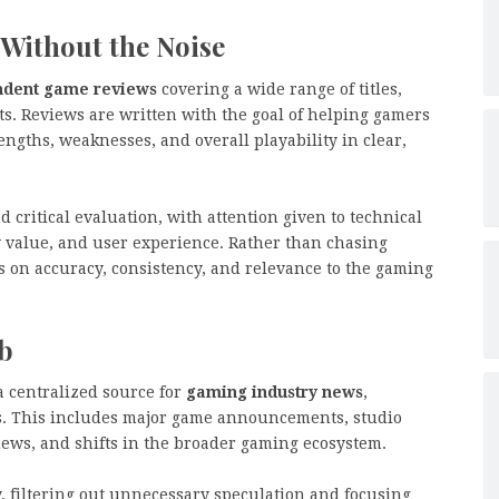
Without the Noise
ndent game reviews
covering a wide range of titles,
ts. Reviews are written with the goal of helping gamers
gths, weaknesses, and overall playability in clear,
critical evaluation, with attention given to technical
y value, and user experience. Rather than chasing
es on accuracy, consistency, and relevance to the gaming
b
a centralized source for
gaming industry news
,
rs. This includes major game announcements, studio
ews, and shifts in the broader gaming ecosystem.
y, filtering out unnecessary speculation and focusing