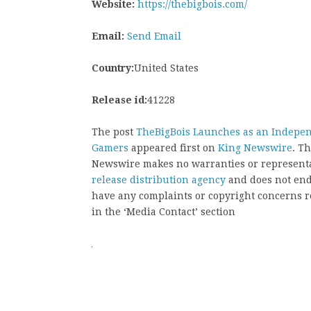
Website:
https://thebigbois.com/
Email:
Send Email
Country:
United States
Release id:
41228
The post
TheBigBois Launches as an Indepen
Gamers
appeared first on
King Newswire
. T
Newswire makes no warranties or representat
release distribution agency
and does not endo
have any complaints or copyright concerns rel
in the ‘Media Contact’ section