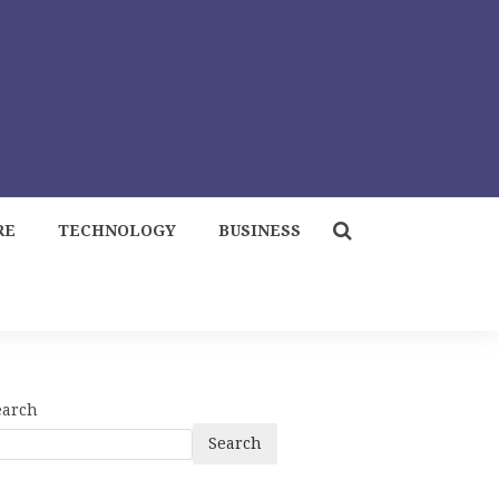
RE
TECHNOLOGY
BUSINESS
earch
Search