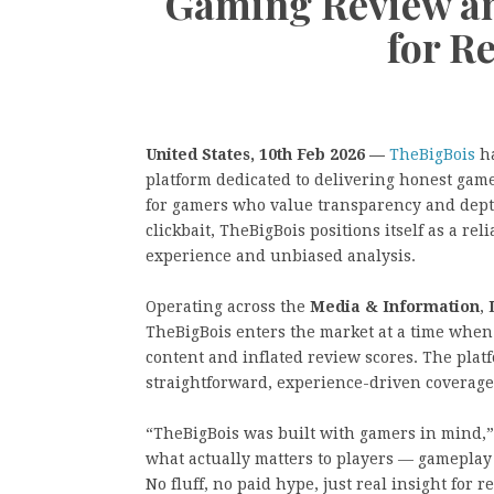
Gaming Review an
for R
United States, 10th Feb 2026 —
TheBigBois
ha
platform dedicated to delivering honest game
for gamers who value transparency and depth
clickbait, TheBigBois positions itself as a 
experience and unbiased analysis.
Operating across the
Media & Information
,
TheBigBois enters the market at a time when
content and inflated review scores. The plat
straightforward, experience-driven coverage 
“TheBigBois was built with gamers in mind,”
what actually matters to players — gameplay 
No fluff, no paid hype, just real insight for r