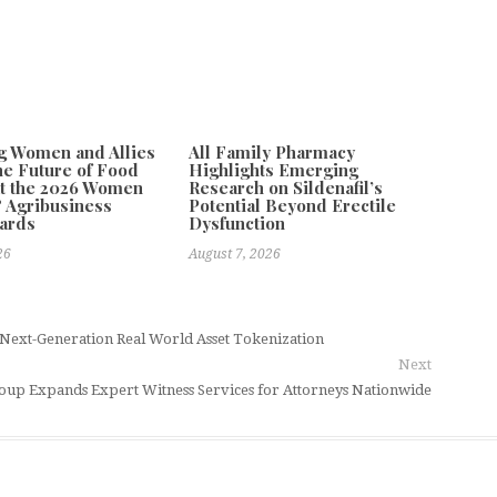
g Women and Allies
All Family Pharmacy
he Future of Food
Highlights Emerging
t the 2026 Women
Research on Sildenafil’s
 Agribusiness
Potential Beyond Erectile
ards
Dysfunction
26
August 7, 2026
Next-Generation Real World Asset Tokenization
Next
Group Expands Expert Witness Services for Attorneys Nationwide