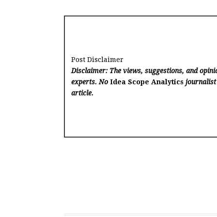
Post Disclaimer
Disclaimer: The views, suggestions, and opinio
experts. No
Idea Scope Analytics
journalist
article.