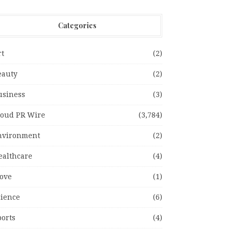
Categories
rt
(2)
eauty
(2)
usiness
(3)
loud PR Wire
(3,784)
nvironment
(2)
ealthcare
(4)
ove
(1)
cience
(6)
ports
(4)