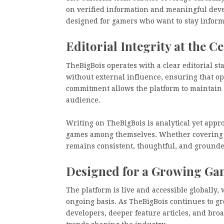
on verified information and meaningful deve
designed for gamers who want to stay infor
Editorial Integrity at the C
TheBigBois operates with a clear editorial s
without external influence, ensuring that o
commitment allows the platform to maintain c
audience.
Writing on TheBigBois is analytical yet appr
games among themselves. Whether covering a 
remains consistent, thoughtful, and grounde
Designed for a Growing G
The platform is live and accessible globally
ongoing basis. As TheBigBois continues to g
developers, deeper feature articles, and br