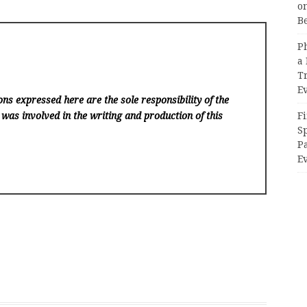
on
B
P
a 
T
E
ns expressed here are the sole responsibility of the
Fi
 was involved in the writing and production of this
Sp
P
Ev