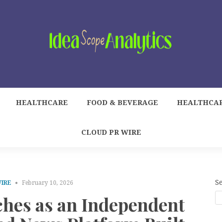
HEALTHCARE
FOOD & BEVERAGE
HEALTHCA
CLOUD PR WIRE
S
WIRE
February 10, 2026
hes as an Independent