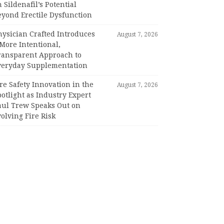
 Sildenafil’s Potential
eyond Erectile Dysfunction
hysician Crafted Introduces
August 7, 2026
More Intentional,
ransparent Approach to
veryday Supplementation
re Safety Innovation in the
August 7, 2026
otlight as Industry Expert
aul Trew Speaks Out on
olving Fire Risk