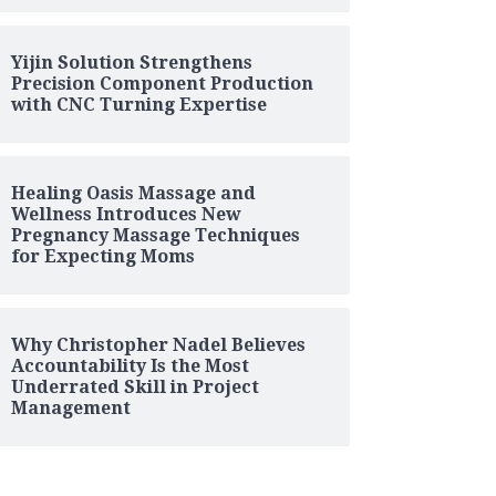
Yijin Solution Strengthens
Precision Component Production
with CNC Turning Expertise
Healing Oasis Massage and
Wellness Introduces New
Pregnancy Massage Techniques
for Expecting Moms
Why Christopher Nadel Believes
Accountability Is the Most
Underrated Skill in Project
Management