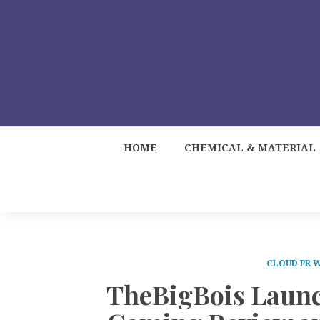
HOME
CHEMICAL & MATERIAL
CLOUD PR 
TheBigBois Launc