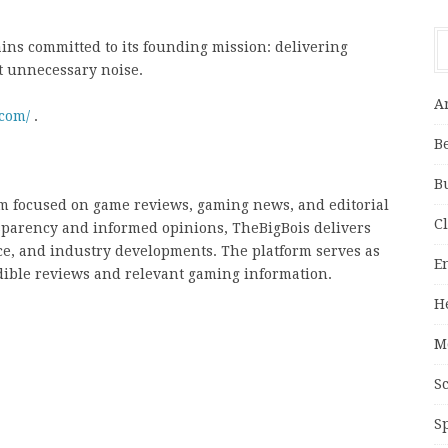
ns committed to its founding mission: delivering
t unnecessary noise.
A
.com/
.
B
B
m focused on game reviews, gaming news, and editorial
C
sparency and informed opinions, TheBigBois delivers
e, and industry developments. The platform serves as
E
edible reviews and relevant gaming information.
H
M
S
S