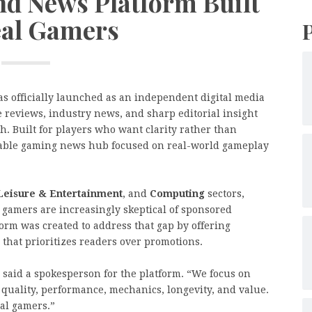
d News Platform Built
eal Gamers
s officially launched as an independent digital media
 reviews, industry news, and sharp editorial insight
. Built for players who want clarity rather than
reliable gaming news hub focused on real-world gameplay
Leisure & Entertainment
, and
Computing
sectors,
 gamers are increasingly skeptical of sponsored
form was created to address that gap by offering
that prioritizes readers over promotions.
 said a spokesperson for the platform. “We focus on
quality, performance, mechanics, longevity, and value.
eal gamers.”