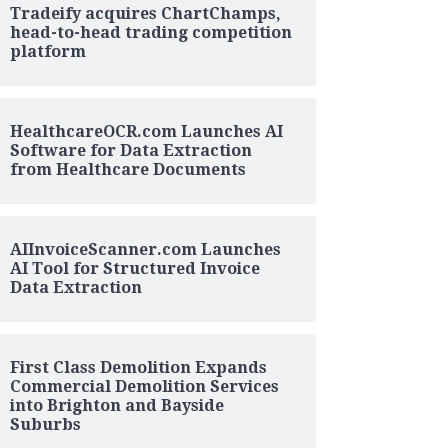
Tradeify acquires ChartChamps,
head-to-head trading competition
platform
HealthcareOCR.com Launches AI
Software for Data Extraction
from Healthcare Documents
AIInvoiceScanner.com Launches
AI Tool for Structured Invoice
Data Extraction
First Class Demolition Expands
Commercial Demolition Services
into Brighton and Bayside
Suburbs