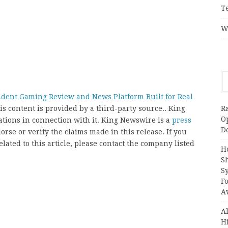
T
W
dent Gaming Review and News Platform Built for Real
R
his content is provided by a third-party source.. King
O
ions in connection with it. King Newswire is a
press
D
rse or verify the claims made in this release. If you
ated to this article, please contact the company listed
H
S
S
F
A
A
H