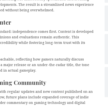
lopments. The result is a streamlined news experience
med without being overwhelmed.
enter
tandard: independence comes first. Content is developed
pinions and evaluations remain authentic. This
redibility while fostering long-term trust with its
oachable, reflecting how gamers naturally discuss
major release or an under-the-radar title, the tone
d in actual gameplay.
aming Community
, with regular updates and new content published on an
row, future plans include expanded coverage of indie
oader commentary on gaming technology and digital