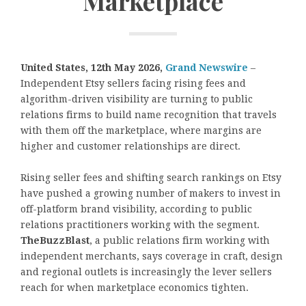
Marketplace
United States, 12th May 2026,
Grand Newswire
–
Independent Etsy sellers facing rising fees and
algorithm-driven visibility are turning to public
relations firms to build name recognition that travels
with them off the marketplace, where margins are
higher and customer relationships are direct.
Rising seller fees and shifting search rankings on Etsy
have pushed a growing number of makers to invest in
off-platform brand visibility, according to public
relations practitioners working with the segment.
TheBuzzBlast
, a public relations firm working with
independent merchants, says coverage in craft, design
and regional outlets is increasingly the lever sellers
reach for when marketplace economics tighten.