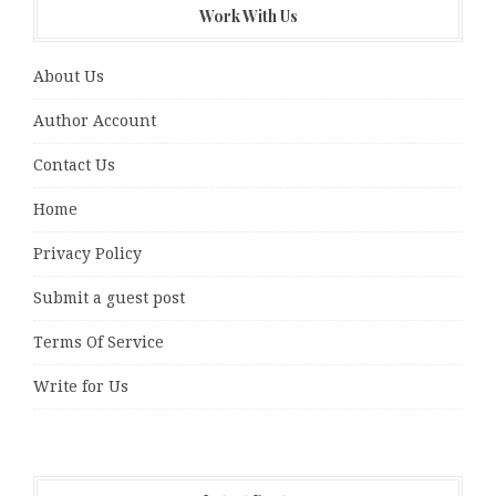
Work With Us
About Us
Author Account
Contact Us
Home
Privacy Policy
Submit a guest post
Terms Of Service
Write for Us