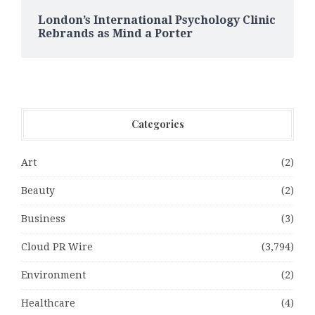
London’s International Psychology Clinic
Rebrands as Mind a Porter
Categories
Art
(2)
Beauty
(2)
Business
(3)
Cloud PR Wire
(3,794)
Environment
(2)
Healthcare
(4)