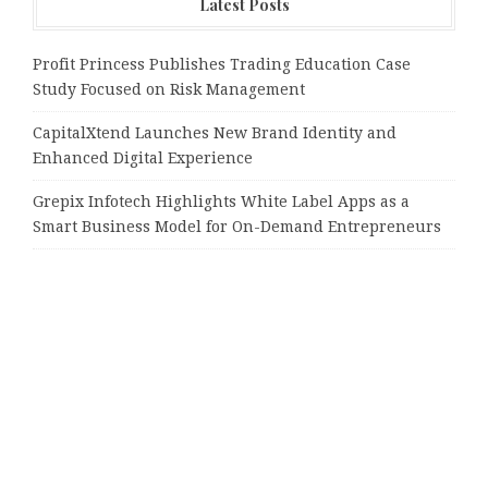
Latest Posts
Profit Princess Publishes Trading Education Case
Study Focused on Risk Management
CapitalXtend Launches New Brand Identity and
Enhanced Digital Experience
Grepix Infotech Highlights White Label Apps as a
Smart Business Model for On-Demand Entrepreneurs
AI Expert Amol Walvekar Builds First-Ever RAG-
Powered, Custom AI for Finance Processes
Movement, El Vecino and RISE Partner to Launch First
Digital Dollar Wallet for Mexican Remittances
Tags