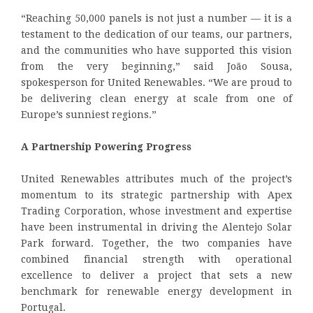
“Reaching 50,000 panels is not just a number — it is a
testament to the dedication of our teams, our partners,
and the communities who have supported this vision
from the very beginning,” said João Sousa,
spokesperson for United Renewables. “We are proud to
be delivering clean energy at scale from one of
Europe’s sunniest regions.”
A Partnership Powering Progress
United Renewables attributes much of the project’s
momentum to its strategic partnership with Apex
Trading Corporation, whose investment and expertise
have been instrumental in driving the Alentejo Solar
Park forward. Together, the two companies have
combined financial strength with operational
excellence to deliver a project that sets a new
benchmark for renewable energy development in
Portugal.