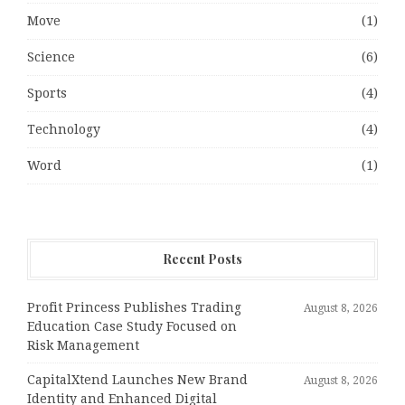
Move
(1)
Science
(6)
Sports
(4)
Technology
(4)
Word
(1)
Recent Posts
Profit Princess Publishes Trading
August 8, 2026
Education Case Study Focused on
Risk Management
CapitalXtend Launches New Brand
August 8, 2026
Identity and Enhanced Digital