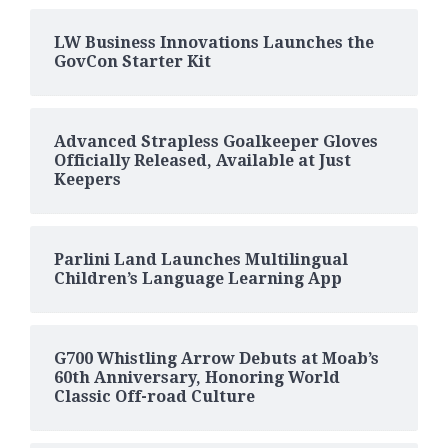
LW Business Innovations Launches the
GovCon Starter Kit
Advanced Strapless Goalkeeper Gloves
Officially Released, Available at Just
Keepers
Parlini Land Launches Multilingual
Children’s Language Learning App
G700 Whistling Arrow Debuts at Moab’s
60th Anniversary, Honoring World
Classic Off-road Culture