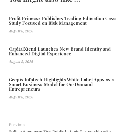
Profit Princess Publishes Trading Education Case
Study Focused on Risk Management
August 8, 2026
CapitalXtend Launches New Brand Identity and
Enhanced Digital Experience
August 8, 2026
Grepix Infotech Highlights White Label Apps as a
Smart Business Model for On-Demand
Entrepreneurs
August 8, 2026
Previous
GoElite Announces First Public Institute Partnership with