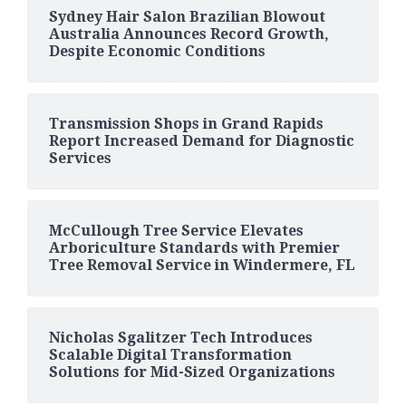
Sydney Hair Salon Brazilian Blowout
Australia Announces Record Growth,
Despite Economic Conditions
Transmission Shops in Grand Rapids
Report Increased Demand for Diagnostic
Services
McCullough Tree Service Elevates
Arboriculture Standards with Premier
Tree Removal Service in Windermere, FL
Nicholas Sgalitzer Tech Introduces
Scalable Digital Transformation
Solutions for Mid-Sized Organizations