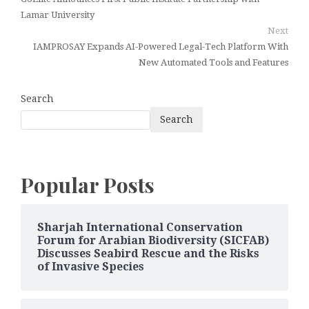
Lamar University
Next
IAMPROSAY Expands AI-Powered Legal-Tech Platform With
New Automated Tools and Features
Search
Search
Popular Posts
Sharjah International Conservation
Forum for Arabian Biodiversity (SICFAB)
Discusses Seabird Rescue and the Risks
of Invasive Species