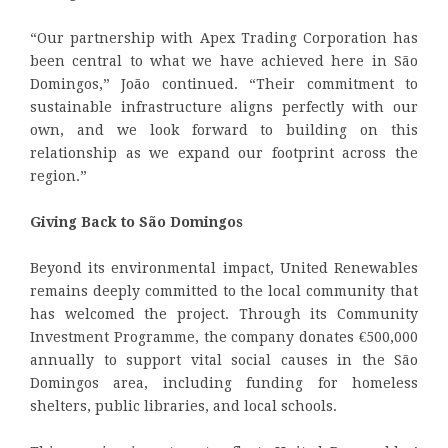
“Our partnership with Apex Trading Corporation has
been central to what we have achieved here in São
Domingos,” João continued. “Their commitment to
sustainable infrastructure aligns perfectly with our
own, and we look forward to building on this
relationship as we expand our footprint across the
region.”
Giving Back to São Domingos
Beyond its environmental impact, United Renewables
remains deeply committed to the local community that
has welcomed the project. Through its Community
Investment Programme, the company donates €500,000
annually to support vital social causes in the São
Domingos area, including funding for homeless
shelters, public libraries, and local schools.