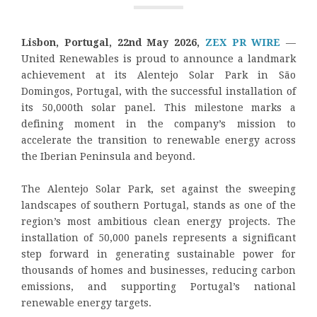
Lisbon, Portugal, 22nd May 2026,
ZEX PR WIRE
—
United Renewables is proud to announce a landmark
achievement at its Alentejo Solar Park in São
Domingos, Portugal, with the successful installation of
its 50,000th solar panel. This milestone marks a
defining moment in the company’s mission to
accelerate the transition to renewable energy across
the Iberian Peninsula and beyond.
The Alentejo Solar Park, set against the sweeping
landscapes of southern Portugal, stands as one of the
region’s most ambitious clean energy projects. The
installation of 50,000 panels represents a significant
step forward in generating sustainable power for
thousands of homes and businesses, reducing carbon
emissions, and supporting Portugal’s national
renewable energy targets.