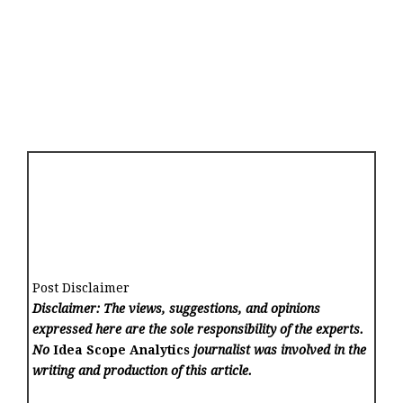
Post Disclaimer
Disclaimer: The views, suggestions, and opinions
expressed here are the sole responsibility of the experts.
No
Idea Scope Analytics
journalist was involved in the
writing and production of this article.