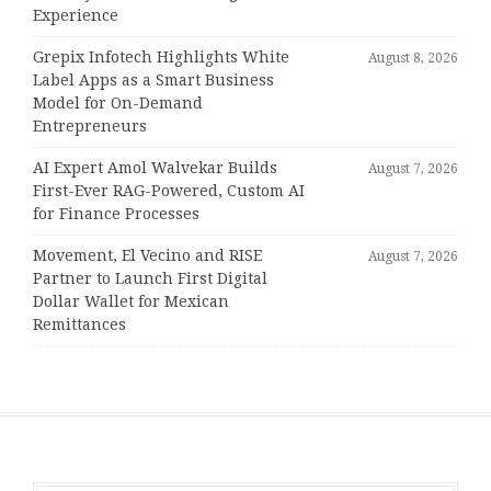
Experience
Grepix Infotech Highlights White
August 8, 2026
Label Apps as a Smart Business
Model for On-Demand
Entrepreneurs
AI Expert Amol Walvekar Builds
August 7, 2026
First-Ever RAG-Powered, Custom AI
for Finance Processes
Movement, El Vecino and RISE
August 7, 2026
Partner to Launch First Digital
Dollar Wallet for Mexican
Remittances