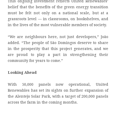
This ongoing investment reflects United Renewables’
belief that the benefits of the green energy transition
must be felt not only on a national scale, but at a
grassroots level — in classrooms, on bookshelves, and
in the lives of the most vulnerable members of society.
“We are neighbours here, not just developers,” João
added. “The people of São Domingos deserve to share
in the prosperity that this project generates, and we
are proud to play a part in strengthening their
community for years to come.”
Looking Ahead
With 50,000 panels now operational, United
Renewables has set its sights on further expansion of
the Alentejo Solar Park, with a target of 200,000 panels
across the farm in the coming months.