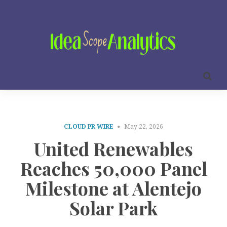
CLOUD PR WIRE
May 22, 2026
United Renewables
Reaches 50,000 Panel
Milestone at Alentejo
Solar Park