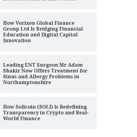
How Vorixen Global Finance
Group Ltd Is Bridging Financial
Education and Digital Capital
Innovation
Leading ENT Surgeon Mr Adam
Shakir Now Offers Treatment for
Sinus and Allergy Problems in
Northamptonshire
How Solicoin (SOLI) Is Redefining
Transparency in Crypto and Real-
World Finance