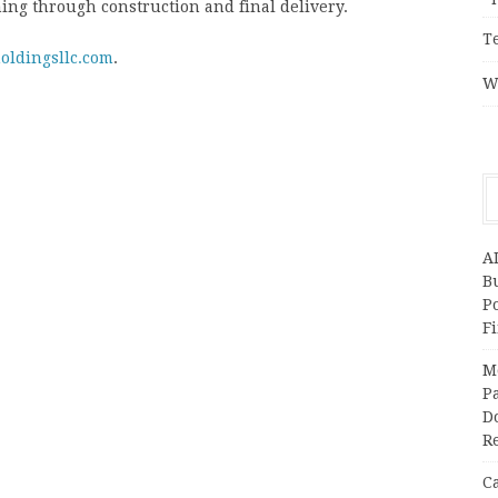
ing through construction and final delivery.
T
oldingsllc.com
.
W
A
Bu
P
F
M
Pa
Do
R
C