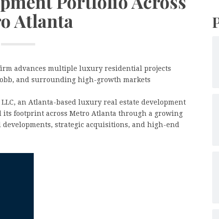
opment Portfolio Across
o Atlanta
rm advances multiple luxury residential projects
Cobb, and surrounding high-growth markets
 LLC, an Atlanta-based luxury real estate development
 its footprint across Metro Atlanta through a growing
al developments, strategic acquisitions, and high-end