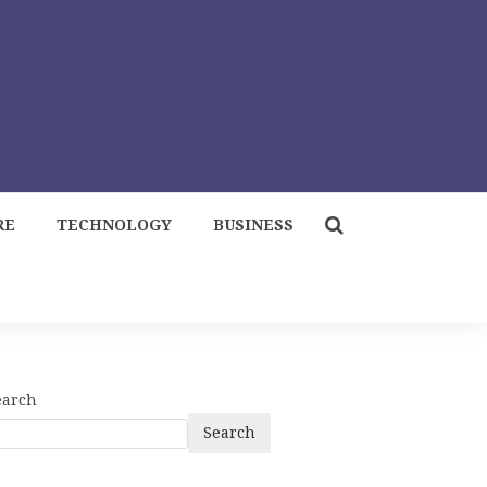
RE
TECHNOLOGY
BUSINESS
earch
Search