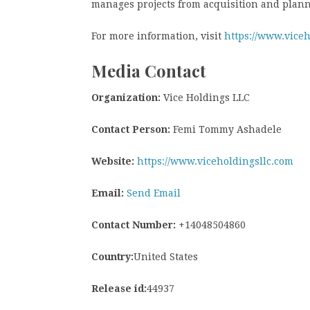
manages projects from acquisition and plann
For more information, visit
https://www.viceh
Media Contact
Organization:
Vice Holdings LLC
Contact Person:
Femi Tommy Ashadele
Website:
https://www.viceholdingsllc.com
Email:
Send Email
Contact Number:
+14048504860
Country:
United States
Release id:
44937