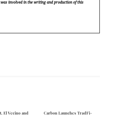
 was involved in the writing and production of this
 El Vecino and
Carbon Launches TradFi-