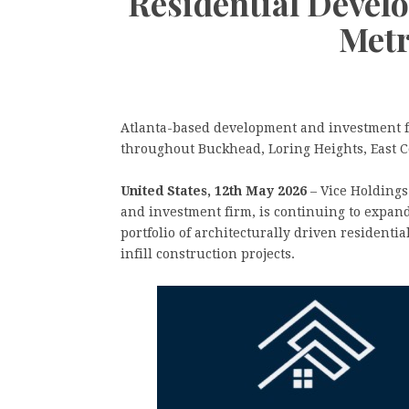
Residential Devel
Metr
Atlanta-based development and investment fi
throughout Buckhead, Loring Heights, East 
United States, 12th May 2026
– Vice Holdings
and investment firm, is continuing to expand
portfolio of architecturally driven residenti
infill construction projects.