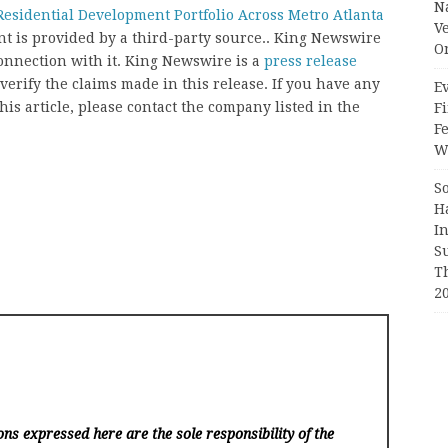
N
esidential Development Portfolio Across Metro Atlanta
V
ent is provided by a third-party source.. King Newswire
O
onnection with it. King Newswire is a
press release
erify the claims made in this release. If you have any
Ev
his article, please contact the company listed in the
Fi
F
Wr
S
H
I
S
T
2
ns expressed here are the sole responsibility of the