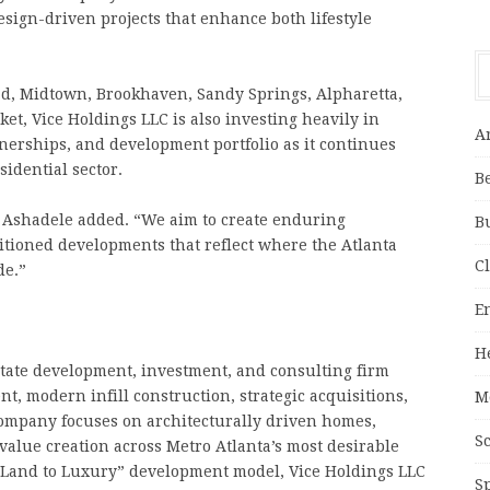
esign-driven projects that enhance both lifestyle
, Midtown, Brookhaven, Sandy Springs, Alpharetta,
et, Vice Holdings LLC is also investing heavily in
A
tnerships, and development portfolio as it continues
sidential sector.
B
” Ashadele added. “We aim to create enduring
B
sitioned developments that reflect where the Atlanta
C
de.”
E
H
state development, investment, and consulting firm
t, modern infill construction, strategic acquisitions,
M
ompany focuses on architecturally driven homes,
S
alue creation across Metro Atlanta’s most desirable
 “Land to Luxury” development model, Vice Holdings LLC
S