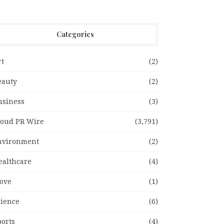
Categories
rt
(2)
eauty
(2)
usiness
(3)
loud PR Wire
(3,791)
nvironment
(2)
ealthcare
(4)
ove
(1)
cience
(6)
ports
(4)