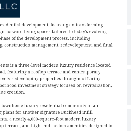
esidential development, focusing on transforming
n-forward living spaces tailored to today’s evolving
phase of the development process, including
ing, construction management, redevelopment, and final
ents is a three-level modern luxury residence located
d, featuring a rooftop terrace and contemporary
tively redeveloping properties throughout Loring
borhood investment strategy focused on revitalization,
ue creation.
10-townhome luxury residential community in an
g plans for another signature Buckhead infill
nta, a nearly 4,000-square-foot modern luxury
ftop terrace, and high-end custom amenities designed to