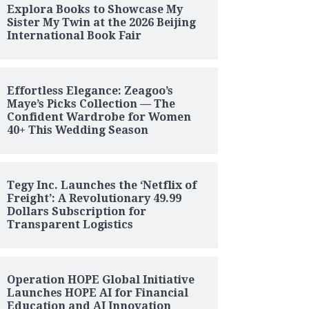
Explora Books to Showcase My
Sister My Twin at the 2026 Beijing
International Book Fair
Effortless Elegance: Zeagoo’s
Maye’s Picks Collection — The
Confident Wardrobe for Women
40+ This Wedding Season
Tegy Inc. Launches the ‘Netflix of
Freight’: A Revolutionary 49.99
Dollars Subscription for
Transparent Logistics
Operation HOPE Global Initiative
Launches HOPE AI for Financial
Education and AI Innovation