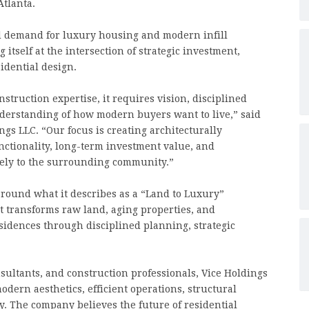
Atlanta.
d demand for luxury housing and modern infill
itself at the intersection of strategic investment,
idential design.
ruction expertise, it requires vision, disciplined
nderstanding of how modern buyers want to live,” said
s LLC. “Our focus is creating architecturally
functionality, long-term investment value, and
vely to the surrounding community.”
round what it describes as a “Land to Luxury”
at transforms raw land, aging properties, and
idences through disciplined planning, strategic
sultants, and construction professionals, Vice Holdings
ern aesthetics, efficient operations, structural
y. The company believes the future of residential