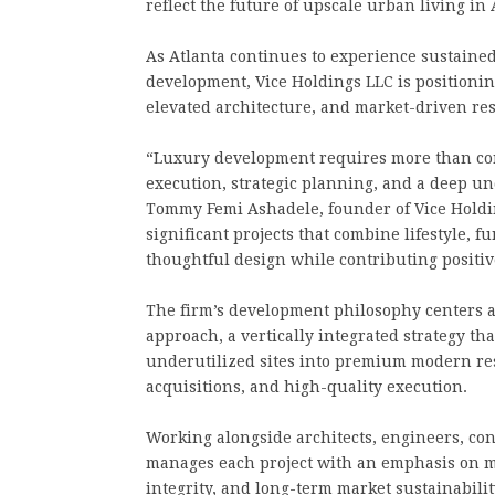
reflect the future of upscale urban living in 
As Atlanta continues to experience sustaine
development, Vice Holdings LLC is positioning 
elevated architecture, and market-driven res
“Luxury development requires more than const
execution, strategic planning, and a deep u
Tommy Femi Ashadele, founder of Vice Holding
significant projects that combine lifestyle, 
thoughtful design while contributing positi
The firm’s development philosophy centers a
approach, a vertically integrated strategy th
underutilized sites into premium modern res
acquisitions, and high-quality execution.
Working alongside architects, engineers, con
manages each project with an emphasis on mod
integrity, and long-term market sustainabilit