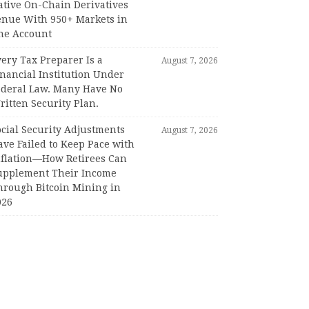
ative On-Chain Derivatives
enue With 950+ Markets in
ne Account
ery Tax Preparer Is a
August 7, 2026
nancial Institution Under
ederal Law. Many Have No
itten Security Plan.
ocial Security Adjustments
August 7, 2026
ave Failed to Keep Pace with
nflation—How Retirees Can
upplement Their Income
hrough Bitcoin Mining in
026