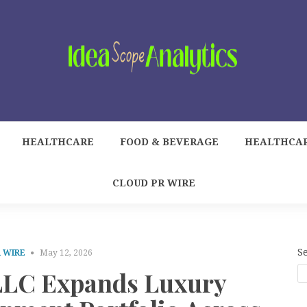
HEALTHCARE
FOOD & BEVERAGE
HEALTHCA
CLOUD PR WIRE
S
 WIRE
May 12, 2026
LLC Expands Luxury