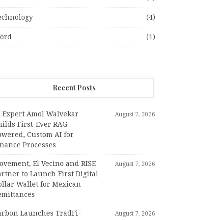
echnology
(4)
ord
(1)
Recent Posts
I Expert Amol Walvekar
August 7, 2026
ilds First-Ever RAG-
owered, Custom AI for
inance Processes
ovement, El Vecino and RISE
August 7, 2026
rtner to Launch First Digital
llar Wallet for Mexican
emittances
arbon Launches TradFi-
August 7, 2026