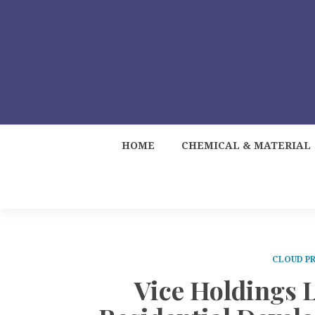
HOME
CHEMICAL & MATERIAL
CLOUD PR
Vice Holdings 