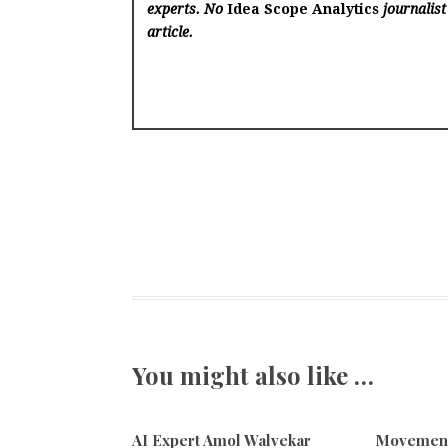
experts. No
Idea Scope Analytics
journalist
article.
You might also like …
AI Expert Amol Walvekar
Movement,