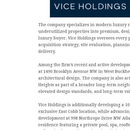
The company specializes in modern luxury r
underutilized properties into premium, desig
luxury buyer. Vice Holdings oversees every 
acquisition strategy, site evaluation, plann
delivery.
Among the firm’s recent and active developm
at 1490 Brooklyn Avenue NW in West Buckhea
architectural design. The company is also ac
Heights as part of a broader long-term neigh
elevated design standards, and long-term val
Vice Holdings is additionally developing a 
exclusive East Cobb location, while advancin
development at 998 Northrope Drive NW Atla
residence featuring a private pool, spa, roo