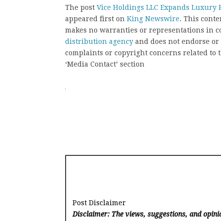
The post
Vice Holdings LLC Expands Luxury R
appeared first on
King Newswire
. This cont
makes no warranties or representations in c
distribution agency
and does not endorse or v
complaints or copyright concerns related to t
‘Media Contact’ section
Post Disclaimer
Disclaimer: The views, suggestions, and opinio