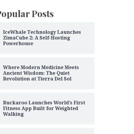
Popular Posts
IceWhale Technology Launches
ZimaCube 2: A Self-Hosting
Powerhouse
Where Modern Medicine Meets
Ancient Wisdom: The Quiet
Revolution at Tierra Del Sol
Ruckaroo Launches World’s First
Fitness App Built for Weighted
Walking