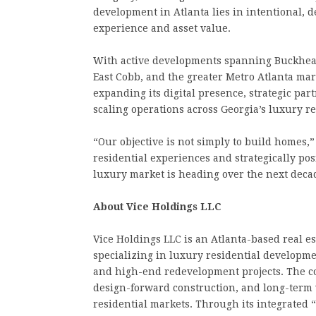
development in Atlanta lies in intentional, d
experience and asset value.
With active developments spanning Buckhead
East Cobb, and the greater Metro Atlanta mark
expanding its digital presence, strategic par
scaling operations across Georgia’s luxury re
“Our objective is not simply to build homes,
residential experiences and strategically po
luxury market is heading over the next deca
About Vice Holdings LLC
Vice Holdings LLC is an Atlanta-based real e
specializing in luxury residential developmen
and high-end redevelopment projects. The c
design-forward construction, and long-term v
residential markets. Through its integrated