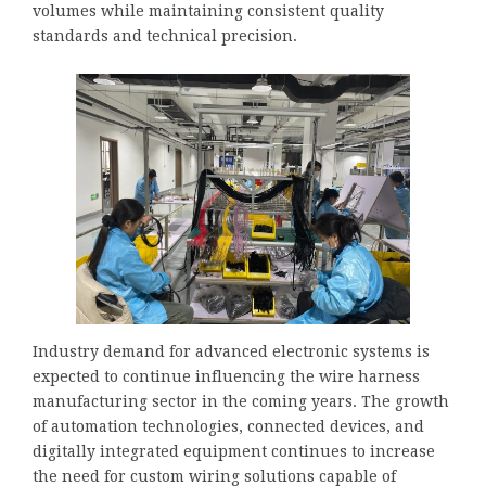
volumes while maintaining consistent quality
standards and technical precision.
Industry demand for advanced electronic systems is
expected to continue influencing the wire harness
manufacturing sector in the coming years. The growth
of automation technologies, connected devices, and
digitally integrated equipment continues to increase
the need for custom wiring solutions capable of