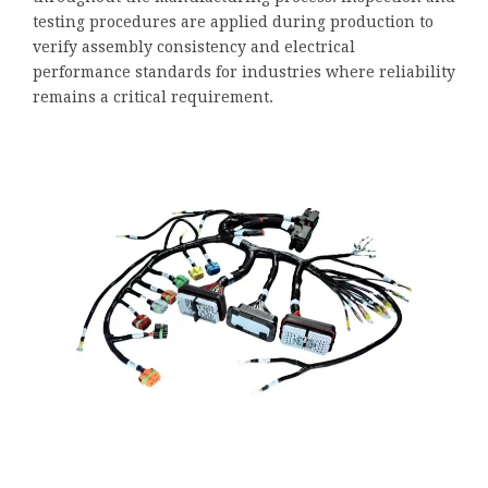
testing procedures are applied during production to
verify assembly consistency and electrical
performance standards for industries where reliability
remains a critical requirement.