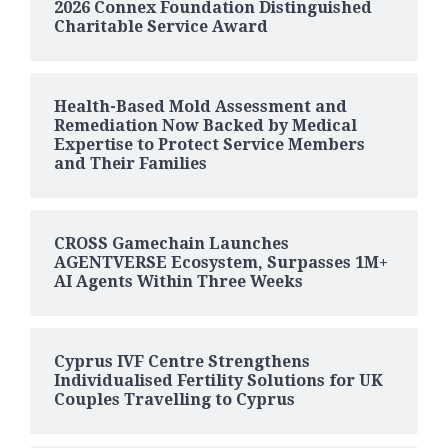
2026 Connex Foundation Distinguished
Charitable Service Award
Health-Based Mold Assessment and
Remediation Now Backed by Medical
Expertise to Protect Service Members
and Their Families
CROSS Gamechain Launches
AGENTVERSE Ecosystem, Surpasses 1M+
AI Agents Within Three Weeks
Cyprus IVF Centre Strengthens
Individualised Fertility Solutions for UK
Couples Travelling to Cyprus