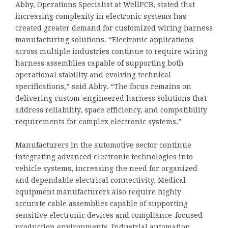
Abby, Operations Specialist at WellPCB, stated that
increasing complexity in electronic systems has
created greater demand for customized wiring harness
manufacturing solutions. “Electronic applications
across multiple industries continue to require wiring
harness assemblies capable of supporting both
operational stability and evolving technical
specifications,” said Abby. “The focus remains on
delivering custom-engineered harness solutions that
address reliability, space efficiency, and compatibility
requirements for complex electronic systems.”
Manufacturers in the automotive sector continue
integrating advanced electronic technologies into
vehicle systems, increasing the need for organized
and dependable electrical connectivity. Medical
equipment manufacturers also require highly
accurate cable assemblies capable of supporting
sensitive electronic devices and compliance-focused
production environments. Industrial automation