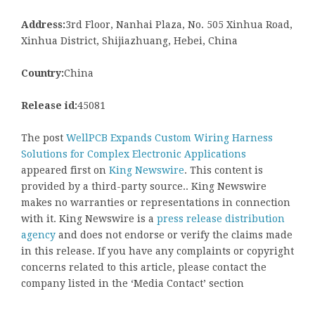
Address:
3rd Floor, Nanhai Plaza, No. 505 Xinhua Road,
Xinhua District, Shijiazhuang, Hebei, China
Country:
China
Release id:
45081
The post
WellPCB Expands Custom Wiring Harness
Solutions for Complex Electronic Applications
appeared first on
King Newswire
. This content is
provided by a third-party source.. King Newswire
makes no warranties or representations in connection
with it. King Newswire is a
press release distribution
agency
and does not endorse or verify the claims made
in this release. If you have any complaints or copyright
concerns related to this article, please contact the
company listed in the ‘Media Contact’ section