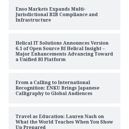
Enso Markets Expands Multi-
Jurisdictional B2B Compliance and
Infrastructure
Helical IT Solutions Announces Version
6.1 of Open Source BI Helical Insight –
Major Enhancements Advancing Toward
a Unified BI Platform
From a Calling to International
Recognition: ENKU Brings Japanese
Calligraphy to Global Audiences
Travel as Education: Lauren Nash on
What the World Teaches When You Show
Up Prepared