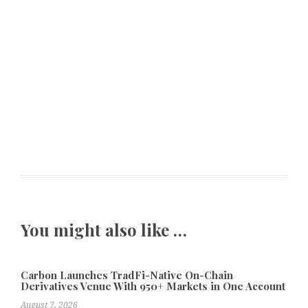
You might also like …
Carbon Launches TradFi-Native On-Chain
Derivatives Venue With 950+ Markets in One Account
August 7, 2026