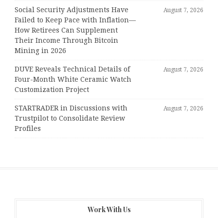
Social Security Adjustments Have
August 7, 2026
Failed to Keep Pace with Inflation—
How Retirees Can Supplement
Their Income Through Bitcoin
Mining in 2026
DUVE Reveals Technical Details of
August 7, 2026
Four-Month White Ceramic Watch
Customization Project
STARTRADER in Discussions with
August 7, 2026
Trustpilot to Consolidate Review
Profiles
Work With Us