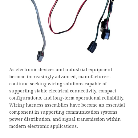
As electronic devices and industrial equipment
become increasingly advanced, manufacturers
continue seeking wiring solutions capable of
supporting stable electrical connectivity, compact
configurations, and long-term operational reliability.
Wiring harness assemblies have become an essential
component in supporting communication systems,
power distribution, and signal transmission within
modern electronic applications.