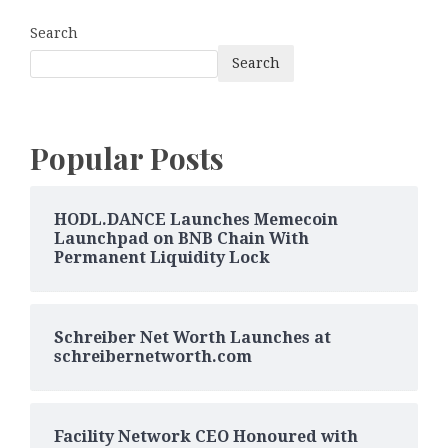
Search
Search
Popular Posts
HODL.DANCE Launches Memecoin
Launchpad on BNB Chain With
Permanent Liquidity Lock
Schreiber Net Worth Launches at
schreibernetworth.com
Facility Network CEO Honoured with