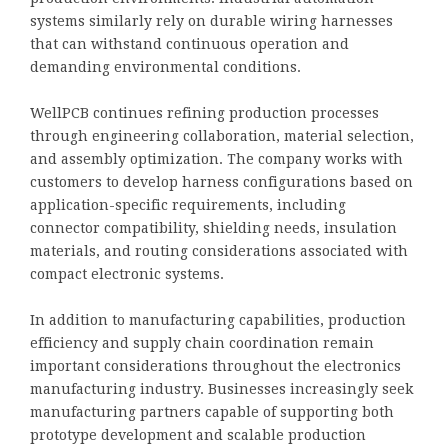
systems similarly rely on durable wiring harnesses
that can withstand continuous operation and
demanding environmental conditions.
WellPCB continues refining production processes
through engineering collaboration, material selection,
and assembly optimization. The company works with
customers to develop harness configurations based on
application-specific requirements, including
connector compatibility, shielding needs, insulation
materials, and routing considerations associated with
compact electronic systems.
In addition to manufacturing capabilities, production
efficiency and supply chain coordination remain
important considerations throughout the electronics
manufacturing industry. Businesses increasingly seek
manufacturing partners capable of supporting both
prototype development and scalable production