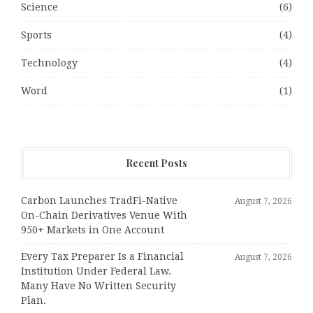
Science
(6)
Sports
(4)
Technology
(4)
Word
(1)
Recent Posts
Carbon Launches TradFi-Native
August 7, 2026
On-Chain Derivatives Venue With
950+ Markets in One Account
Every Tax Preparer Is a Financial
August 7, 2026
Institution Under Federal Law.
Many Have No Written Security
Plan.