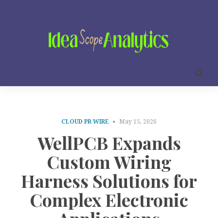
CLOUD PR WIRE
May 15, 2026
WellPCB Expands
Custom Wiring
Harness Solutions for
Complex Electronic