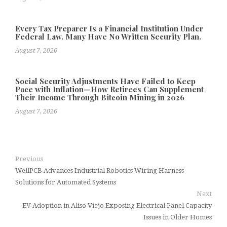
Every Tax Preparer Is a Financial Institution Under
Federal Law. Many Have No Written Security Plan.
August 7, 2026
Social Security Adjustments Have Failed to Keep
Pace with Inflation—How Retirees Can Supplement
Their Income Through Bitcoin Mining in 2026
August 7, 2026
Previous
WellPCB Advances Industrial Robotics Wiring Harness
Solutions for Automated Systems
Next
EV Adoption in Aliso Viejo Exposing Electrical Panel Capacity
Issues in Older Homes