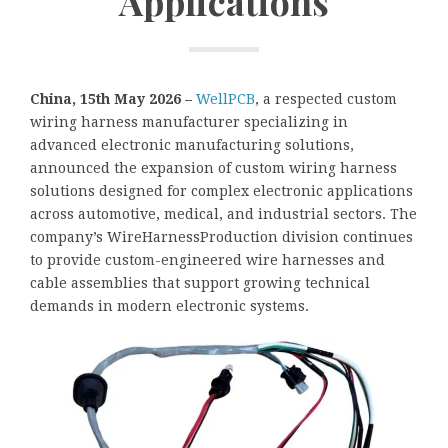
Applications
China, 15th May 2026 –
WellPCB
, a respected custom
wiring harness manufacturer specializing in
advanced electronic manufacturing solutions,
announced the expansion of custom wiring harness
solutions designed for complex electronic applications
across automotive, medical, and industrial sectors. The
company’s WireHarnessProduction division continues
to provide custom-engineered wire harnesses and
cable assemblies that support growing technical
demands in modern electronic systems.