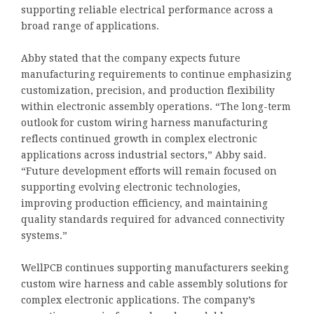
supporting reliable electrical performance across a
broad range of applications.
Abby stated that the company expects future
manufacturing requirements to continue emphasizing
customization, precision, and production flexibility
within electronic assembly operations. “The long-term
outlook for custom wiring harness manufacturing
reflects continued growth in complex electronic
applications across industrial sectors,” Abby said.
“Future development efforts will remain focused on
supporting evolving electronic technologies,
improving production efficiency, and maintaining
quality standards required for advanced connectivity
systems.”
WellPCB continues supporting manufacturers seeking
custom wire harness and cable assembly solutions for
complex electronic applications. The company’s