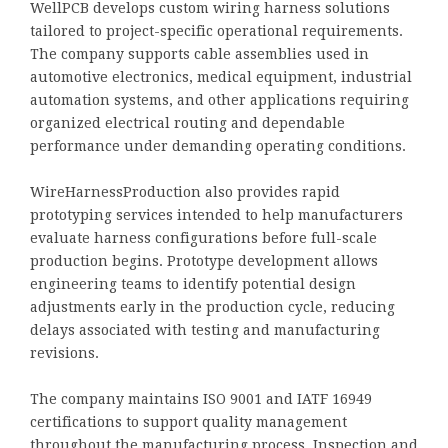
WellPCB develops custom wiring harness solutions
tailored to project-specific operational requirements.
The company supports cable assemblies used in
automotive electronics, medical equipment, industrial
automation systems, and other applications requiring
organized electrical routing and dependable
performance under demanding operating conditions.
WireHarnessProduction also provides rapid
prototyping services intended to help manufacturers
evaluate harness configurations before full-scale
production begins. Prototype development allows
engineering teams to identify potential design
adjustments early in the production cycle, reducing
delays associated with testing and manufacturing
revisions.
The company maintains ISO 9001 and IATF 16949
certifications to support quality management
throughout the manufacturing process. Inspection and