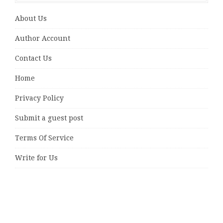
About Us
Author Account
Contact Us
Home
Privacy Policy
Submit a guest post
Terms Of Service
Write for Us
Latest Posts