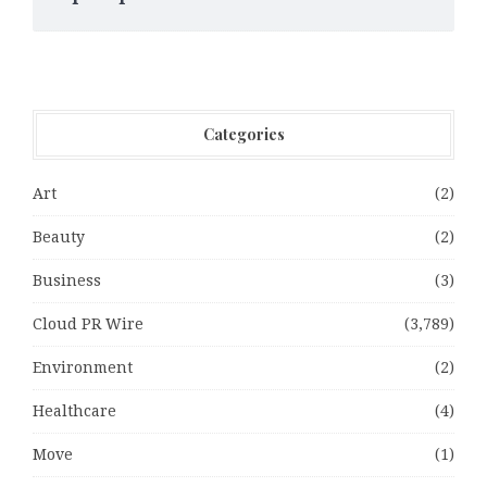
Categories
Art
(2)
Beauty
(2)
Business
(3)
Cloud PR Wire
(3,789)
Environment
(2)
Healthcare
(4)
Move
(1)