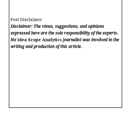
Post Disclaimer
Disclaimer: The views, suggestions, and opinions
expressed here are the sole responsibility of the experts.
No
Idea Scope Analytics
journalist was involved in the
writing and production of this article.