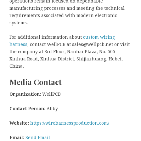
operations remain focused on dependable
manufacturing processes and meeting the technical
requirements associated with modern electronic
systems.
For additional information about
custom wiring
harness
, contact WellPCB at sales@wellpcb.net or visit
the company at 3rd Floor, Nanhai Plaza, No. 505
Xinhua Road, Xinhua District, Shijiazhuang, Hebei,
China.
Media Contact
Organization:
WellPCB
Contact Person:
Abby
Website:
https://wireharnessproduction.com/
Email:
Send Email