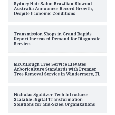
Sydney Hair Salon Brazilian Blowout
Australia Announces Record Growth,
Despite Economic Conditions
Transmission Shops in Grand Rapids
Report Increased Demand for Diagnostic
Services
McCullough Tree Service Elevates
Arboriculture Standards with Premier
Tree Removal Service in Windermere, FL
Nicholas Sgalitzer Tech Introduces
Scalable Digital Transformation
Solutions for Mid-Sized Organizations