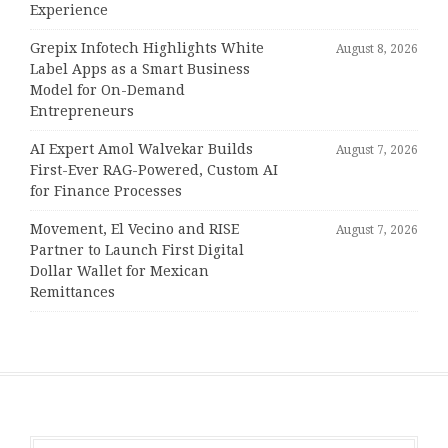
Experience
Grepix Infotech Highlights White
August 8, 2026
Label Apps as a Smart Business
Model for On-Demand
Entrepreneurs
AI Expert Amol Walvekar Builds
August 7, 2026
First-Ever RAG-Powered, Custom AI
for Finance Processes
Movement, El Vecino and RISE
August 7, 2026
Partner to Launch First Digital
Dollar Wallet for Mexican
Remittances