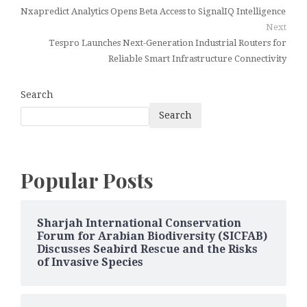
Nxapredict Analytics Opens Beta Access to SignalIQ Intelligence
Next
Tespro Launches Next-Generation Industrial Routers for
Reliable Smart Infrastructure Connectivity
Search
Search
Popular Posts
Sharjah International Conservation
Forum for Arabian Biodiversity (SICFAB)
Discusses Seabird Rescue and the Risks
of Invasive Species