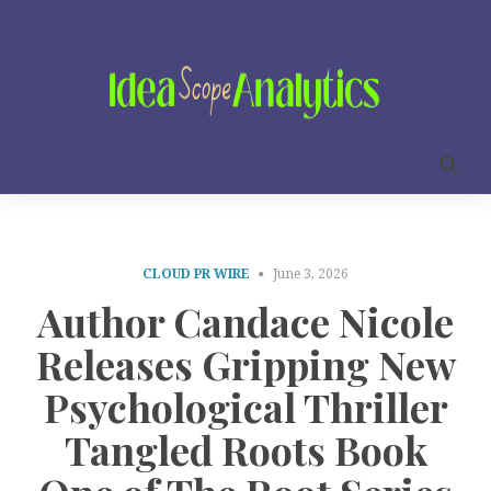
CLOUD PR WIRE
June 3, 2026
Author Candace Nicole
Releases Gripping New
Psychological Thriller
Tangled Roots Book