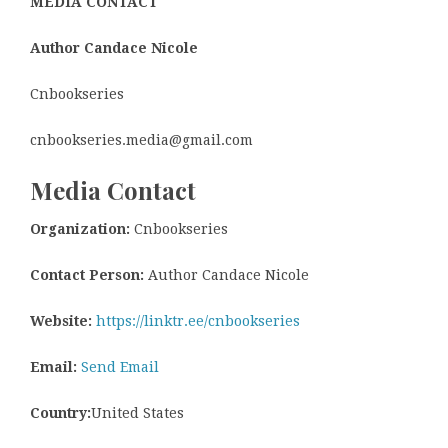
MEDIA CONTACT
Author Candace Nicole
Cnbookseries
cnbookseries.media@gmail.com
Media Contact
Organization:
Cnbookseries
Contact Person:
Author Candace Nicole
Website:
https://linktr.ee/cnbookseries
Email:
Send Email
Country:
United States