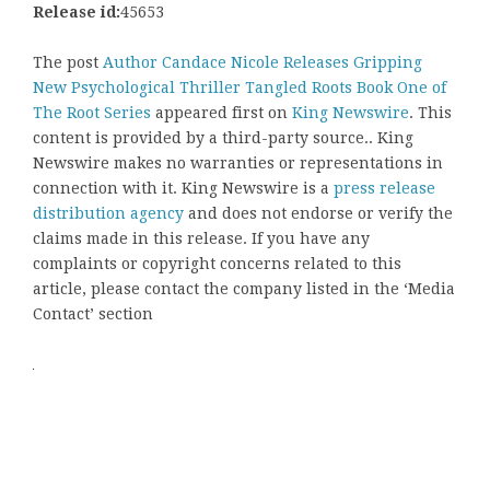
Release id:
45653
The post
Author Candace Nicole Releases Gripping
New Psychological Thriller Tangled Roots Book One of
The Root Series
appeared first on
King Newswire
. This
content is provided by a third-party source.. King
Newswire makes no warranties or representations in
connection with it. King Newswire is a
press release
distribution agency
and does not endorse or verify the
claims made in this release. If you have any
complaints or copyright concerns related to this
article, please contact the company listed in the ‘Media
Contact’ section