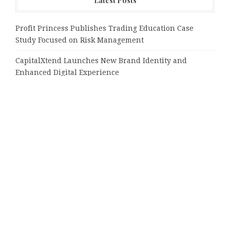
Latest Posts
Profit Princess Publishes Trading Education Case
Study Focused on Risk Management
CapitalXtend Launches New Brand Identity and
Enhanced Digital Experience
Grepix Infotech Highlights White Label Apps as a
Smart Business Model for On-Demand Entrepreneurs
AI Expert Amol Walvekar Builds First-Ever RAG-
Powered, Custom AI for Finance Processes
Movement, El Vecino and RISE Partner to Launch First
Digital Dollar Wallet for Mexican Remittances
Tags