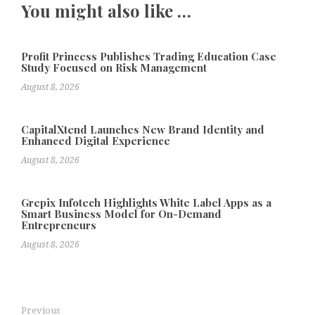
You might also like …
Profit Princess Publishes Trading Education Case
Study Focused on Risk Management
August 8, 2026
CapitalXtend Launches New Brand Identity and
Enhanced Digital Experience
August 8, 2026
Grepix Infotech Highlights White Label Apps as a
Smart Business Model for On-Demand
Entrepreneurs
August 8, 2026
Previous