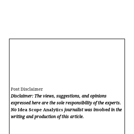
Post Disclaimer
Disclaimer: The views, suggestions, and opinions
expressed here are the sole responsibility of the experts.
No
Idea Scope Analytics
journalist was involved in the
writing and production of this article.