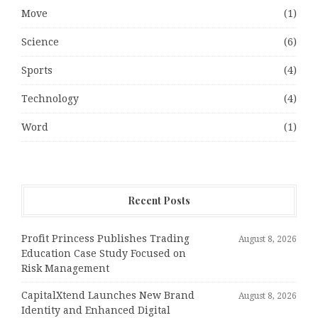
Move
(1)
Science
(6)
Sports
(4)
Technology
(4)
Word
(1)
Recent Posts
Profit Princess Publishes Trading
August 8, 2026
Education Case Study Focused on
Risk Management
CapitalXtend Launches New Brand
August 8, 2026
Identity and Enhanced Digital