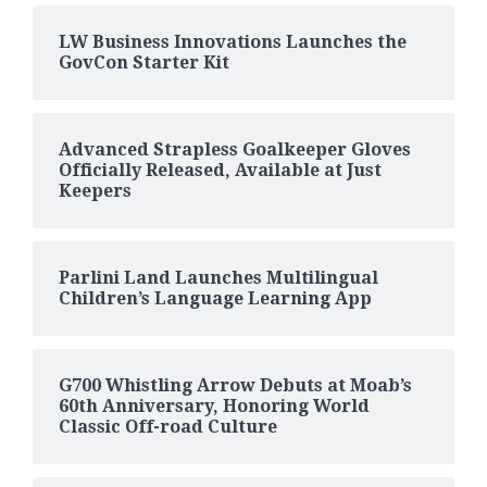
LW Business Innovations Launches the
GovCon Starter Kit
Advanced Strapless Goalkeeper Gloves
Officially Released, Available at Just
Keepers
Parlini Land Launches Multilingual
Children’s Language Learning App
G700 Whistling Arrow Debuts at Moab’s
60th Anniversary, Honoring World
Classic Off-road Culture