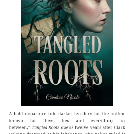
A bold departure into darker territory for the author
known for “love, lies and everything in
between,”
Tangled Roots
opens twelve years after Clark