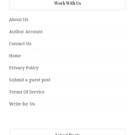
Work With Us
About Us
Author Account
Contact Us
Home
Privacy Policy
Submit a guest post
Terms Of Service
Write for Us