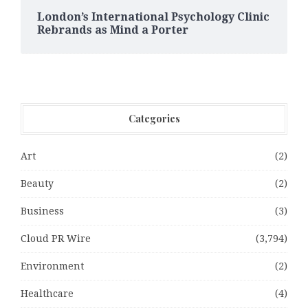
London’s International Psychology Clinic
Rebrands as Mind a Porter
Categories
Art
(2)
Beauty
(2)
Business
(3)
Cloud PR Wire
(3,794)
Environment
(2)
Healthcare
(4)