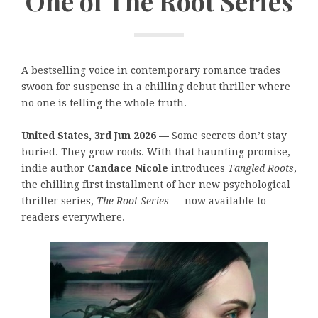
One of The Root Series
A bestselling voice in contemporary romance trades
swoon for suspense in a chilling debut thriller where
no one is telling the whole truth.
United States, 3rd Jun 2026 —
Some secrets don’t stay
buried. They grow roots. With that haunting promise,
indie author
Candace Nicole
introduces
Tangled Roots
,
the chilling first installment of her new psychological
thriller series,
The Root Series
— now available to
readers everywhere.