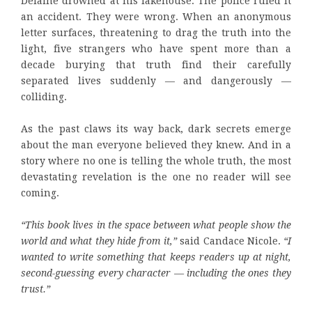
Delaine drowned at his lakehouse. The police ruled it
an accident. They were wrong. When an anonymous
letter surfaces, threatening to drag the truth into the
light, five strangers who have spent more than a
decade burying that truth find their carefully
separated lives suddenly — and dangerously —
colliding.
As the past claws its way back, dark secrets emerge
about the man everyone believed they knew. And in a
story where no one is telling the whole truth, the most
devastating revelation is the one no reader will see
coming.
“This book lives in the space between what people show the
world and what they hide from it,”
said Candace Nicole.
“I
wanted to write something that keeps readers up at night,
second-guessing every character — including the ones they
trust.”