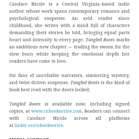
Candace Nicole is a Central Virginia–based indie
author whose work spans contemporary romance and
psychological suspense. An avid reader since
childhood, she writes with a mind full of characters
demanding their stories be told, bringing equal parts
heart and intensity to every page.
Tangled Roots
marks
an ambitious new chapter — trading the swoon for the
slow burn while keeping the emotional depth her
readers have come to love.
For fans of unreliable narrators, simmering mystery,
and twist-driven suspense,
Tangled Roots
is the kind of
book best read with the doors locked.
Tangled Roots
is available now, including signed
copies, at
www.cnbookseries.com
. Readers can connect
with Candace Nicole across all platforms
at
linktr.ee/cnbookseries
.