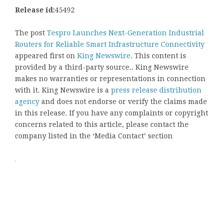
Release id:
45492
The post
Tespro Launches Next-Generation Industrial
Routers for Reliable Smart Infrastructure Connectivity
appeared first on
King Newswire
. This content is
provided by a third-party source.. King Newswire
makes no warranties or representations in connection
with it. King Newswire is a
press release distribution
agency
and does not endorse or verify the claims made
in this release. If you have any complaints or copyright
concerns related to this article, please contact the
company listed in the ‘Media Contact’ section