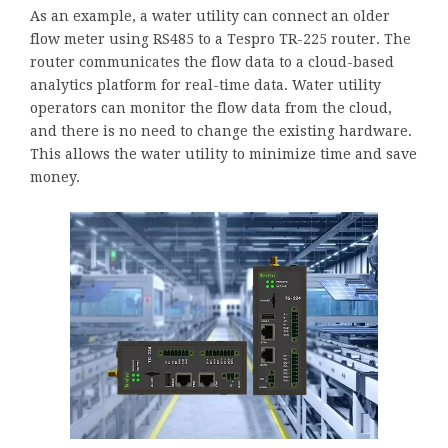
As an example, a water utility can connect an older
flow meter using RS485 to a Tespro TR-225 router. The
router communicates the flow data to a cloud-based
analytics platform for real-time data. Water utility
operators can monitor the flow data from the cloud,
and there is no need to change the existing hardware.
This allows the water utility to minimize time and save
money.