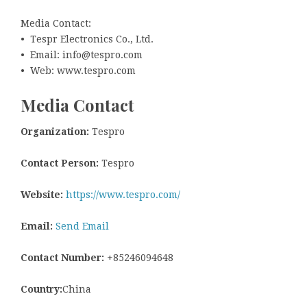
Media Contact:
• Tespr Electronics Co., Ltd.
• Email: info@tespro.com
• Web: www.tespro.com
Media Contact
Organization:
Tespro
Contact Person:
Tespro
Website:
https://www.tespro.com/
Email:
Send Email
Contact Number:
+85246094648
Country:
China