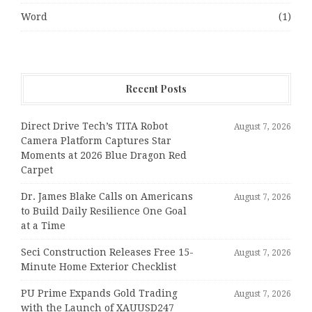
Word
(1)
Recent Posts
Direct Drive Tech’s TITA Robot
August 7, 2026
Camera Platform Captures Star
Moments at 2026 Blue Dragon Red
Carpet
Dr. James Blake Calls on Americans
August 7, 2026
to Build Daily Resilience One Goal
at a Time
Seci Construction Releases Free 15-
August 7, 2026
Minute Home Exterior Checklist
PU Prime Expands Gold Trading
August 7, 2026
with the Launch of XAUUSD247