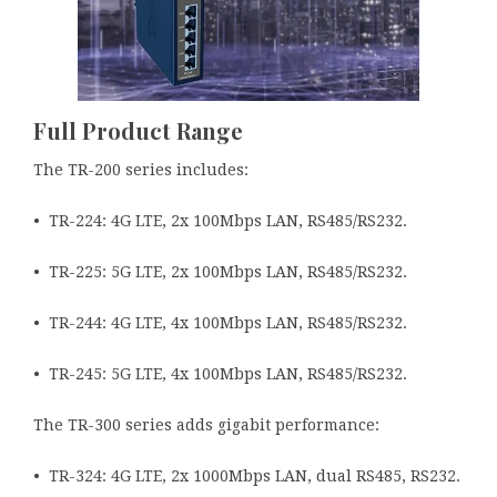
Full Product Range
The TR-200 series includes:
• TR-224: 4G LTE, 2x 100Mbps LAN, RS485/RS232.
• TR-225: 5G LTE, 2x 100Mbps LAN, RS485/RS232.
• TR-244: 4G LTE, 4x 100Mbps LAN, RS485/RS232.
• TR-245: 5G LTE, 4x 100Mbps LAN, RS485/RS232.
The TR-300 series adds gigabit performance:
• TR-324: 4G LTE, 2x 1000Mbps LAN, dual RS485, RS232.