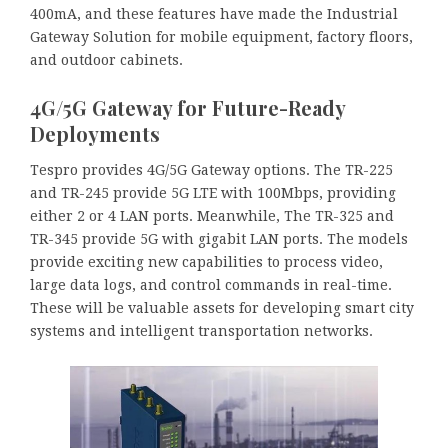
400mA, and these features have made the Industrial
Gateway Solution for mobile equipment, factory floors,
and outdoor cabinets.
4G/5G Gateway for Future-Ready
Deployments
Tespro provides 4G/5G Gateway options. The TR-225
and TR-245 provide 5G LTE with 100Mbps, providing
either 2 or 4 LAN ports. Meanwhile, The TR-325 and
TR-345 provide 5G with gigabit LAN ports. The models
provide exciting new capabilities to process video,
large data logs, and control commands in real-time.
These will be valuable assets for developing smart city
systems and intelligent transportation networks.