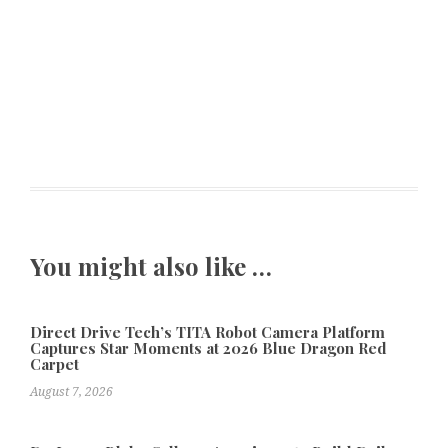
You might also like …
Direct Drive Tech’s TITA Robot Camera Platform
Captures Star Moments at 2026 Blue Dragon Red
Carpet
August 7, 2026