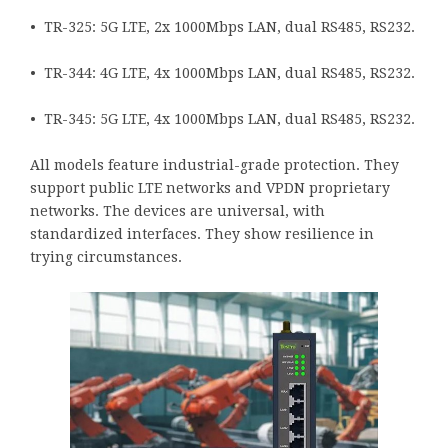
• TR-325: 5G LTE, 2x 1000Mbps LAN, dual RS485, RS232.
• TR-344: 4G LTE, 4x 1000Mbps LAN, dual RS485, RS232.
• TR-345: 5G LTE, 4x 1000Mbps LAN, dual RS485, RS232.
All models feature industrial-grade protection. They
support public LTE networks and VPDN proprietary
networks. The devices are universal, with
standardized interfaces. They show resilience in
trying circumstances.