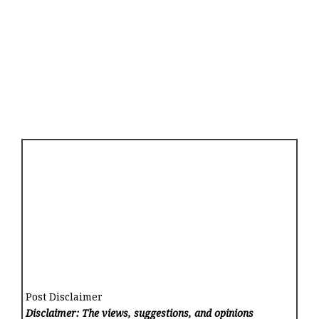
Post Disclaimer
Disclaimer: The views, suggestions, and opinions