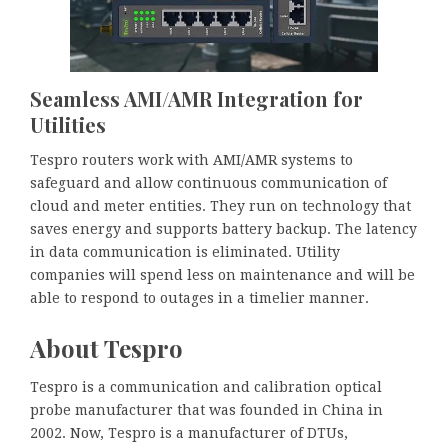
Seamless AMI/AMR Integration for
Utilities
Tespro routers work with AMI/AMR systems to
safeguard and allow continuous communication of
cloud and meter entities. They run on technology that
saves energy and supports battery backup. The latency
in data communication is eliminated. Utility
companies will spend less on maintenance and will be
able to respond to outages in a timelier manner.
About Tespro
Tespro is a communication and calibration optical
probe manufacturer that was founded in China in
2002. Now, Tespro is a manufacturer of DTUs,