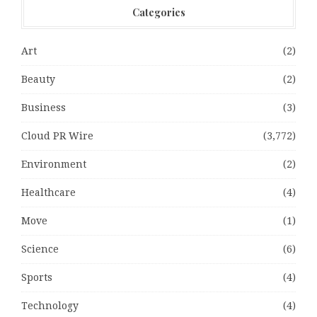
Categories
Art
(2)
Beauty
(2)
Business
(3)
Cloud PR Wire
(3,772)
Environment
(2)
Healthcare
(4)
Move
(1)
Science
(6)
Sports
(4)
Technology
(4)