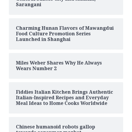
Sarangani
Charming Hunan Flavors of Mawangdui
Food Culture Promotion Series
Launched in Shanghai
Miles Weber Shares Why He Always
Wears Number 2
Fiddies Italian Kitchen Brings Authentic
Italian-Inspired Recipes and Everyday
Meal Ideas to Home Cooks Worldwide
Chinese humanoid robots gallop