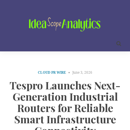
CLOUD PR WIRE
June 3, 2026
Tespro Launches Next-
Generation Industrial
Routers for Reliable
Smart Infrastructure