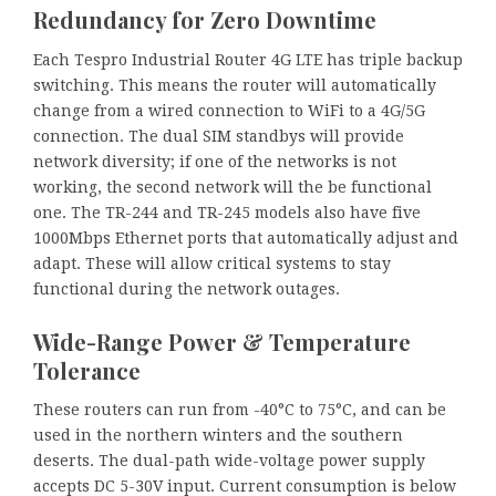
Redundancy for Zero Downtime
Each Tespro Industrial Router 4G LTE has triple backup
switching. This means the router will automatically
change from a wired connection to WiFi to a 4G/5G
connection. The dual SIM standbys will provide
network diversity; if one of the networks is not
working, the second network will the be functional
one. The TR-244 and TR-245 models also have five
1000Mbps Ethernet ports that automatically adjust and
adapt. These will allow critical systems to stay
functional during the network outages.
Wide-Range Power & Temperature
Tolerance
These routers can run from -40°C to 75°C, and can be
used in the northern winters and the southern
deserts. The dual-path wide-voltage power supply
accepts DC 5-30V input. Current consumption is below