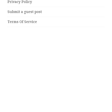
Privacy Policy
Submit a guest post
Terms Of Service
Write for Us
Latest Posts
Direct Drive Tech’s TITA Robot Camera Platform
Captures Star Moments at 2026 Blue Dragon Red Carpet
Dr. James Blake Calls on Americans to Build Daily
Resilience One Goal at a Time
Seci Construction Releases Free 15-Minute Home
Exterior Checklist