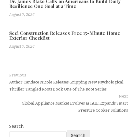
Dr. James Blake Calls on Americans to Build Daily
Resilience One Goal at a Time
August 7, 2026
Seci Construction Releases Free 15-Minute Home
Exterior Checklist
August 7, 2026
Previous
Author Candace Nicole Releases Gripping New Psychological
Thriller Tangled Roots Book One of The Root Series
Next
Global Appliance Market Evolves as IAIE Expands Smart
Pressure Cooker Solutions
Search
Search