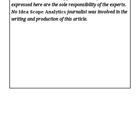
expressed here are the sole responsibility of the experts.
No
Idea Scope Analytics
journalist was involved in the
writing and production of this article.