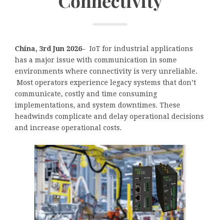
Connectivity
China, 3rd Jun 2026
– IoT for industrial applications
has a major issue with communication in some
environments where connectivity is very unreliable.
Most operators experience legacy systems that don’t
communicate, costly and time consuming
implementations, and system downtimes. These
headwinds complicate and delay operational decisions
and increase operational costs.