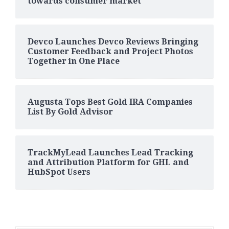
towards consumer market
Devco Launches Devco Reviews Bringing
Customer Feedback and Project Photos
Together in One Place
Augusta Tops Best Gold IRA Companies
List By Gold Advisor
TrackMyLead Launches Lead Tracking
and Attribution Platform for GHL and
HubSpot Users