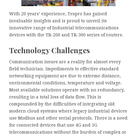
With 20 years’ experience, Tespro has gained
invaluable insights and is proud to unveil its
innovative range of Industrial telecommunications
devices with the TR-200 and TR-300 series of routers.
Technology Challenges
Communication issues are a reality for almost every
field technician. Impediments to effective standard
networking equipment are due to extreme distance,
environmental conditions, temperature and voltage.
Most available solutions operate with no redundancy,
resulting in a total loss of data flow. This is
compounded by the difficulties of integrating old
modern cloud systems where legacy industrial devices
use Modbus and other serial protocols. There is a need
for connected devices that use 4G and 5G
telecommunications without the burden of complex or