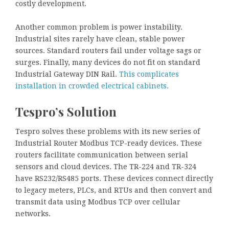
costly development.
Another common problem is power instability.
Industrial sites rarely have clean, stable power
sources. Standard routers fail under voltage sags or
surges. Finally, many devices do not fit on standard
Industrial Gateway DIN Rail.
This complicates
installation in crowded electrical cabinets.
Tespro’s Solution
Tespro solves these problems with its new series of
Industrial Router Modbus TCP-ready devices. These
routers facilitate communication between serial
sensors and cloud devices. The TR-224 and TR-324
have RS232/RS485 ports. These devices connect directly
to legacy meters, PLCs, and RTUs and then convert and
transmit data using Modbus TCP over cellular
networks.