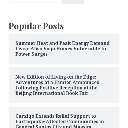
Popular Posts
Summer Heat and Peak Energy Demand
Leave Aliso Viejo Homes Vulnerable to
Power Surges
New Edition of Living on the Edge:
Adventures of a Hunter Announced
Following Positive Reception at the
Beijing International Book Fair
Carziqo Extends Relief Support to
Earthquake-Affected Communities in
General Santos City and Maasim,