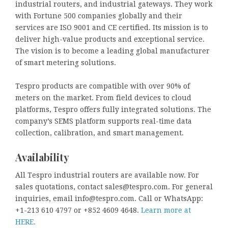
industrial routers, and industrial gateways. They work
with Fortune 500 companies globally and their
services are ISO 9001 and CE certified. Its mission is to
deliver high-value products and exceptional service.
The vision is to become a leading global manufacturer
of smart metering solutions.
Tespro products are compatible with over 90% of
meters on the market. From field devices to cloud
platforms, Tespro offers fully integrated solutions. The
company’s SEMS platform supports real-time data
collection, calibration, and smart management.
Availability
All Tespro industrial routers are available now. For
sales quotations, contact sales@tespro.com. For general
inquiries, email info@tespro.com. Call or WhatsApp:
+1-213 610 4797 or +852 4609 4648.
Learn more at
HERE.