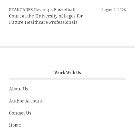
STARCARES Revamps Basketball
August 7, 2026
Court at the University of Lagos for
Future Healthcare Professionals
Work With Us
About Us
Author Account
Contact Us
Home