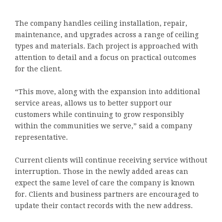
The company handles ceiling installation, repair,
maintenance, and upgrades across a range of ceiling
types and materials. Each project is approached with
attention to detail and a focus on practical outcomes
for the client.
“This move, along with the expansion into additional
service areas, allows us to better support our
customers while continuing to grow responsibly
within the communities we serve,” said a company
representative.
Current clients will continue receiving service without
interruption. Those in the newly added areas can
expect the same level of care the company is known
for. Clients and business partners are encouraged to
update their contact records with the new address.