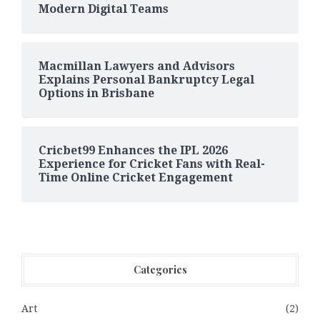
Modern Digital Teams
Macmillan Lawyers and Advisors
Explains Personal Bankruptcy Legal
Options in Brisbane
Cricbet99 Enhances the IPL 2026
Experience for Cricket Fans with Real-
Time Online Cricket Engagement
Categories
Art
(2)