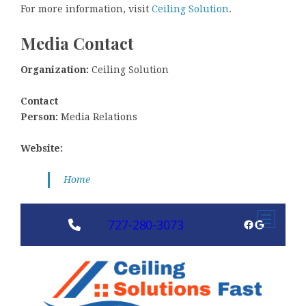
For more information, visit
Ceiling Solution
.
Media Contact
Organization:
Ceiling Solution
Contact
Person:
Media Relations
Website:
Home