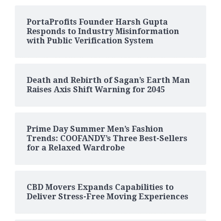
PortaProfits Founder Harsh Gupta
Responds to Industry Misinformation
with Public Verification System
Death and Rebirth of Sagan’s Earth Man
Raises Axis Shift Warning for 2045
Prime Day Summer Men’s Fashion
Trends: COOFANDY’s Three Best-Sellers
for a Relaxed Wardrobe
CBD Movers Expands Capabilities to
Deliver Stress-Free Moving Experiences