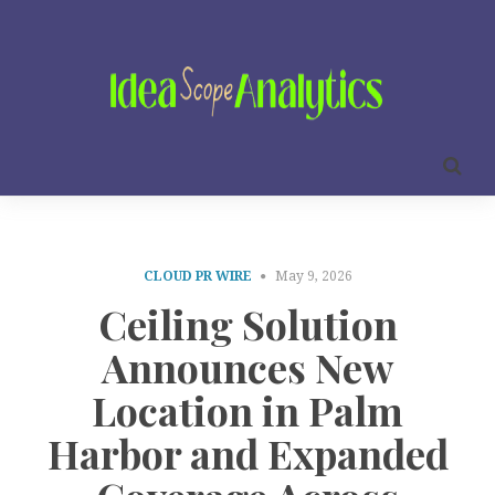
CLOUD PR WIRE
May 9, 2026
Ceiling Solution
Announces New
Location in Palm
Harbor and Expanded