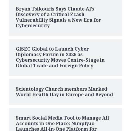
Bryan Tsikouris Says Claude AI’s
Discovery of a Critical Zcash
Vulnerability Signals a New Era for
Cybersecurity
GISEC Global to Launch Cyber
Diplomacy Forum in 2026 as
Cybersecurity Moves Centre-Stage in
Global Trade and Foreign Policy
Scientology Church members Marked
World Health Day in Europe and Beyond
Smart Social Media Tool to Manage All
Accounts in One Place: Nimply.io
Launches All-in-One Platform for