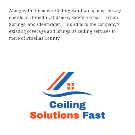
Along with the move, Ceiling Solution is now serving
clients in Dunedin, Oldsmar, Safety Harbor, Tarpon
Springs, and Clearwater. This adds to the company’s
existing coverage and brings its ceiling services to
more of Pinellas County.