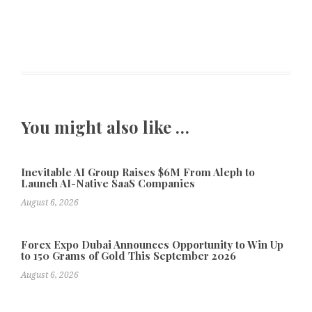
You might also like …
Inevitable AI Group Raises $6M From Aleph to
Launch AI-Native SaaS Companies
August 6, 2026
Forex Expo Dubai Announces Opportunity to Win Up
to 150 Grams of Gold This September 2026
August 6, 2026