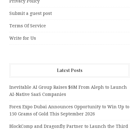
Privacy Policy
Submit a guest post
Terms Of Service
Write for Us
Latest Posts
Inevitable AI Group Raises $6M From Aleph to Launch
AI-Native SaaS Companies
Forex Expo Dubai Announces Opportunity to Win Up to
150 Grams of Gold This September 2026
BlockComp and Dragonfly Partner to Launch the Third
Annual Crypto Compensation Survey, Setting a New