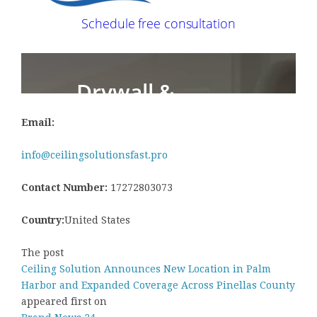
Email:
info@ceilingsolutionsfast.pro
Contact Number:
17272803073
Country:
United States
The post
Ceiling Solution Announces New Location in Palm
Harbor and Expanded Coverage Across Pinellas County
appeared first on