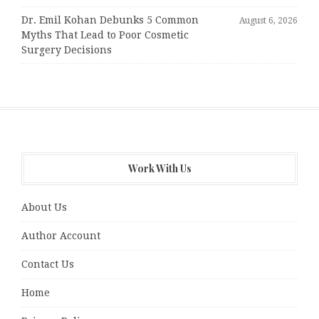
Dr. Emil Kohan Debunks 5 Common
August 6, 2026
Myths That Lead to Poor Cosmetic
Surgery Decisions
Work With Us
About Us
Author Account
Contact Us
Home