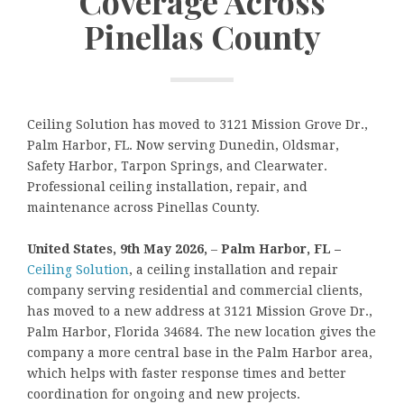
Coverage Across
Pinellas County
Ceiling Solution has moved to 3121 Mission Grove Dr.,
Palm Harbor, FL. Now serving Dunedin, Oldsmar,
Safety Harbor, Tarpon Springs, and Clearwater.
Professional ceiling installation, repair, and
maintenance across Pinellas County.
United States, 9th May 2026,
–
Palm Harbor, FL –
Ceiling Solution
, a ceiling installation and repair
company serving residential and commercial clients,
has moved to a new address at 3121 Mission Grove Dr.,
Palm Harbor, Florida 34684. The new location gives the
company a more central base in the Palm Harbor area,
which helps with faster response times and better
coordination for ongoing and new projects.