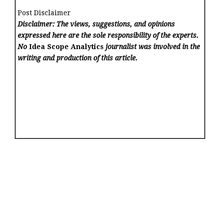
Post Disclaimer
Disclaimer: The views, suggestions, and opinions
expressed here are the sole responsibility of the experts.
No
Idea Scope Analytics
journalist was involved in the
writing and production of this article.