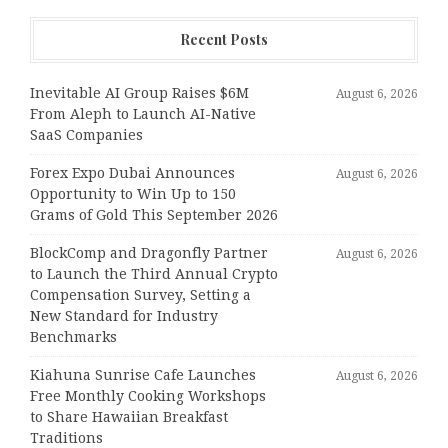
Recent Posts
Inevitable AI Group Raises $6M
August 6, 2026
From Aleph to Launch AI-Native
SaaS Companies
Forex Expo Dubai Announces
August 6, 2026
Opportunity to Win Up to 150
Grams of Gold This September 2026
BlockComp and Dragonfly Partner
August 6, 2026
to Launch the Third Annual Crypto
Compensation Survey, Setting a
New Standard for Industry
Benchmarks
Kiahuna Sunrise Cafe Launches
August 6, 2026
Free Monthly Cooking Workshops
to Share Hawaiian Breakfast
Traditions