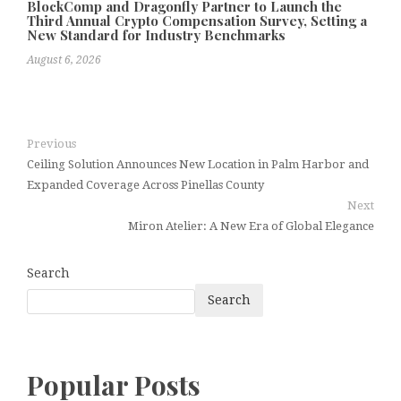
BlockComp and Dragonfly Partner to Launch the
Third Annual Crypto Compensation Survey, Setting a
New Standard for Industry Benchmarks
August 6, 2026
Previous
Ceiling Solution Announces New Location in Palm Harbor and
Expanded Coverage Across Pinellas County
Next
Miron Atelier: A New Era of Global Elegance
Search
Search
Popular Posts