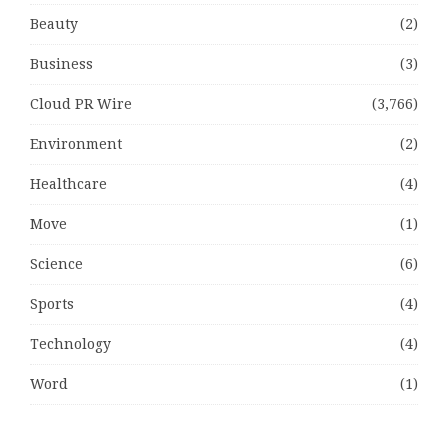
Beauty
(2)
Business
(3)
Cloud PR Wire
(3,766)
Environment
(2)
Healthcare
(4)
Move
(1)
Science
(6)
Sports
(4)
Technology
(4)
Word
(1)