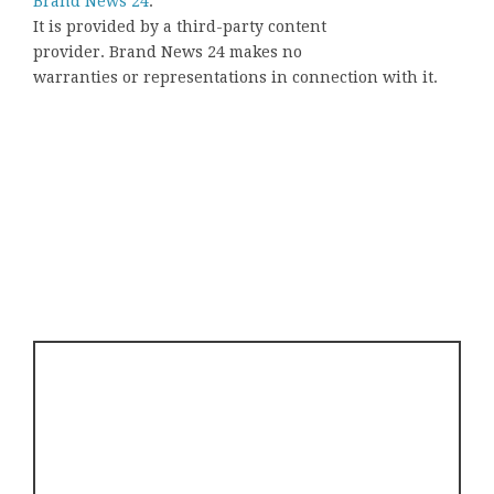
Brand News 24
.
It is provided by a third-party content
provider. Brand News 24 makes no
warranties or representations in connection with it.