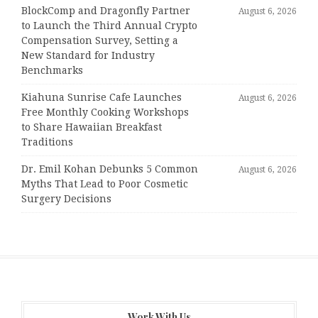
BlockComp and Dragonfly Partner
August 6, 2026
to Launch the Third Annual Crypto
Compensation Survey, Setting a
New Standard for Industry
Benchmarks
Kiahuna Sunrise Cafe Launches
August 6, 2026
Free Monthly Cooking Workshops
to Share Hawaiian Breakfast
Traditions
Dr. Emil Kohan Debunks 5 Common
August 6, 2026
Myths That Lead to Poor Cosmetic
Surgery Decisions
Work With Us