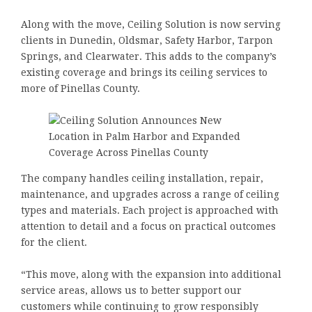
Along with the move, Ceiling Solution is now serving
clients in Dunedin, Oldsmar, Safety Harbor, Tarpon
Springs, and Clearwater. This adds to the company’s
existing coverage and brings its ceiling services to
more of Pinellas County.
The company handles ceiling installation, repair,
maintenance, and upgrades across a range of ceiling
types and materials. Each project is approached with
attention to detail and a focus on practical outcomes
for the client.
“This move, along with the expansion into additional
service areas, allows us to better support our
customers while continuing to grow responsibly