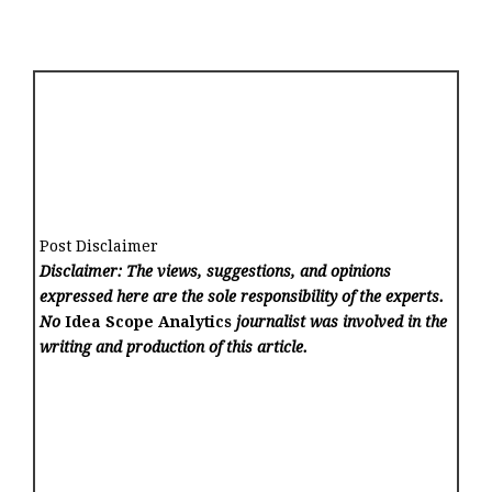
Post Disclaimer
Disclaimer: The views, suggestions, and opinions
expressed here are the sole responsibility of the experts.
No
Idea Scope Analytics
journalist was involved in the
writing and production of this article.