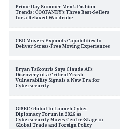
Prime Day Summer Men’s Fashion
Trends: COOFANDY’s Three Best-Sellers
for a Relaxed Wardrobe
CBD Movers Expands Capabilities to
Deliver Stress-Free Moving Experiences
Bryan Tsikouris Says Claude AI’s
Discovery of a Critical Zcash
Vulnerability Signals a New Era for
Cybersecurity
GISEC Global to Launch Cyber
Diplomacy Forum in 2026 as
Cybersecurity Moves Centre-Stage in
Global Trade and Foreign Policy