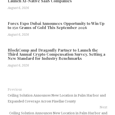
Launch AI-Native SaaS Companies
August 6, 2026
Forex Expo Dubai Announces Opportunity to Win Up
to 150 Grams of Gold This September 2026
August 6, 2026
BlockComp and Dragonfly Partner to Launch the
Third Annual Crypto Compensation Survey, Setting a
New Standard for Industry Benchmarks
August 6, 2026
Previous
Ceiling Solution Announces New Location in Palm Harbor and
Expanded Coverage Across Pinellas County
Next
Ceiling Solution Announces New Location in Palm Harbor and