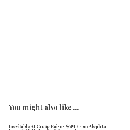
You might also like …
Inevitable AI Group Raises $6M From Aleph to