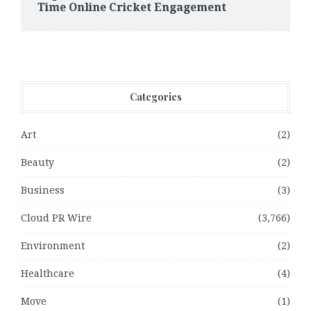
Time Online Cricket Engagement
Categories
Art
(2)
Beauty
(2)
Business
(3)
Cloud PR Wire
(3,766)
Environment
(2)
Healthcare
(4)
Move
(1)