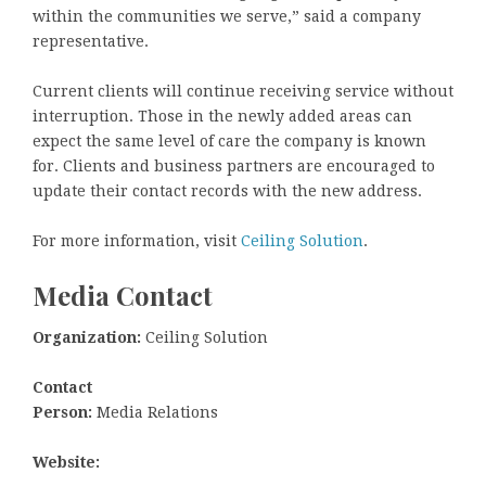
within the communities we serve,” said a company
representative.
Current clients will continue receiving service without
interruption. Those in the newly added areas can
expect the same level of care the company is known
for. Clients and business partners are encouraged to
update their contact records with the new address.
For more information, visit
Ceiling Solution
.
Media Contact
Organization:
Ceiling Solution
Contact
Person:
Media Relations
Website: