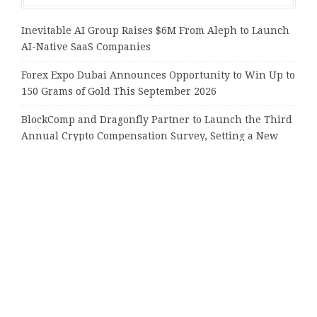
Inevitable AI Group Raises $6M From Aleph to Launch
AI-Native SaaS Companies
Forex Expo Dubai Announces Opportunity to Win Up to
150 Grams of Gold This September 2026
BlockComp and Dragonfly Partner to Launch the Third
Annual Crypto Compensation Survey, Setting a New
Standard for Industry Benchmarks
Kiahuna Sunrise Cafe Launches Free Monthly Cooking
Workshops to Share Hawaiian Breakfast Traditions
Dr. Emil Kohan Debunks 5 Common Myths That Lead to
Poor Cosmetic Surgery Decisions
Tags