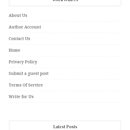
About Us
Author Account
Contact Us
Home
Privacy Policy
Submit a guest post
Terms Of Service
Write for Us
Latest Posts