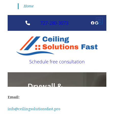
Home
Email:
info@ceilingsolutionsfast.pro