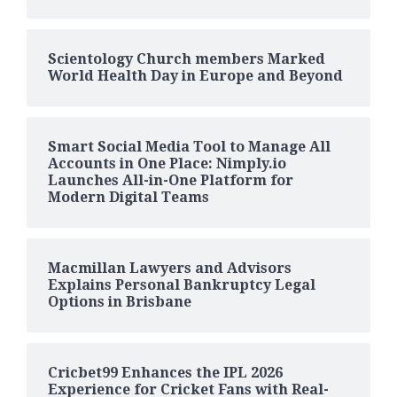
Scientology Church members Marked
World Health Day in Europe and Beyond
Smart Social Media Tool to Manage All
Accounts in One Place: Nimply.io
Launches All-in-One Platform for
Modern Digital Teams
Macmillan Lawyers and Advisors
Explains Personal Bankruptcy Legal
Options in Brisbane
Cricbet99 Enhances the IPL 2026
Experience for Cricket Fans with Real-