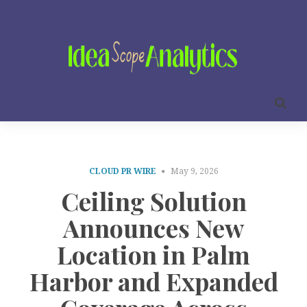
CLOUD PR WIRE
May 9, 2026
Ceiling Solution
Announces New
Location in Palm
Harbor and Expanded