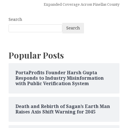
Expanded Coverage Across Pinellas County
Search
Search
Popular Posts
PortaProfits Founder Harsh Gupta
Responds to Industry Misinformation
with Public Verification System
Death and Rebirth of Sagan’s Earth Man
Raises Axis Shift Warning for 2045