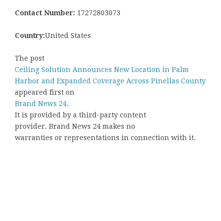
Contact Number:
17272803073
Country:
United States
The post
Ceiling Solution Announces New Location in Palm
Harbor and Expanded Coverage Across Pinellas County
appeared first on
Brand News 24
.
It is provided by a third-party content
provider. Brand News 24 makes no
warranties or representations in connection with it.