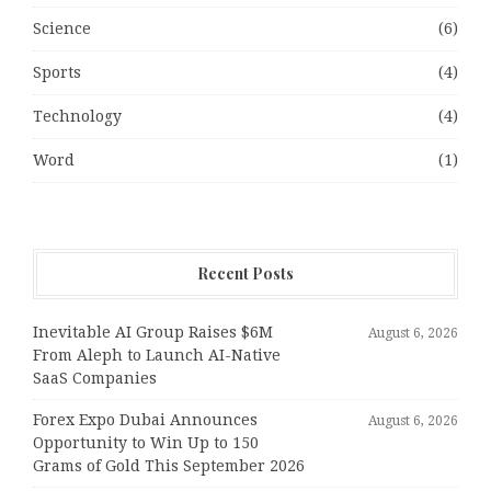
Science
(6)
Sports
(4)
Technology
(4)
Word
(1)
Recent Posts
Inevitable AI Group Raises $6M
August 6, 2026
From Aleph to Launch AI-Native
SaaS Companies
Forex Expo Dubai Announces
August 6, 2026
Opportunity to Win Up to 150
Grams of Gold This September 2026