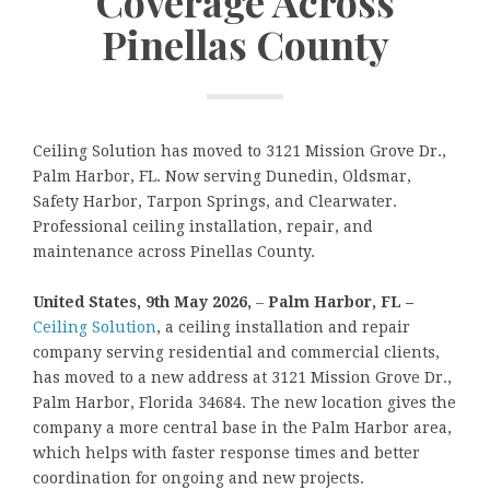
Coverage Across
Pinellas County
Ceiling Solution has moved to 3121 Mission Grove Dr.,
Palm Harbor, FL. Now serving Dunedin, Oldsmar,
Safety Harbor, Tarpon Springs, and Clearwater.
Professional ceiling installation, repair, and
maintenance across Pinellas County.
United States, 9th May 2026,
–
Palm Harbor, FL –
Ceiling Solution
, a ceiling installation and repair
company serving residential and commercial clients,
has moved to a new address at 3121 Mission Grove Dr.,
Palm Harbor, Florida 34684. The new location gives the
company a more central base in the Palm Harbor area,
which helps with faster response times and better
coordination for ongoing and new projects.