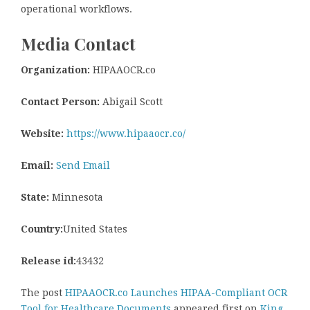
operational workflows.
Media Contact
Organization:
HIPAAOCR.co
Contact Person:
Abigail Scott
Website:
https://www.hipaaocr.co/
Email:
Send Email
State:
Minnesota
Country:
United States
Release id:
43432
The post
HIPAAOCR.co Launches HIPAA-Compliant OCR
Tool for Healthcare Documents
appeared first on
King