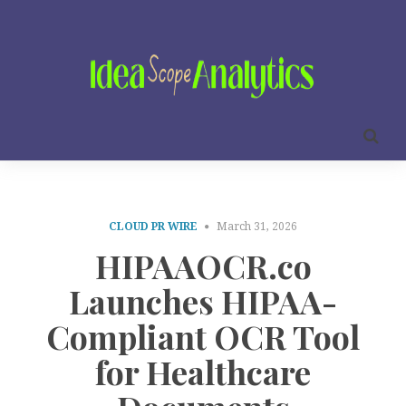
CLOUD PR WIRE
March 31, 2026
HIPAAOCR.co
Launches HIPAA-
Compliant OCR Tool
for Healthcare