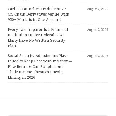
Carbon Launches TradFi-Native
August 7, 2026
On-Chain Derivatives Venue With
950+ Markets in One Account
Every Tax Preparer Is a Financial
August 7, 2026
Institution Under Federal Law.
Many Have No Written Security
Plan.
Social Security Adjustments Have
August 7, 2026
Failed to Keep Pace with Inflation—
How Retirees Can Supplement
Their Income Through Bitcoin
Mining in 2026