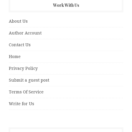
Work With Us
About Us
Author Account
Contact Us
Home
Privacy Policy
Submit a guest post
Terms Of Service
Write for Us