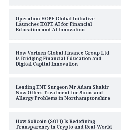
Operation HOPE Global Initiative
Launches HOPE AI for Financial
Education and AI Innovation
How Vorixen Global Finance Group Ltd
Is Bridging Financial Education and
Digital Capital Innovation
Leading ENT Surgeon Mr Adam Shakir
Now Offers Treatment for Sinus and
Allergy Problems in Northamptonshire
How Solicoin (SOLI) Is Redefining
Transparency in Crypto and Real-World