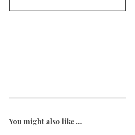
You might also like …