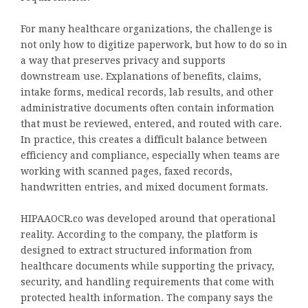
For many healthcare organizations, the challenge is
not only how to digitize paperwork, but how to do so in
a way that preserves privacy and supports
downstream use. Explanations of benefits, claims,
intake forms, medical records, lab results, and other
administrative documents often contain information
that must be reviewed, entered, and routed with care.
In practice, this creates a difficult balance between
efficiency and compliance, especially when teams are
working with scanned pages, faxed records,
handwritten entries, and mixed document formats.
HIPAAOCR.co was developed around that operational
reality. According to the company, the platform is
designed to extract structured information from
healthcare documents while supporting the privacy,
security, and handling requirements that come with
protected health information. The company says the