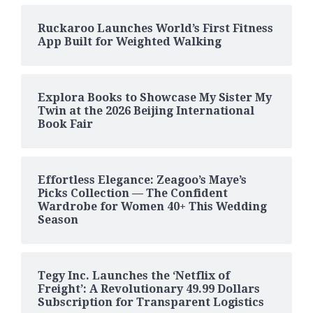
Ruckaroo Launches World’s First Fitness
App Built for Weighted Walking
Explora Books to Showcase My Sister My
Twin at the 2026 Beijing International
Book Fair
Effortless Elegance: Zeagoo’s Maye’s
Picks Collection — The Confident
Wardrobe for Women 40+ This Wedding
Season
Tegy Inc. Launches the ‘Netflix of
Freight’: A Revolutionary 49.99 Dollars
Subscription for Transparent Logistics