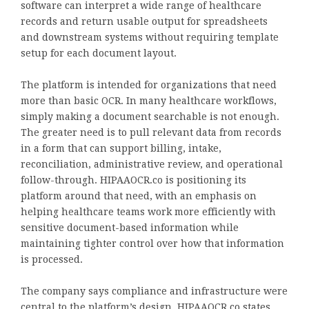
software can interpret a wide range of healthcare
records and return usable output for spreadsheets
and downstream systems without requiring template
setup for each document layout.
The platform is intended for organizations that need
more than basic OCR. In many healthcare workflows,
simply making a document searchable is not enough.
The greater need is to pull relevant data from records
in a form that can support billing, intake,
reconciliation, administrative review, and operational
follow-through. HIPAAOCR.co is positioning its
platform around that need, with an emphasis on
helping healthcare teams work more efficiently with
sensitive document-based information while
maintaining tighter control over how that information
is processed.
The company says compliance and infrastructure were
central to the platform’s design. HIPAAOCR.co states