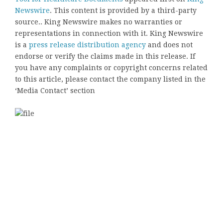
Newswire
. This content is provided by a third-party
source.. King Newswire makes no warranties or
representations in connection with it. King Newswire
is a
press release distribution agency
and does not
endorse or verify the claims made in this release. If
you have any complaints or copyright concerns related
to this article, please contact the company listed in the
‘Media Contact’ section