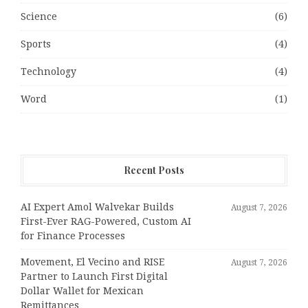
Science
(6)
Sports
(4)
Technology
(4)
Word
(1)
Recent Posts
AI Expert Amol Walvekar Builds
August 7, 2026
First-Ever RAG-Powered, Custom AI
for Finance Processes
Movement, El Vecino and RISE
August 7, 2026
Partner to Launch First Digital
Dollar Wallet for Mexican
Remittances