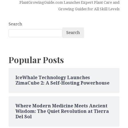
PlantGrowingGuide.com Launches Expert Plant Care and
Growing Guides for All Skill Levels
Search
Search
Popular Posts
IceWhale Technology Launches
ZimaCube 2: A Self-Hosting Powerhouse
Where Modern Medicine Meets Ancient
Wisdom: The Quiet Revolution at Tierra
Del Sol