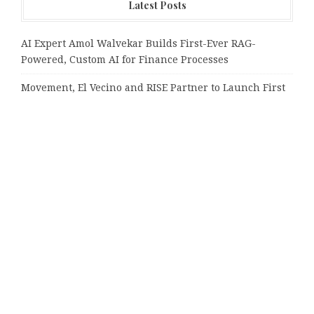
Latest Posts
AI Expert Amol Walvekar Builds First-Ever RAG-
Powered, Custom AI for Finance Processes
Movement, El Vecino and RISE Partner to Launch First
Digital Dollar Wallet for Mexican Remittances
Carbon Launches TradFi-Native On-Chain Derivatives
Venue With 950+ Markets in One Account
Every Tax Preparer Is a Financial Institution Under
Federal Law. Many Have No Written Security Plan.
Social Security Adjustments Have Failed to Keep Pace
with Inflation—How Retirees Can Supplement Their
Income Through Bitcoin Mining in 2026