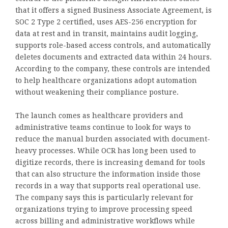
that it offers a signed Business Associate Agreement, is
SOC 2 Type 2 certified, uses AES-256 encryption for
data at rest and in transit, maintains audit logging,
supports role-based access controls, and automatically
deletes documents and extracted data within 24 hours.
According to the company, these controls are intended
to help healthcare organizations adopt automation
without weakening their compliance posture.
The launch comes as healthcare providers and
administrative teams continue to look for ways to
reduce the manual burden associated with document-
heavy processes. While OCR has long been used to
digitize records, there is increasing demand for tools
that can also structure the information inside those
records in a way that supports real operational use.
The company says this is particularly relevant for
organizations trying to improve processing speed
across billing and administrative workflows while