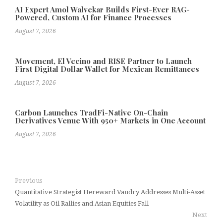
AI Expert Amol Walvekar Builds First-Ever RAG-
Powered, Custom AI for Finance Processes
August 7, 2026
Movement, El Vecino and RISE Partner to Launch
First Digital Dollar Wallet for Mexican Remittances
August 7, 2026
Carbon Launches TradFi-Native On-Chain
Derivatives Venue With 950+ Markets in One Account
August 7, 2026
Previous
Quantitative Strategist Hereward Vaudry Addresses Multi-Asset
Volatility as Oil Rallies and Asian Equities Fall
Next