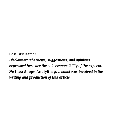
Post Disclaimer
Disclaimer: The views, suggestions, and opinions
expressed here are the sole responsibility of the experts.
No
Idea Scope Analytics
journalist was involved in the
writing and production of this article.