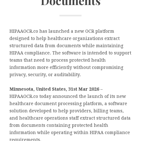
Documents
HIPAAOCR.co has launched a new OCR platform
designed to help healthcare organizations extract
structured data from documents while maintaining
HIPAA compliance. The software is intended to support
teams that need to process protected health
information more efficiently without compromising
privacy, security, or auditability.
Minnesota, United States, 31st Mar 2026
–
HIPAAOCR.co today announced the launch of its new
healthcare document processing platform, a software
solution developed to help providers, billing teams,
and healthcare operations staff extract structured data
from documents containing protected health
information while operating within HIPAA compliance
requirements.