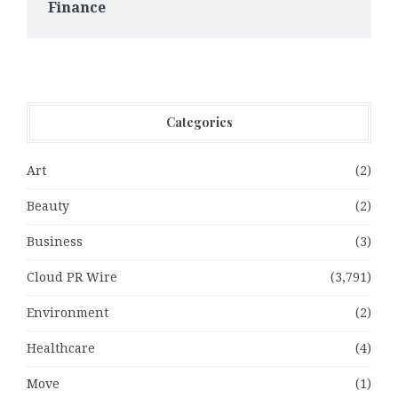
Finance
Categories
Art
(2)
Beauty
(2)
Business
(3)
Cloud PR Wire
(3,791)
Environment
(2)
Healthcare
(4)
Move
(1)