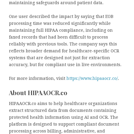
maintaining safeguards around patient data.
One user described the impact by saying that EOB
processing time was reduced significantly while
maintaining full HIPAA compliance, including on
faxed records that had been difficult to process
reliably with previous tools. The company says this
reflects broader demand for healthcare-specific OCR
systems that are designed not just for extraction
accuracy, but for compliant use in live environments.
For more information, visit
https://www.hipaaocr.co/
.
About HIPAAOCR.co
HIPAAOCR.co aims to help healthcare organizations
extract structured data from documents containing
protected health information using AI and OCR. The
platform is designed to support compliant document
processing across billing, administrative, and