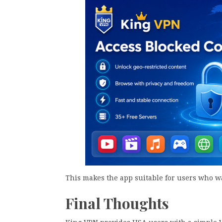
This makes the app suitable for users who w
Final Thoughts