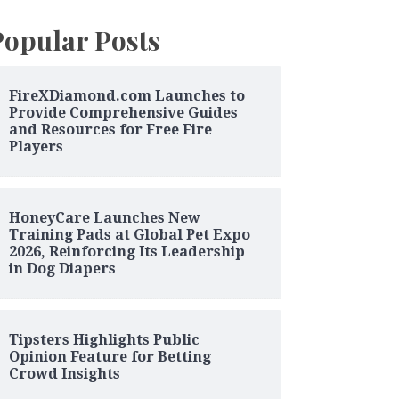
Popular Posts
FireXDiamond.com Launches to
Provide Comprehensive Guides
and Resources for Free Fire
Players
HoneyCare Launches New
Training Pads at Global Pet Expo
2026, Reinforcing Its Leadership
in Dog Diapers
Tipsters Highlights Public
Opinion Feature for Betting
Crowd Insights