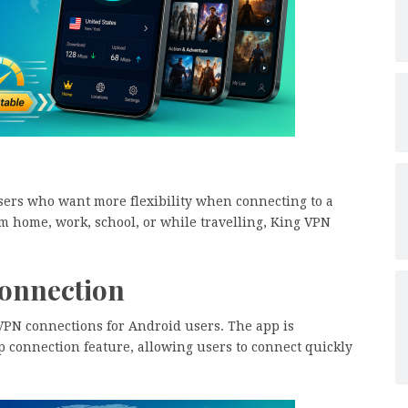
sers who want more flexibility when connecting to a
 home, work, school, or while travelling, King VPN
Connection
 VPN connections for Android users. The app is
p connection feature, allowing users to connect quickly