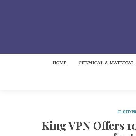
HOME
CHEMICAL & MATERIAL
CLOUD PR
King VPN Offers 1