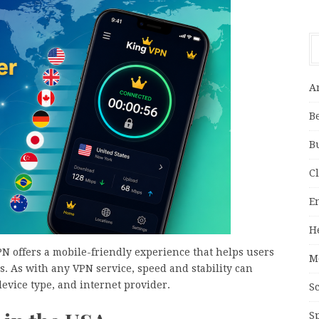
A
B
B
C
E
H
PN offers a mobile-friendly experience that helps users
M
. As with any VPN service, speed and stability can
evice type, and internet provider.
S
S