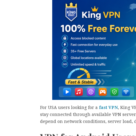
For USA users looking for a
fast VPN
, King V
stay connected through available VPN servers
depend on network conditions, server load, d