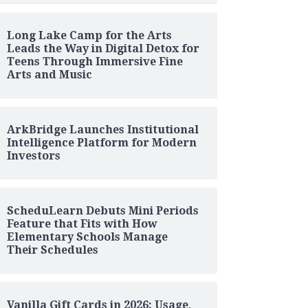
Long Lake Camp for the Arts
Leads the Way in Digital Detox for
Teens Through Immersive Fine
Arts and Music
ArkBridge Launches Institutional
Intelligence Platform for Modern
Investors
ScheduLearn Debuts Mini Periods
Feature that Fits with How
Elementary Schools Manage
Their Schedules
Vanilla Gift Cards in 2026: Usage,