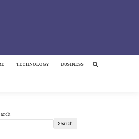
RE
TECHNOLOGY
BUSINESS
earch
Search