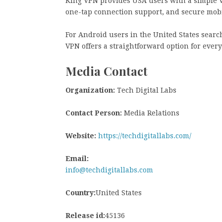
King VPN provides USA users with a simple 
one-tap connection support, and secure mob
For Android users in the United States searc
VPN offers a straightforward option for ever
Media Contact
Organization:
Tech Digital Labs
Contact Person:
Media Relations
Website:
https://techdigitallabs.com/
Email:
info@techdigitallabs.com
Country:
United States
Release id:
45136