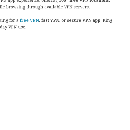
VPN app experience, offering
100+ free VPN locations
,
ile browsing through available VPN servers.
hing for a
free VPN
,
fast VPN
, or
secure VPN app
, King
yday VPN use.