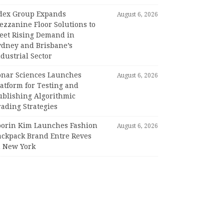
dex Group Expands
August 6, 2026
ezzanine Floor Solutions to
eet Rising Demand in
ydney and Brisbane’s
dustrial Sector
onar Sciences Launches
August 6, 2026
atform for Testing and
ublishing Algorithmic
ading Strategies
oorin Kim Launches Fashion
August 6, 2026
ackpack Brand Entre Reves
n New York