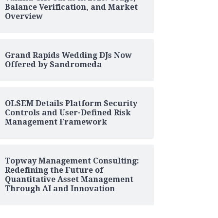
Balance Verification, and Market
Overview
Grand Rapids Wedding DJs Now
Offered by Sandromeda
OLSEM Details Platform Security
Controls and User-Defined Risk
Management Framework
Topway Management Consulting:
Redefining the Future of
Quantitative Asset Management
Through AI and Innovation