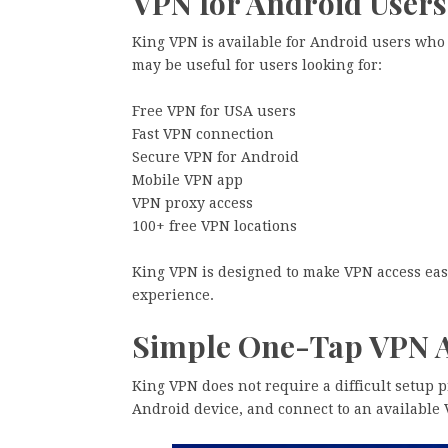
VPN for Android Users
King VPN is available for Android users who
may be useful for users looking for:
Free VPN for USA users
Fast VPN connection
Secure VPN for Android
Mobile VPN app
VPN proxy access
100+ free VPN locations
King VPN is designed to make VPN access eas
experience.
Simple One-Tap VPN 
King VPN does not require a difficult setup p
Android device, and connect to an available 