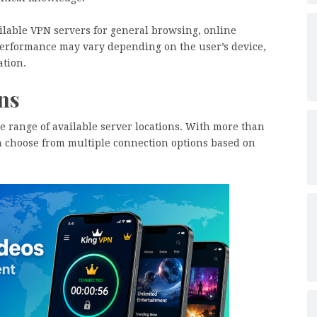
ilable VPN servers for general browsing, online
 performance may vary depending on the user’s device,
ation.
ns
de range of available server locations. With more than
n choose from multiple connection options based on