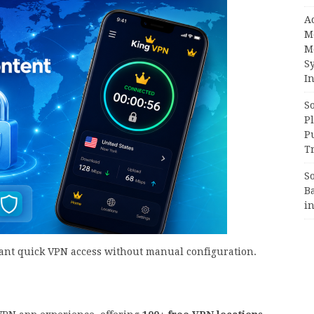
A
M
M
S
In
S
Pl
P
Tr
S
B
i
ant quick VPN access without manual configuration.