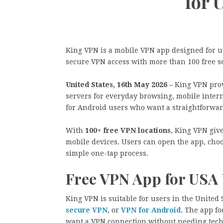
for 
King VPN is a mobile VPN app designed for us
secure VPN access with more than 100 free se
United States, 16th May 2026 –
King VPN prov
servers for everyday browsing, mobile intern
for Android users who want a straightforwar
With
100+ free VPN locations
, King VPN giv
mobile devices. Users can open the app, choo
simple one-tap process.
Free VPN App for USA 
King VPN is suitable for users in the United
secure VPN
, or
VPN for Android
. The app fo
want a VPN connection without needing tech