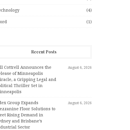
echnology
(4)
ord
(1)
Recent Posts
ll Cottrell Announces the
August 6, 2026
elease of Minneapolis
racle, a Gripping Legal and
litical Thriller Set in
inneapolis
dex Group Expands
August 6, 2026
ezzanine Floor Solutions to
eet Rising Demand in
ydney and Brisbane’s
dustrial Sector