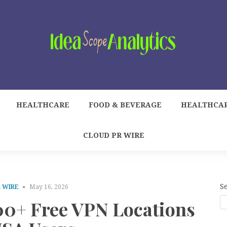
HEALTHCARE
FOOD & BEVERAGE
HEALTHCA
CLOUD PR WIRE
S
 WIRE
May 16, 2026
00+ Free VPN Locations