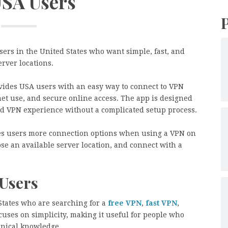
USA Users
ers in the United States who want simple, fast, and
rver locations.
ides USA users with an easy way to connect to VPN
et use, and secure online access. The app is designed
d VPN experience without a complicated setup process.
es users more connection options when using a VPN on
se an available server location, and connect with a
Users
 States who are searching for a
free VPN
,
fast VPN
,
cuses on simplicity, making it useful for people who
nical knowledge.