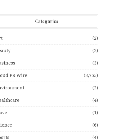
Categories
rt
(2)
eauty
(2)
usiness
(3)
loud PR Wire
(3,755)
nvironment
(2)
ealthcare
(4)
ove
(1)
cience
(6)
ports
(4)