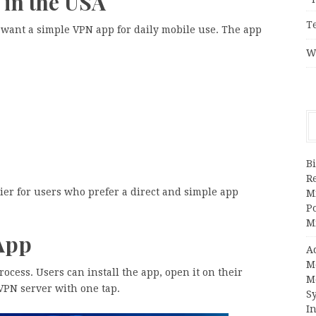
 in the USA
T
 want a simple VPN app for daily mobile use. The app
W
Bi
R
ier for users who prefer a direct and simple app
Mi
Po
M
App
A
M
rocess. Users can install the app, open it on their
M
VPN server with one tap.
S
In