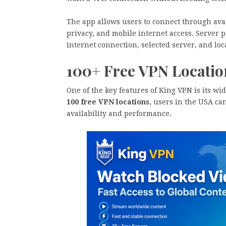
The app allows users to connect through ava
privacy, and mobile internet access. Server
internet connection, selected server, and loc
100+ Free VPN Locatio
One of the key features of King VPN is its wi
100 free VPN locations
, users in the USA ca
availability and performance.