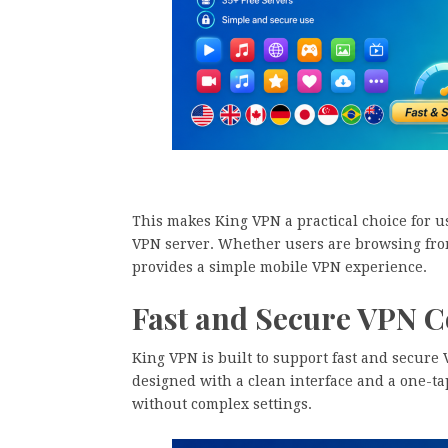
This makes King VPN a practical choice for u
VPN server. Whether users are browsing from
provides a simple mobile VPN experience.
Fast and Secure VPN 
King VPN is built to support fast and secure
designed with a clean interface and a one-ta
without complex settings.