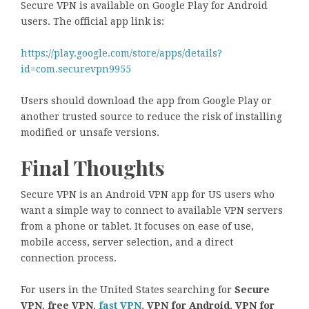
Secure VPN is available on Google Play for Android
users. The official app link is:
https://play.google.com/store/apps/details?
id=com.securevpn9955
Users should download the app from Google Play or
another trusted source to reduce the risk of installing
modified or unsafe versions.
Final Thoughts
Secure VPN is an Android VPN app for US users who
want a simple way to connect to available VPN servers
from a phone or tablet. It focuses on ease of use,
mobile access, server selection, and a direct
connection process.
For users in the United States searching for
Secure
VPN
,
free VPN
,
fast VPN
,
VPN for Android
,
VPN for