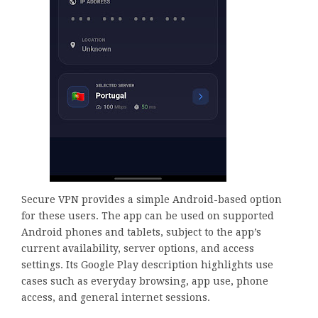
Secure VPN provides a simple Android-based option
for these users. The app can be used on supported
Android phones and tablets, subject to the app’s
current availability, server options, and access
settings. Its Google Play description highlights use
cases such as everyday browsing, app use, phone
access, and general internet sessions.