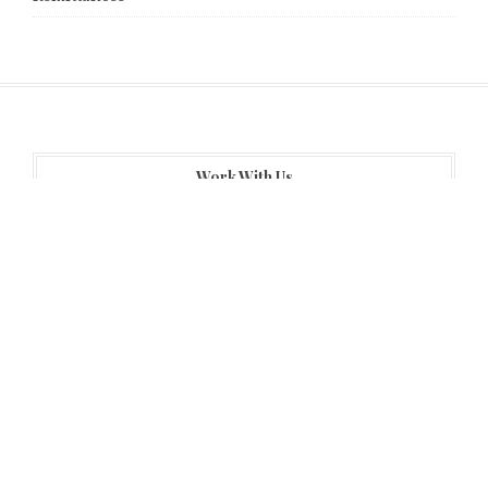
Work With Us
About Us
Author Account
Contact Us
Home
Privacy Policy
Submit a guest post