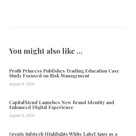
You might also like …
Profit Princess Publishes Trading Education Case
Study Focused on Risk Management
August 8, 2026
CapitalXtend Launches New Brand Identity and
Enhanced Digital Experience
August 8, 2026
Grepix Infotech Highlights White Label Apps as a