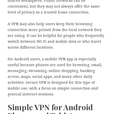
shared workspaces. Public networks can be
convenient, but they may not always offer the same
level of privacy as a trusted home connection.
A VPN may also help users keep their browsing
connection more private from the local network they
are using. It can be helpful for people who frequently
switch between Wi-Fi and mobile data or who travel
across different locations.
For Android users, a mobile VPN app is especially
useful because phones are used for browsing, email,
messaging, streaming, online shopping, banking
access, maps, social apps, and many other daily
activities. Secure VPN is designed for this type of
mobile use, with a focus on simple connection and
general internet sessions.
Simple VPN for Android