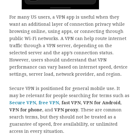
For many US users, a VPN app is useful when they
want an additional layer of connection privacy while
browsing online, using apps, or connecting through
public Wi-Fi networks. A VPN can help route internet
traffic through a VPN server, depending on the
selected server and the app’s connection status.
However, users should understand that VPN
performance can vary based on internet speed, device
settings, server load, network provider, and region.
Secure VPN is positioned for general mobile use. It
may be relevant for people searching for terms such as
Secure VPN
,
free VPN
,
fast VPN
,
VPN for Android
,
VPN for phone
, and
VPN proxy
. These are common
search terms, but they should not be treated as a
guarantee of speed, free availability, or unlimited
access in every situation.