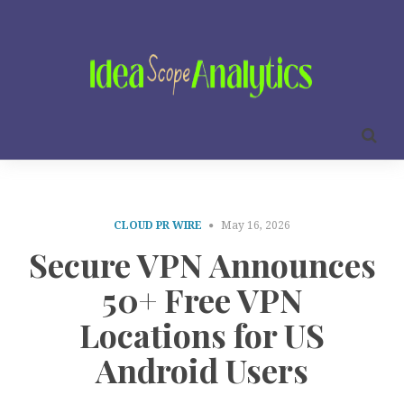
CLOUD PR WIRE
May 16, 2026
Secure VPN Announces
50+ Free VPN
Locations for US
Android Users