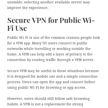
unstable, selecting another available server may
improve the experience.
Secure VPN for Public Wi-
Fi Use
Public Wi-Fi is one of the common reasons people look
for a VPN app. Many US users connect to public
networks while travelling or working outside the
home. A VPN can help add a layer of privacy to the
connection by routing traffic through a VPN server.
Secure VPN may be useful in these situations because
it is designed for mobile use and a simple connection
process. Users can open the app and connect before
using public Wi-Fi for browsing or app access.
However, users should still follow safe browsing
habits. A VPN is not a replacement for strong