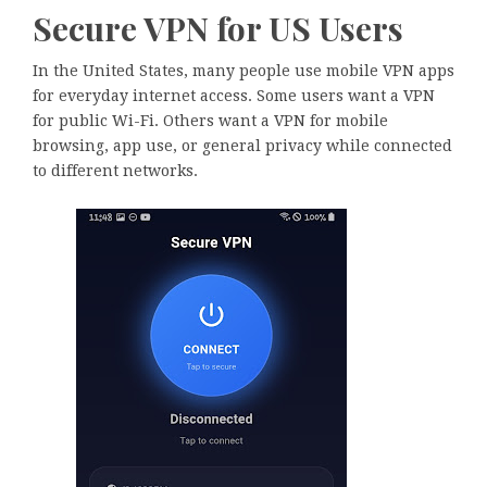
Secure VPN for US Users
In the United States, many people use mobile VPN apps
for everyday internet access. Some users want a VPN
for public Wi-Fi. Others want a VPN for mobile
browsing, app use, or general privacy while connected
to different networks.