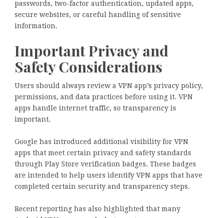
passwords, two-factor authentication, updated apps,
secure websites, or careful handling of sensitive
information.
Important Privacy and
Safety Considerations
Users should always review a VPN app’s privacy policy,
permissions, and data practices before using it. VPN
apps handle internet traffic, so transparency is
important.
Google has introduced additional visibility for VPN
apps that meet certain privacy and safety standards
through Play Store verification badges. These badges
are intended to help users identify VPN apps that have
completed certain security and transparency steps.
Recent reporting has also highlighted that many