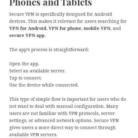
Phones and Tablets
Secure VPN is specifically designed for Android
devices. This makes it relevant for users searching for
VPN for Android
,
VPN for phone
,
mobile VPN
, and
secure VPN app
.
The app’s process is straightforward:
Open the app.
Select an available server.
Tap to connect.
Use the device while connected.
This type of simple flow is important for users who do
not want to deal with manual configuration. Many
users are not familiar with VPN protocols, server
settings, or advanced network options. Secure VPN
gives users a more direct way to connect through
available VPN servers.