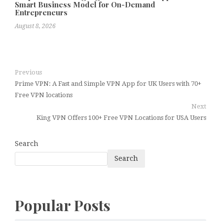
Smart Business Model for On-Demand
Entrepreneurs
August 8, 2026
Previous
Prime VPN: A Fast and Simple VPN App for UK Users with 70+
Free VPN locations
Next
King VPN Offers 100+ Free VPN Locations for USA Users
Search
Search
Popular Posts