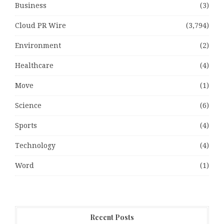
Business
(3)
Cloud PR Wire
(3,794)
Environment
(2)
Healthcare
(4)
Move
(1)
Science
(6)
Sports
(4)
Technology
(4)
Word
(1)
Recent Posts