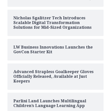
Nicholas Sgalitzer Tech Introduces
Scalable Digital Transformation
Solutions for Mid-Sized Organizations
LW Business Innovations Launches the
GovCon Starter Kit
Advanced Strapless Goalkeeper Gloves
Officially Released, Available at Just
Keepers
Parlini Land Launches Multilingual
Children’s Language Learning App