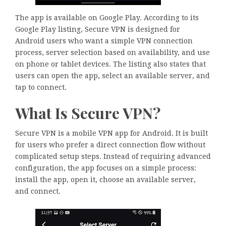
The app is available on Google Play. According to its
Google Play listing, Secure VPN is designed for
Android users who want a simple VPN connection
process, server selection based on availability, and use
on phone or tablet devices. The listing also states that
users can open the app, select an available server, and
tap to connect.
What Is Secure VPN?
Secure VPN is a mobile VPN app for Android. It is built
for users who prefer a direct connection flow without
complicated setup steps. Instead of requiring advanced
configuration, the app focuses on a simple process:
install the app, open it, choose an available server,
and connect.