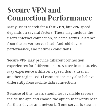
Secure VPN and
Connection Performance
Many users search for a
fast VPN
, but VPN speed
depends on several factors. These may include the
user’s internet connection, selected server, distance
from the server, server load, Android device
performance, and network conditions.
Secure VPN may provide different connection
experiences for different users. A user in one US city
may experience a different speed than a user in
another region. Wi-Fi connections may also behave
differently from mobile data connections.
Because of this, users should test available servers
inside the app and choose the option that works best
for their device and network. If one server is slow or