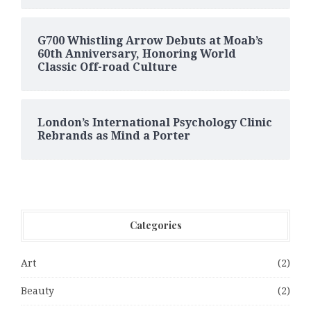
G700 Whistling Arrow Debuts at Moab’s
60th Anniversary, Honoring World
Classic Off-road Culture
London’s International Psychology Clinic
Rebrands as Mind a Porter
Categories
Art
(2)
Beauty
(2)