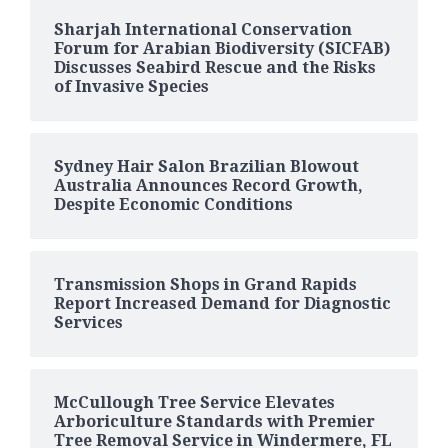
Sharjah International Conservation
Forum for Arabian Biodiversity (SICFAB)
Discusses Seabird Rescue and the Risks
of Invasive Species
Sydney Hair Salon Brazilian Blowout
Australia Announces Record Growth,
Despite Economic Conditions
Transmission Shops in Grand Rapids
Report Increased Demand for Diagnostic
Services
McCullough Tree Service Elevates
Arboriculture Standards with Premier
Tree Removal Service in Windermere, FL