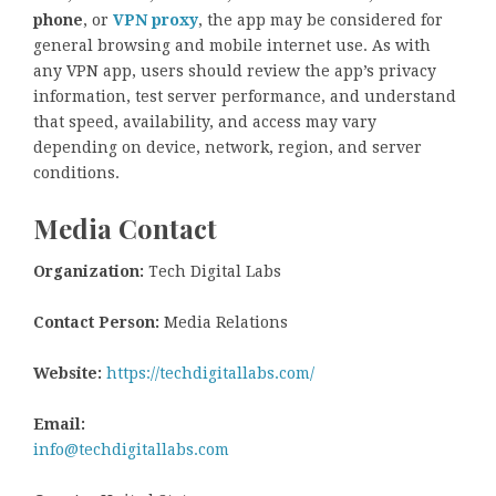
phone
, or
VPN proxy
, the app may be considered for
general browsing and mobile internet use. As with
any VPN app, users should review the app’s privacy
information, test server performance, and understand
that speed, availability, and access may vary
depending on device, network, region, and server
conditions.
Media Contact
Organization:
Tech Digital Labs
Contact Person:
Media Relations
Website:
https://techdigitallabs.com/
Email:
info@techdigitallabs.com