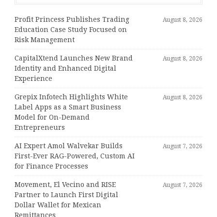
Profit Princess Publishes Trading
August 8, 2026
Education Case Study Focused on
Risk Management
CapitalXtend Launches New Brand
August 8, 2026
Identity and Enhanced Digital
Experience
Grepix Infotech Highlights White
August 8, 2026
Label Apps as a Smart Business
Model for On-Demand
Entrepreneurs
AI Expert Amol Walvekar Builds
August 7, 2026
First-Ever RAG-Powered, Custom AI
for Finance Processes
Movement, El Vecino and RISE
August 7, 2026
Partner to Launch First Digital
Dollar Wallet for Mexican
Remittances