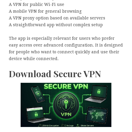
A VPN for public Wi-Fi use
A mobile VPN for general browsing
A VPN proxy option based on available servers
A straightforward app without complex setup
The app is especially relevant for users who prefer
easy access over advanced configuration. It is designed
for people who want to connect quickly and use their
device while connected.
Download Secure VPN