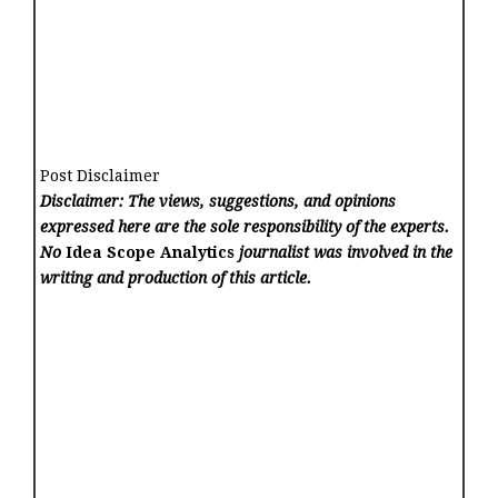
Post Disclaimer
Disclaimer: The views, suggestions, and opinions
expressed here are the sole responsibility of the experts.
No
Idea Scope Analytics
journalist was involved in the
writing and production of this article.