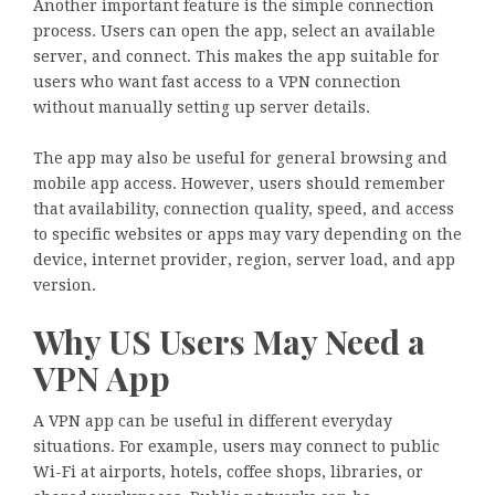
Another important feature is the simple connection
process. Users can open the app, select an available
server, and connect. This makes the app suitable for
users who want fast access to a VPN connection
without manually setting up server details.
The app may also be useful for general browsing and
mobile app access. However, users should remember
that availability, connection quality, speed, and access
to specific websites or apps may vary depending on the
device, internet provider, region, server load, and app
version.
Why US Users May Need a
VPN App
A VPN app can be useful in different everyday
situations. For example, users may connect to public
Wi-Fi at airports, hotels, coffee shops, libraries, or