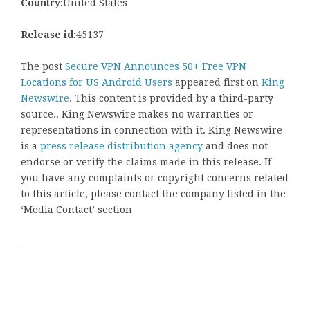
Country:
United States
Release id:
45137
The post
Secure VPN Announces 50+ Free VPN
Locations for US Android Users
appeared first on
King
Newswire
. This content is provided by a third-party
source.. King Newswire makes no warranties or
representations in connection with it. King Newswire
is a
press release distribution agency
and does not
endorse or verify the claims made in this release. If
you have any complaints or copyright concerns related
to this article, please contact the company listed in the
‘Media Contact’ section