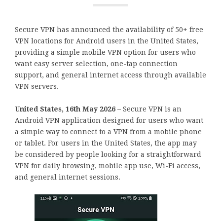
Secure VPN has announced the availability of 50+ free
VPN locations for Android users in the United States,
providing a simple mobile VPN option for users who
want easy server selection, one-tap connection
support, and general internet access through available
VPN servers.
United States, 16th May 2026 –
Secure VPN is an
Android VPN application designed for users who want
a simple way to connect to a VPN from a mobile phone
or tablet. For users in the United States, the app may
be considered by people looking for a straightforward
VPN for daily browsing, mobile app use, Wi-Fi access,
and general internet sessions.