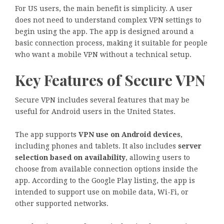
For US users, the main benefit is simplicity. A user
does not need to understand complex VPN settings to
begin using the app. The app is designed around a
basic connection process, making it suitable for people
who want a mobile VPN without a technical setup.
Key Features of Secure VPN
Secure VPN includes several features that may be
useful for Android users in the United States.
The app supports
VPN use on Android devices
,
including phones and tablets. It also includes
server
selection based on availability
, allowing users to
choose from available connection options inside the
app. According to the Google Play listing, the app is
intended to support use on mobile data, Wi-Fi, or
other supported networks.