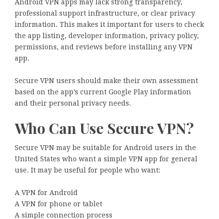
Android VPN apps may lack strong transparency,
professional support infrastructure, or clear privacy
information. This makes it important for users to check
the app listing, developer information, privacy policy,
permissions, and reviews before installing any VPN
app.
Secure VPN users should make their own assessment
based on the app’s current Google Play information
and their personal privacy needs.
Who Can Use Secure VPN?
Secure VPN may be suitable for Android users in the
United States who want a simple VPN app for general
use. It may be useful for people who want:
A VPN for Android
A VPN for phone or tablet
A simple connection process