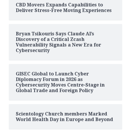
CBD Movers Expands Capabilities to
Deliver Stress-Free Moving Experiences
Bryan Tsikouris Says Claude AI’s
Discovery of a Critical Zcash
Vulnerability Signals a New Era for
Cybersecurity
GISEC Global to Launch Cyber
Diplomacy Forum in 2026 as
Cybersecurity Moves Centre-Stage in
Global Trade and Foreign Policy
Scientology Church members Marked
World Health Day in Europe and Beyond