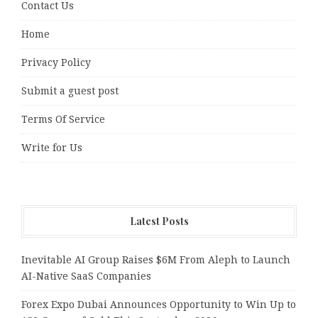
Contact Us
Home
Privacy Policy
Submit a guest post
Terms Of Service
Write for Us
Latest Posts
Inevitable AI Group Raises $6M From Aleph to Launch
AI-Native SaaS Companies
Forex Expo Dubai Announces Opportunity to Win Up to