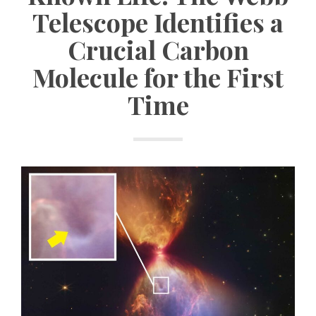
Telescope Identifies a
Crucial Carbon
Molecule for the First
Time