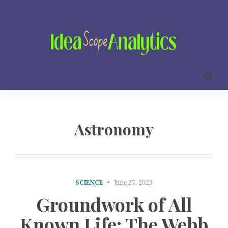
Astronomy
SCIENCE
June 27, 2023
Groundwork of All
Known Life: The Webb