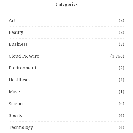
Categories
Art
(2)
Beauty
(2)
Business
(3)
Cloud PR Wire
(3,766)
Environment
(2)
Healthcare
(4)
Move
(1)
Science
(6)
Sports
(4)
Technology
(4)