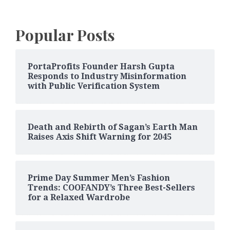
Popular Posts
PortaProfits Founder Harsh Gupta
Responds to Industry Misinformation
with Public Verification System
Death and Rebirth of Sagan’s Earth Man
Raises Axis Shift Warning for 2045
Prime Day Summer Men’s Fashion
Trends: COOFANDY’s Three Best-Sellers
for a Relaxed Wardrobe