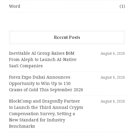
Word
(1)
Recent Posts
Inevitable AI Group Raises $6M
August 6, 2026
From Aleph to Launch AI-Native
SaaS Companies
Forex Expo Dubai Announces
August 6, 2026
Opportunity to Win Up to 150
Grams of Gold This September 2026
BlockComp and Dragonfly Partner
August 6, 2026
to Launch the Third Annual Crypto
Compensation Survey, Setting a
New Standard for Industry
Benchmarks