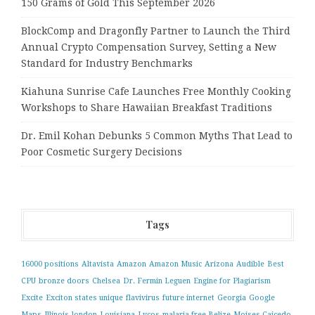
150 Grams of Gold This September 2026
BlockComp and Dragonfly Partner to Launch the Third
Annual Crypto Compensation Survey, Setting a New
Standard for Industry Benchmarks
Kiahuna Sunrise Cafe Launches Free Monthly Cooking
Workshops to Share Hawaiian Breakfast Traditions
Dr. Emil Kohan Debunks 5 Common Myths That Lead to
Poor Cosmetic Surgery Decisions
Tags
16000 positions
Altavista
Amazon
Amazon Music
Arizona
Audible
Best
CPU
bronze doors
Chelsea
Dr. Fermin Leguen
Engine for Plagiarism
Excite
Exciton states unique
flavivirus
future internet
Georgia
Google
Maps
Illinois
london
Louisiana
Lycos
malaria-free Belize
Moises Caicedo