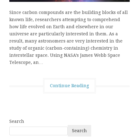
Since carbon compounds are the building blocks of all
known life, researchers attempting to comprehend
how life evolved on Earth and elsewhere in our
universe are particularly interested in them. As a
result, many astronomers are very interested in the
study of organic (carbon-containing) chemistry in
interstellar space. Using NASA’s James Webb Space
Telescope, an…
Continue Reading
Search
Search