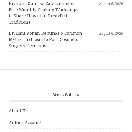
Kiahuna Sunrise Cafe Launches
August 6, 2026
Free Monthly Cooking Workshops
to Share Hawaiian Breakfast
Traditions
Dr. Emil Kohan Debunks 5 Common
August 6, 2026
Myths That Lead to Poor Cosmetic
Surgery Decisions
Work With Us
About Us
Author Account