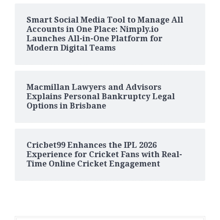
Smart Social Media Tool to Manage All
Accounts in One Place: Nimply.io
Launches All-in-One Platform for
Modern Digital Teams
Macmillan Lawyers and Advisors
Explains Personal Bankruptcy Legal
Options in Brisbane
Cricbet99 Enhances the IPL 2026
Experience for Cricket Fans with Real-
Time Online Cricket Engagement