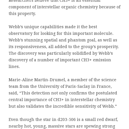
Researchers believe that CH3+ is an essential
component of interstellar organic chemistry because of
this property.
Webb’s unique capabilities made it the best
observatory for looking for this important molecule.
Webb’s stunning spatial and phantom goal, as well as
its responsiveness, all added to the group’s prosperity.
The discovery was particularly solidified by Webb’s
discovery of a number of important CH3+ emission
lines.
Marie-Aline Martin-Drumel, a member of the science
team from the University of Paris-Saclay in France,
said, “This detection not only confirms the postulated
central importance of CH3+ in interstellar chemistry
but also validates the incredible sensitivity of Webb.”
Even though the star in d203-506 is a small red dwarf,
nearby hot, young, massive stars are spewing strong