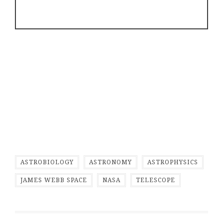
ASTROBIOLOGY
ASTRONOMY
ASTROPHYSICS
JAMES WEBB SPACE
NASA
TELESCOPE