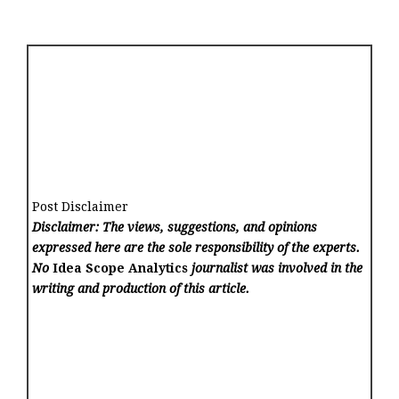
Post Disclaimer
Disclaimer: The views, suggestions, and opinions
expressed here are the sole responsibility of the experts.
No
Idea Scope Analytics
journalist was involved in the
writing and production of this article.