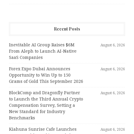
Recent Posts
Inevitable AI Group Raises $6M
August 6, 2026
From Aleph to Launch AI-Native
SaaS Companies
Forex Expo Dubai Announces
August 6, 2026
Opportunity to Win Up to 150
Grams of Gold This September 2026
BlockComp and Dragonfly Partner
August 6, 2026
to Launch the Third Annual Crypto
Compensation Survey, Setting a
New Standard for Industry
Benchmarks
Kiahuna Sunrise Cafe Launches
August 6, 2026