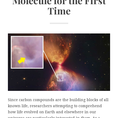
Molecule for the First
Time
Since carbon compounds are the building blocks of all
known life, researchers attempting to comprehend
how life evolved on Earth and elsewhere in our