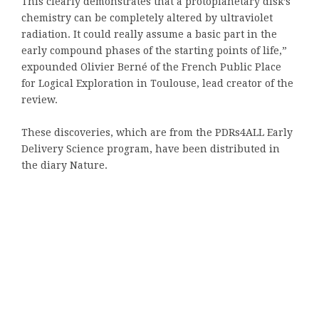
This clearly demonstrates that a protoplanetary disk’s
chemistry can be completely altered by ultraviolet
radiation. It could really assume a basic part in the
early compound phases of the starting points of life,”
expounded Olivier Berné of the French Public Place
for Logical Exploration in Toulouse, lead creator of the
review.
These discoveries, which are from the PDRs4ALL Early
Delivery Science program, have been distributed in
the diary Nature.