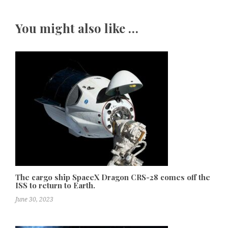
You might also like …
The cargo ship SpaceX Dragon CRS-28 comes off the
ISS to return to Earth.
June 30, 2023