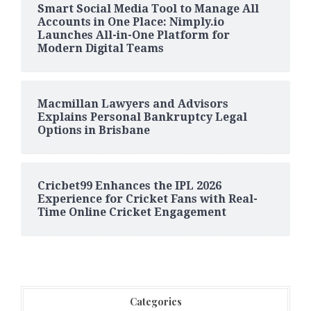
Smart Social Media Tool to Manage All
Accounts in One Place: Nimply.io
Launches All-in-One Platform for
Modern Digital Teams
Macmillan Lawyers and Advisors
Explains Personal Bankruptcy Legal
Options in Brisbane
Cricbet99 Enhances the IPL 2026
Experience for Cricket Fans with Real-
Time Online Cricket Engagement
Categories