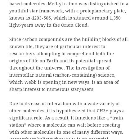
based molecules. Methyl cation was distinguished in a
youthful star framework, with a protoplanetary plate,
known as d203-506, which is situated around 1,350
light-years away in the Orion Cloud.
Since carbon compounds are the building blocks of all
known life, they are of particular interest to
researchers attempting to comprehend both the
origins of life on Earth and its potential spread
throughout the universe. The investigation of
interstellar natural (carbon-containing) science,
which Webb is opening in new ways, is an area of
sharp interest to numerous stargazers.
Due to its ease of interaction with a wide variety of
other molecules, it is hypothesized that CH3+ plays a
significant role. As a result, it functions like a “train
station” where a molecule can wait before reacting
with other molecules in one of many different ways.