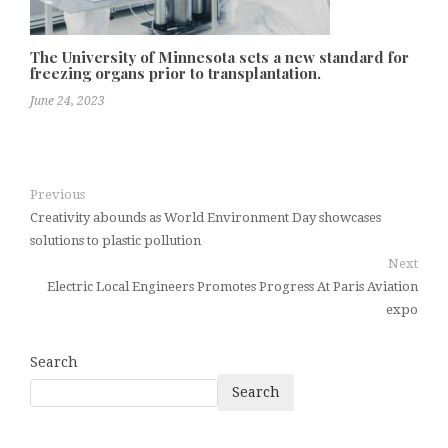
The University of Minnesota sets a new standard for
freezing organs prior to transplantation.
June 24, 2023
Previous
Creativity abounds as World Environment Day showcases
solutions to plastic pollution
Next
Electric Local Engineers Promotes Progress At Paris Aviation
expo
Search
Search