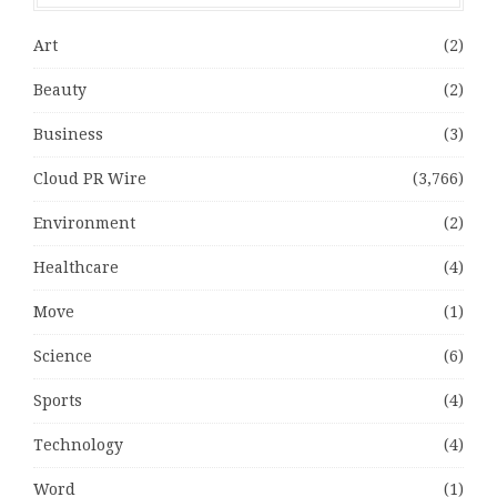
Art
(2)
Beauty
(2)
Business
(3)
Cloud PR Wire
(3,766)
Environment
(2)
Healthcare
(4)
Move
(1)
Science
(6)
Sports
(4)
Technology
(4)
Word
(1)