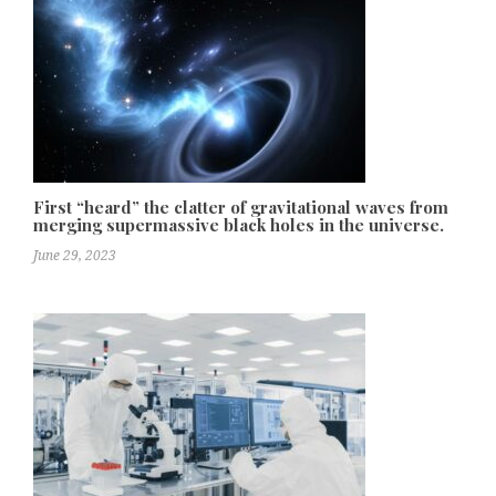
First “heard” the clatter of gravitational waves from
merging supermassive black holes in the universe.
June 29, 2023