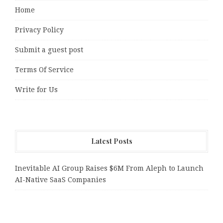
Home
Privacy Policy
Submit a guest post
Terms Of Service
Write for Us
Latest Posts
Inevitable AI Group Raises $6M From Aleph to Launch
AI-Native SaaS Companies
Forex Expo Dubai Announces Opportunity to Win Up to
150 Grams of Gold This September 2026