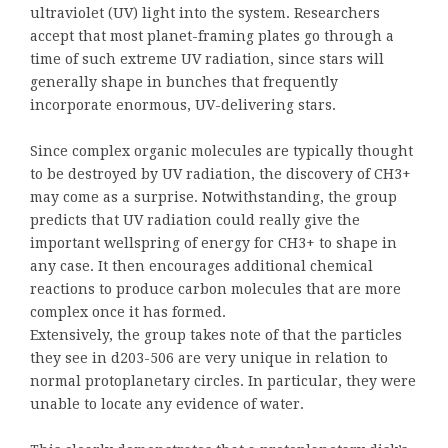
ultraviolet (UV) light into the system. Researchers
accept that most planet-framing plates go through a
time of such extreme UV radiation, since stars will
generally shape in bunches that frequently
incorporate enormous, UV-delivering stars.
Since complex organic molecules are typically thought
to be destroyed by UV radiation, the discovery of CH3+
may come as a surprise. Notwithstanding, the group
predicts that UV radiation could really give the
important wellspring of energy for CH3+ to shape in
any case. It then encourages additional chemical
reactions to produce carbon molecules that are more
complex once it has formed.
Extensively, the group takes note of that the particles
they see in d203-506 are very unique in relation to
normal protoplanetary circles. In particular, they were
unable to locate any evidence of water.