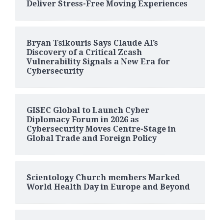
Deliver Stress-Free Moving Experiences
Bryan Tsikouris Says Claude AI’s
Discovery of a Critical Zcash
Vulnerability Signals a New Era for
Cybersecurity
GISEC Global to Launch Cyber
Diplomacy Forum in 2026 as
Cybersecurity Moves Centre-Stage in
Global Trade and Foreign Policy
Scientology Church members Marked
World Health Day in Europe and Beyond