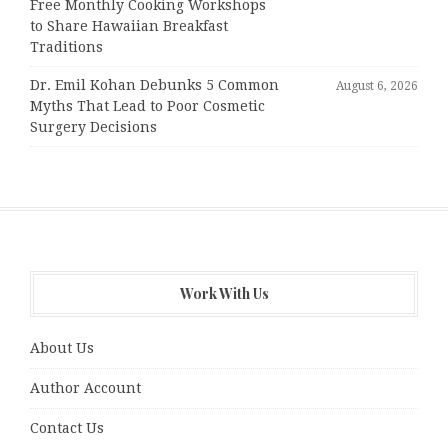
Free Monthly Cooking Workshops
to Share Hawaiian Breakfast
Traditions
Dr. Emil Kohan Debunks 5 Common
August 6, 2026
Myths That Lead to Poor Cosmetic
Surgery Decisions
Work With Us
About Us
Author Account
Contact Us