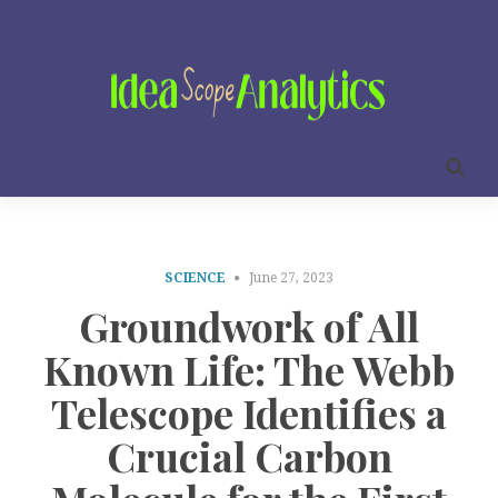
SCIENCE
June 27, 2023
Groundwork of All
Known Life: The Webb
Telescope Identifies a
Crucial Carbon