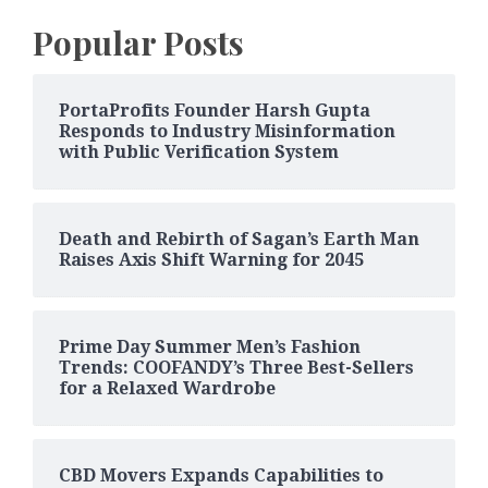
Popular Posts
PortaProfits Founder Harsh Gupta
Responds to Industry Misinformation
with Public Verification System
Death and Rebirth of Sagan’s Earth Man
Raises Axis Shift Warning for 2045
Prime Day Summer Men’s Fashion
Trends: COOFANDY’s Three Best-Sellers
for a Relaxed Wardrobe
CBD Movers Expands Capabilities to