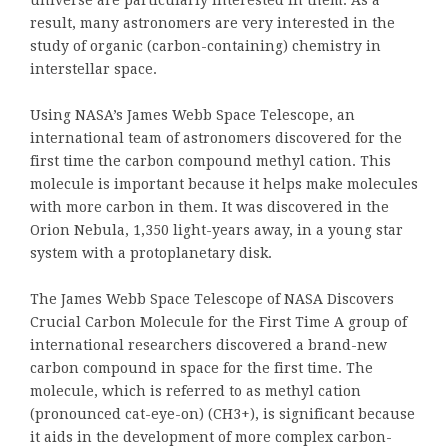
universe are particularly interested in them. As a
result, many astronomers are very interested in the
study of organic (carbon-containing) chemistry in
interstellar space.
Using NASA’s James Webb Space Telescope, an
international team of astronomers discovered for the
first time the carbon compound methyl cation. This
molecule is important because it helps make molecules
with more carbon in them. It was discovered in the
Orion Nebula, 1,350 light-years away, in a young star
system with a protoplanetary disk.
The James Webb Space Telescope of NASA Discovers
Crucial Carbon Molecule for the First Time A group of
international researchers discovered a brand-new
carbon compound in space for the first time. The
molecule, which is referred to as methyl cation
(pronounced cat-eye-on) (CH3+), is significant because
it aids in the development of more complex carbon-