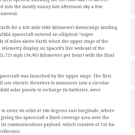
ed into the mostly sunny late afternoon sky a few
anaveral.
o Earth for a 420-mile (680-kilometer) downrange landing
ATRIA spacecraft entered an elliptical “super
s of miles above Earth when the upper stage of the
a telemetry display on SpaceX’s live webcast of the
21,725 mph (34,963 kilometers per hour) with the final
pacecraft was launched by the upper stage. The first
l use electric thrusters to maneuver into a circular
old solar panels to recharge its batteries, were
 to enter its orbit at 146 degrees east longitude, where
, giving the spacecraft a fixed coverage area over the
ate its communications payload, which consists of 116 Ka-
eflectors.