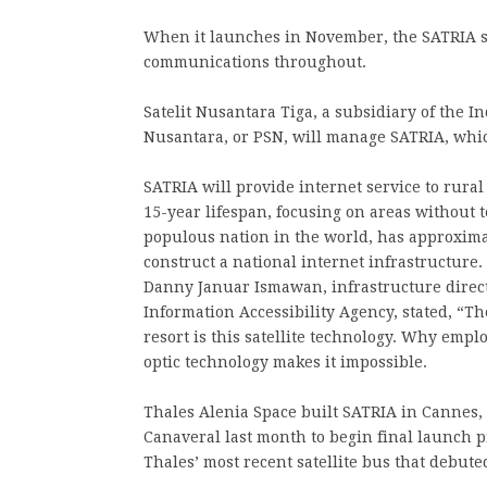
When it launches in November, the SATRIA sat
communications throughout.
Satelit Nusantara Tiga, a subsidiary of the I
Nusantara, or PSN, will manage SATRIA, which
SATRIA will provide internet service to rural
15-year lifespan, focusing on areas without t
populous nation in the world, has approximat
construct a national internet infrastructure.
Danny Januar Ismawan, infrastructure direc
Information Accessibility Agency, stated, “Th
resort is this satellite technology. Why emplo
optic technology makes it impossible.
Thales Alenia Space built SATRIA in Cannes, 
Canaveral last month to begin final launch 
Thales’ most recent satellite bus that debuted 