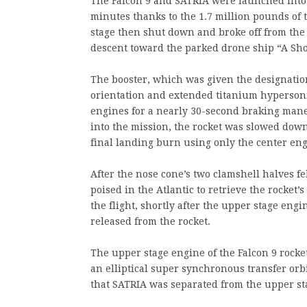
The Falcon 9 and SATRIA were launched into
minutes thanks to the 1.7 million pounds of
stage then shut down and broke off from the 
descent toward the parked drone ship “A Sho
The booster, which was given the designation
orientation and extended titanium hypersonic 
engines for a nearly 30-second braking mane
into the mission, the rocket was slowed dow
final landing burn using only the center eng
After the nose cone’s two clamshell halves fe
poised in the Atlantic to retrieve the rocket’
the flight, shortly after the upper stage engi
released from the rocket.
The upper stage engine of the Falcon 9 rocket
an elliptical super synchronous transfer orb
that SATRIA was separated from the upper sta