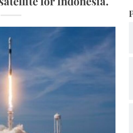
tellite for Indonesia.