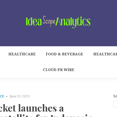
HEALTHCARE
FOOD & BEVERAGE
HEALTHCA
CLOUD PR WIRE
S
CE
June 19, 2023
cket launches a