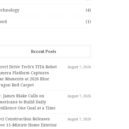
echnology
(4)
ord
(1)
Recent Posts
rect Drive Tech’s TITA Robot
August 7, 2026
amera Platform Captures
tar Moments at 2026 Blue
ragon Red Carpet
. James Blake Calls on
August 7, 2026
mericans to Build Daily
silience One Goal at a Time
ci Construction Releases
August 7, 2026
ree 15-Minute Home Exterior