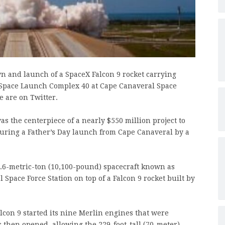
wn and launch of a SpaceX Falcon 9 rocket carrying
 Space Launch Complex 40 at Cape Canaveral Space
e are on Twitter.
s the centerpiece of a nearly $550 million project to
during a Father’s Day launch from Cape Canaveral by a
4.6-metric-ton (10,100-pound) spacecraft known as
 Space Force Station on top of a Falcon 9 rocket built by
lcon 9 started its nine Merlin engines that were
hen opened, allowing the 229-foot-tall (70-meter)