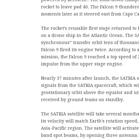
rocket to leave pad 40. The Falcon 9 thunder
moments later as it steered east from Cape C
The rocket’s reusable first stage returned t
on a drone ship in the Atlantic Ocean. The S
synchronous” transfer orbit tens of thousand
Falcon 9 fired its engine twice. According to 
mission, the Falcon 9 reached a top speed of 
impulse from the upper stage engine.
Nearly 37 minutes after launch, the SATRIA s
signals from the SATRIA spacecraft, which wil
geostationary orbit above the equator and unf
received by ground teams on standby.
The SATRIA satellite will take several months
its velocity will match Earth’s rotation speed
Asia-Pacific region. The satellite will activ
band spot beams, by opening three antenna r