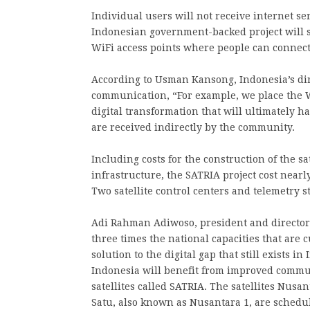
Individual users will not receive internet ser
Indonesian government-backed project will s
WiFi access points where people can connect
According to Usman Kansong, Indonesia’s dir
communication, “For example, we place the W
digital transformation that will ultimately ha
are received indirectly by the community.
Including costs for the construction of the s
infrastructure, the SATRIA project cost nearl
Two satellite control centers and telemetry s
Adi Rahman Adiwoso, president and director o
three times the national capacities that are c
solution to the digital gap that still exists in
Indonesia will benefit from improved commun
satellites called SATRIA. The satellites Nus
Satu, also known as Nusantara 1, are schedul