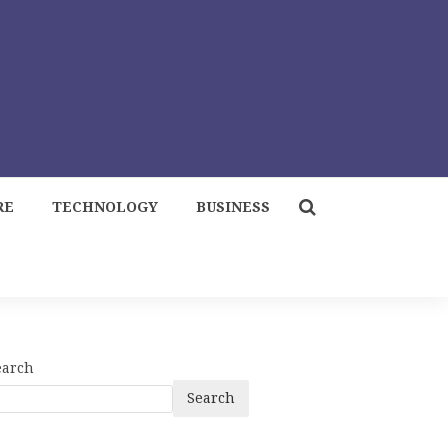
RE
TECHNOLOGY
BUSINESS
earch
Search