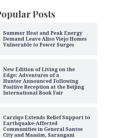
Popular Posts
Summer Heat and Peak Energy
Demand Leave Aliso Viejo Homes
Vulnerable to Power Surges
New Edition of Living on the
Edge: Adventures of a
Hunter Announced Following
Positive Reception at the Beijing
International Book Fair
Carziqo Extends Relief Support to
Earthquake-Affected
Communities in General Santos
City and Maasim, Sarangani