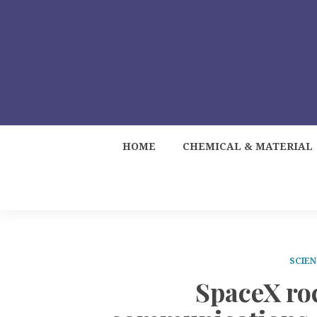
HOME
CHEMICAL & MATERIAL
SCIEN
SpaceX ro