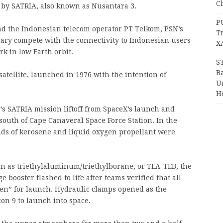
Ch
 by SATRIA, also known as Nusantara 3.
P
 the Indonesian telecom operator PT Telkom, PSN’s
T
nary compete with the connectivity to Indonesian users
X
k in low Earth orbit.
S
Ba
atellite, launched in 1976 with the intention of
Un
H
 SATRIA mission liftoff from SpaceX’s launch and
 south of Cape Canaveral Space Force Station. In the
ounds of kerosene and liquid oxygen propellant were
wn as triethylaluminum/triethylborane, or TEA-TEB, the
 booster flashed to life after teams verified that all
en” for launch. Hydraulic clamps opened as the
on 9 to launch into space.