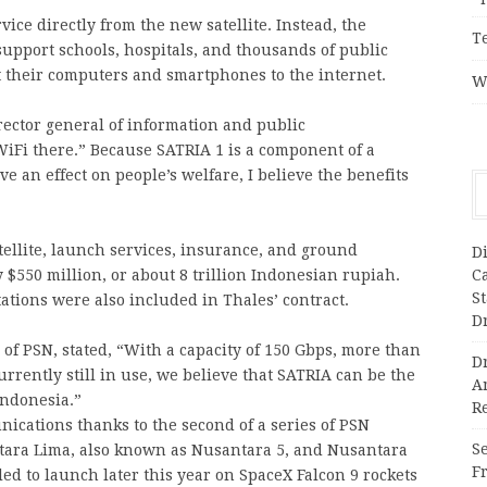
vice directly from the new satellite. Instead, the
T
upport schools, hospitals, and thousands of public
 their computers and smartphones to the internet.
W
ector general of information and public
iFi there.” Because SATRIA 1 is a component of a
ve an effect on people’s welfare, I believe the benefits
atellite, launch services, insurance, and ground
Di
C
y $550 million, or about 8 trillion Indonesian rupiah.
S
tations were also included in Thales’ contract.
D
f PSN, stated, “With a capacity of 150 Gbps, more than
Dr
urrently still in use, we believe that SATRIA can be the
A
 Indonesia.”
Re
ications thanks to the second of a series of PSN
Se
antara Lima, also known as Nusantara 5, and Nusantara
F
ed to launch later this year on SpaceX Falcon 9 rockets