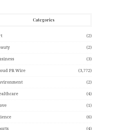
Categories
rt
(2)
eauty
(2)
usiness
(3)
loud PR Wire
(3,772)
nvironment
(2)
ealthcare
(4)
ove
(1)
cience
(6)
ports
(4)