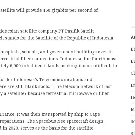
ellite will provide 150 gigabits per second of
ndonesian satellite company PT Pasifik Satelit
A
 stands for the Satellite of the Republic of Indonesia.
B
 hospitals, schools, and government buildings over its
errestrial fiber connections. Indonesia, the fourth most
B
ely 6,000 inhabited islands, making it more difficult to
C
tor for Indonesia’s Telecommunications and
E
ere are still blank spots.” The telecom network of last
y a satellite? because terrestrial microwave or fiber
H
M
France. It was then transported by ship to Cape
preparations. The Spacebus Neo spacecraft design,
S
in 2020, serves as the basis for the satellite.
S