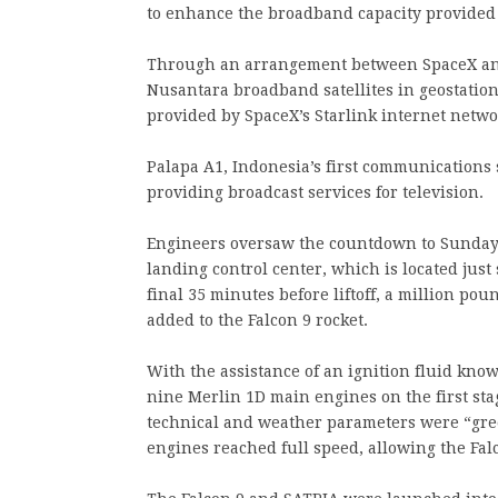
to enhance the broadband capacity provided
Through an arrangement between SpaceX and
Nusantara broadband satellites in geostatio
provided by SpaceX’s Starlink internet networ
Palapa A1, Indonesia’s first communications s
providing broadcast services for television.
Engineers oversaw the countdown to Sunday’s
landing control center, which is located just
final 35 minutes before liftoff, a million p
added to the Falcon 9 rocket.
With the assistance of an ignition fluid kno
nine Merlin 1D main engines on the first stage
technical and weather parameters were “gre
engines reached full speed, allowing the Falc