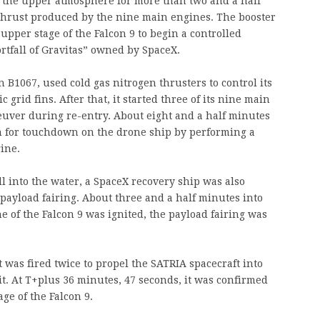
 the upper atmosphere for more than two and a half
 thrust produced by the nine main engines. The booster
upper stage of the Falcon 9 to begin a controlled
rtfall of Gravitas” owned by SpaceX.
 B1067, used cold gas nitrogen thrusters to control its
grid fins. After that, it started three of its nine main
uver during re-entry. About eight and a half minutes
n for touchdown on the drone ship by performing a
ine.
ll into the water, a SpaceX recovery ship was also
s payload fairing. About three and a half minutes into
ne of the Falcon 9 was ignited, the payload fairing was
 was fired twice to propel the SATRIA spacecraft into
it. At T+plus 36 minutes, 47 seconds, it was confirmed
ge of the Falcon 9.