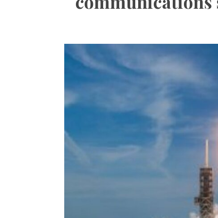
communications sa