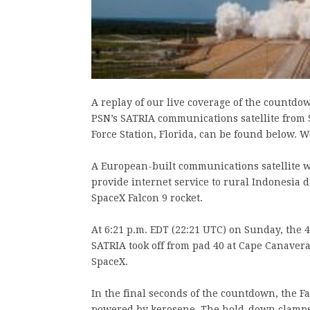
A replay of our live coverage of the countdo
PSN’s SATRIA communications satellite from
Force Station, Florida, can be found below. W
A European-built communications satellite wa
provide internet service to rural Indonesia 
SpaceX Falcon 9 rocket.
At 6:21 p.m. EDT (22:21 UTC) on Sunday, the 
SATRIA took off from pad 40 at Cape Canaveral
SpaceX.
In the final seconds of the countdown, the Fa
powered by kerosene. The hold-down clamps t