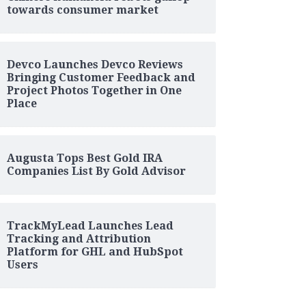
towards consumer market
Devco Launches Devco Reviews
Bringing Customer Feedback and
Project Photos Together in One
Place
Augusta Tops Best Gold IRA
Companies List By Gold Advisor
TrackMyLead Launches Lead
Tracking and Attribution
Platform for GHL and HubSpot
Users