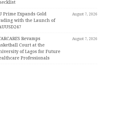
ecklist
U Prime Expands Gold
August 7, 2026
rading with the Launch of
AUUSD247
TARCARES Revamps
August 7, 2026
sketball Court at the
iversity of Lagos for Future
ealthcare Professionals