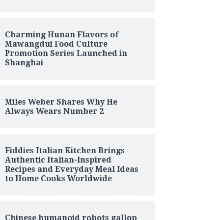
Charming Hunan Flavors of
Mawangdui Food Culture
Promotion Series Launched in
Shanghai
Miles Weber Shares Why He
Always Wears Number 2
Fiddies Italian Kitchen Brings
Authentic Italian-Inspired
Recipes and Everyday Meal Ideas
to Home Cooks Worldwide
Chinese humanoid robots gallop