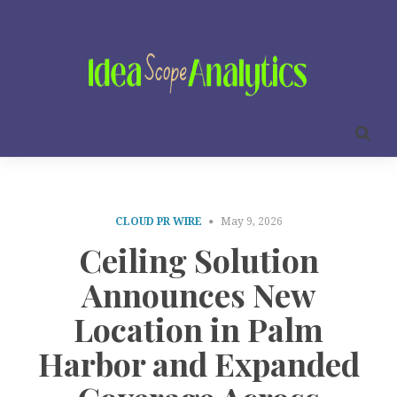
CLOUD PR WIRE
May 9, 2026
Ceiling Solution
Announces New
Location in Palm
Harbor and Expanded