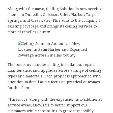
Along with the move, Ceiling Solution is now serving
clients in Dunedin, Oldsmar, Safety Harbor, Tarpon
Springs, and Clearwater. This adds to the company’s
existing coverage and brings its ceiling services to
more of Pinellas County.
The company handles ceiling installation, repair,
maintenance, and upgrades across a range of ceiling
types and materials. Each project is approached with
attention to detail and a focus on practical outcomes
for the client.
“This move, along with the expansion into additional
service areas, allows us to better support our
customers while continuing to grow responsibly