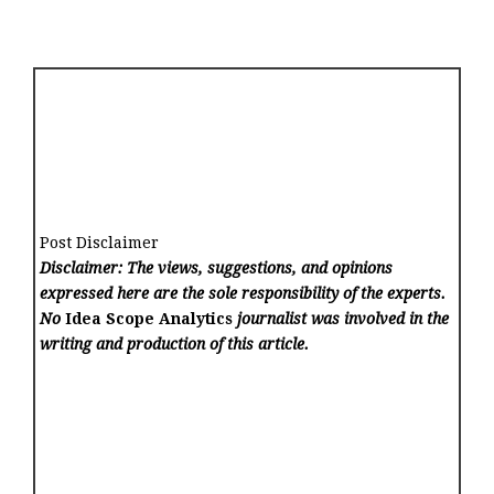
Post Disclaimer
Disclaimer: The views, suggestions, and opinions
expressed here are the sole responsibility of the experts.
No
Idea Scope Analytics
journalist was involved in the
writing and production of this article.