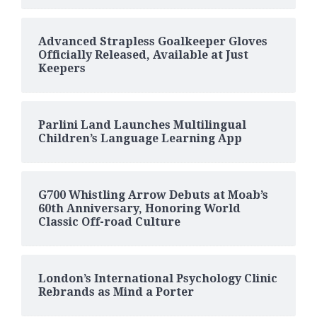
Advanced Strapless Goalkeeper Gloves
Officially Released, Available at Just
Keepers
Parlini Land Launches Multilingual
Children’s Language Learning App
G700 Whistling Arrow Debuts at Moab’s
60th Anniversary, Honoring World
Classic Off-road Culture
London’s International Psychology Clinic
Rebrands as Mind a Porter