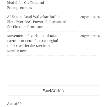
Model for On-Demand
Entrepreneurs
AI Expert Amol Walvekar Builds
August 7, 2026
First-Ever RAG-Powered, Custom AI
for Finance Processes
Movement, El Vecino and RISE
August 7, 2026
Partner to Launch First Digital
Dollar Wallet for Mexican
Remittances
Work With Us
About Us