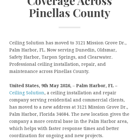
Coverage Across
Pinellas County
Ceiling Solution has moved to 3121 Mission Grove Dr.,
Palm Harbor, FL. Now serving Dunedin, Oldsmar,
Safety Harbor, Tarpon Springs, and Clearwater.
Professional ceiling installation, repair, and
maintenance across Pinellas County.
United States, 9th May 2026,
–
Palm Harbor, FL –
Ceiling Solution
, a ceiling installation and repair
company serving residential and commercial clients,
has moved to a new address at 3121 Mission Grove Dr.,
Palm Harbor, Florida 34684. The new location gives the
company a more central base in the Palm Harbor area,
which helps with faster response times and better
coordination for ongoing and new projects.