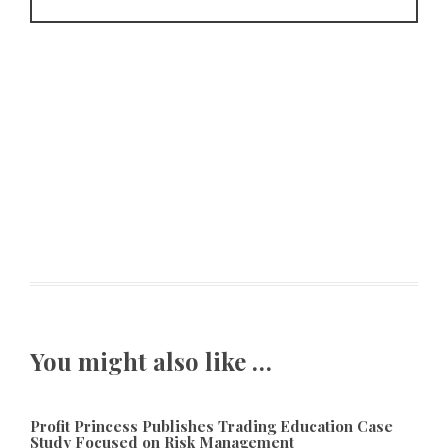
You might also like …
Profit Princess Publishes Trading Education Case
Study Focused on Risk Management