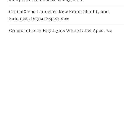
CapitalXtend Launches New Brand Identity and
Enhanced Digital Experience
Grepix Infotech Highlights White Label Apps as a
Smart Business Model for On-Demand Entrepreneurs
AI Expert Amol Walvekar Builds First-Ever RAG-
Powered, Custom AI for Finance Processes
Movement, El Vecino and RISE Partner to Launch First
Digital Dollar Wallet for Mexican Remittances
Tags
16000 positions
Altavista
Amazon
Amazon Music
Arizona
Audible
Best
CPU
bronze doors
Chelsea
Dr. Fermin Leguen
Engine for Plagiarism