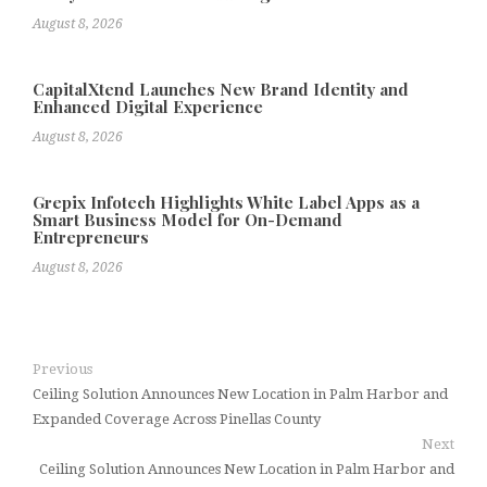
August 8, 2026
CapitalXtend Launches New Brand Identity and
Enhanced Digital Experience
August 8, 2026
Grepix Infotech Highlights White Label Apps as a
Smart Business Model for On-Demand
Entrepreneurs
August 8, 2026
Previous
Ceiling Solution Announces New Location in Palm Harbor and
Expanded Coverage Across Pinellas County
Next
Ceiling Solution Announces New Location in Palm Harbor and