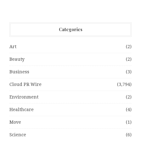
Categories
Art
(2)
Beauty
(2)
Business
(3)
Cloud PR Wire
(3,794)
Environment
(2)
Healthcare
(4)
Move
(1)
Science
(6)