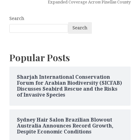
Expanded Coverage Across Pinellas County
Search
Search
Popular Posts
Sharjah International Conservation
Forum for Arabian Biodiversity (SICFAB)
Discusses Seabird Rescue and the Risks
of Invasive Species
Sydney Hair Salon Brazilian Blowout
Australia Announces Record Growth,
Despite Economic Conditions