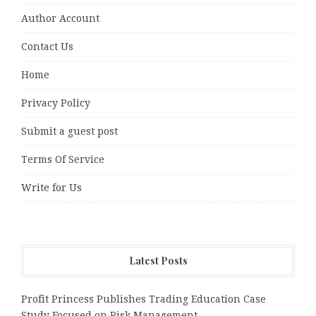
Author Account
Contact Us
Home
Privacy Policy
Submit a guest post
Terms Of Service
Write for Us
Latest Posts
Profit Princess Publishes Trading Education Case
Study Focused on Risk Management