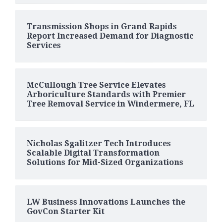
Transmission Shops in Grand Rapids
Report Increased Demand for Diagnostic
Services
McCullough Tree Service Elevates
Arboriculture Standards with Premier
Tree Removal Service in Windermere, FL
Nicholas Sgalitzer Tech Introduces
Scalable Digital Transformation
Solutions for Mid-Sized Organizations
LW Business Innovations Launches the
GovCon Starter Kit