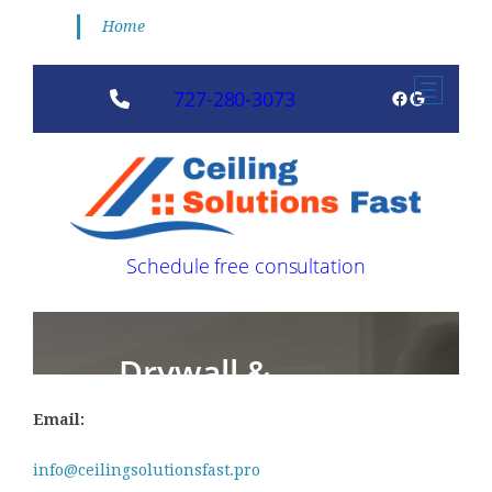
Home
Email:
info@ceilingsolutionsfast.pro