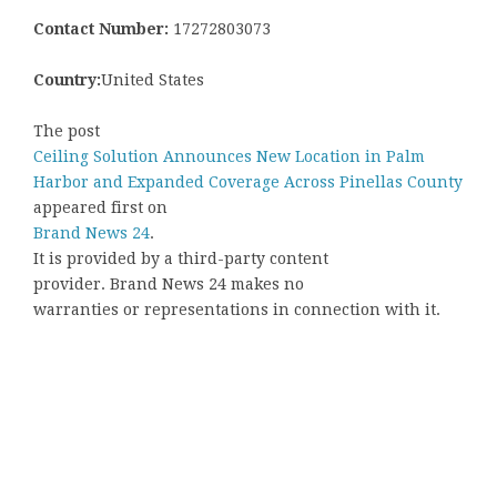
Contact Number:
17272803073
Country:
United States
The post
Ceiling Solution Announces New Location in Palm
Harbor and Expanded Coverage Across Pinellas County
appeared first on
Brand News 24
.
It is provided by a third-party content
provider. Brand News 24 makes no
warranties or representations in connection with it.