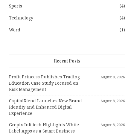
Sports
(4)
Technology
(4)
Word
(1)
Recent Posts
Profit Princess Publishes Trading
August 8, 2026
Education Case Study Focused on
Risk Management
CapitalXtend Launches New Brand
August 8, 2026
Identity and Enhanced Digital
Experience
Grepix Infotech Highlights White
August 8, 2026
Label Apps as a Smart Business