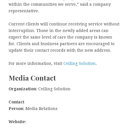
within the communities we serve,” said a company
representative.
Current clients will continue receiving service without
interruption. Those in the newly added areas can
expect the same level of care the company is known
for. Clients and business partners are encouraged to
update their contact records with the new address.
For more information, visit
Ceiling Solution
.
Media Contact
Organization:
Ceiling Solution
Contact
Person:
Media Relations
Website: