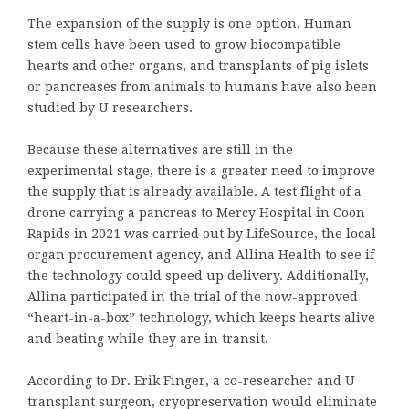
The expansion of the supply is one option. Human
stem cells have been used to grow biocompatible
hearts and other organs, and transplants of pig islets
or pancreases from animals to humans have also been
studied by U researchers.
Because these alternatives are still in the
experimental stage, there is a greater need to improve
the supply that is already available. A test flight of a
drone carrying a pancreas to Mercy Hospital in Coon
Rapids in 2021 was carried out by LifeSource, the local
organ procurement agency, and Allina Health to see if
the technology could speed up delivery. Additionally,
Allina participated in the trial of the now-approved
“heart-in-a-box” technology, which keeps hearts alive
and beating while they are in transit.
According to Dr. Erik Finger, a co-researcher and U
transplant surgeon, cryopreservation would eliminate