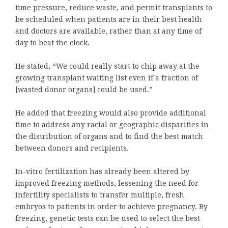
time pressure, reduce waste, and permit transplants to
be scheduled when patients are in their best health
and doctors are available, rather than at any time of
day to beat the clock.
He stated, “We could really start to chip away at the
growing transplant waiting list even if a fraction of
[wasted donor organs] could be used.”
He added that freezing would also provide additional
time to address any racial or geographic disparities in
the distribution of organs and to find the best match
between donors and recipients.
In-vitro fertilization has already been altered by
improved freezing methods, lessening the need for
infertility specialists to transfer multiple, fresh
embryos to patients in order to achieve pregnancy. By
freezing, genetic tests can be used to select the best