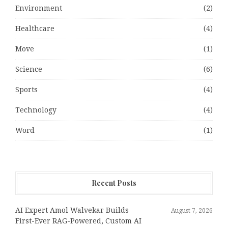
Environment
(2)
Healthcare
(4)
Move
(1)
Science
(6)
Sports
(4)
Technology
(4)
Word
(1)
Recent Posts
AI Expert Amol Walvekar Builds
August 7, 2026
First-Ever RAG-Powered, Custom AI