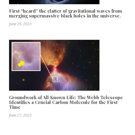
First “heard” the clatter of gravitational waves from
merging supermassive black holes in the universe.
June 29, 2023
Groundwork of All Known Life: The Webb Telescope
Identifies a Crucial Carbon Molecule for the First
Time
June 27, 2023