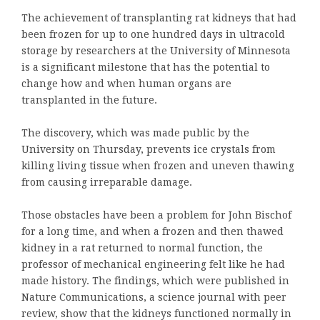
The achievement of transplanting rat kidneys that had
been frozen for up to one hundred days in ultracold
storage by researchers at the University of Minnesota
is a significant milestone that has the potential to
change how and when human organs are
transplanted in the future.
The discovery, which was made public by the
University on Thursday, prevents ice crystals from
killing living tissue when frozen and uneven thawing
from causing irreparable damage.
Those obstacles have been a problem for John Bischof
for a long time, and when a frozen and then thawed
kidney in a rat returned to normal function, the
professor of mechanical engineering felt like he had
made history. The findings, which were published in
Nature Communications, a science journal with peer
review, show that the kidneys functioned normally in