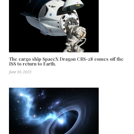
The cargo ship SpaceX Dragon CRS-28 comes off the
ISS to return to Earth.
June 30, 2023