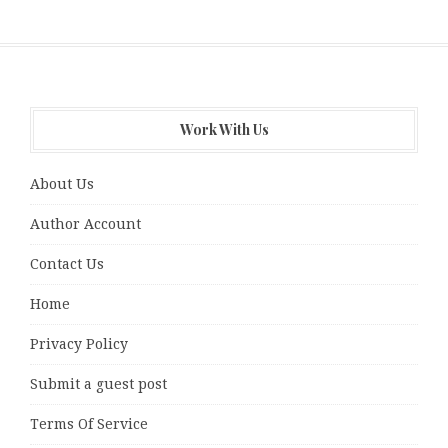
Work With Us
About Us
Author Account
Contact Us
Home
Privacy Policy
Submit a guest post
Terms Of Service