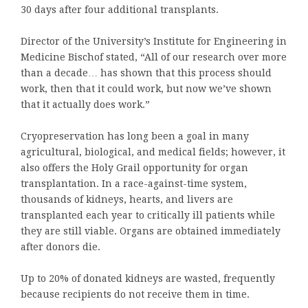
30 days after four additional transplants.
Director of the University’s Institute for Engineering in
Medicine Bischof stated, “All of our research over more
than a decade… has shown that this process should
work, then that it could work, but now we’ve shown
that it actually does work.”
Cryopreservation has long been a goal in many
agricultural, biological, and medical fields; however, it
also offers the Holy Grail opportunity for organ
transplantation. In a race-against-time system,
thousands of kidneys, hearts, and livers are
transplanted each year to critically ill patients while
they are still viable. Organs are obtained immediately
after donors die.
Up to 20% of donated kidneys are wasted, frequently
because recipients do not receive them in time.