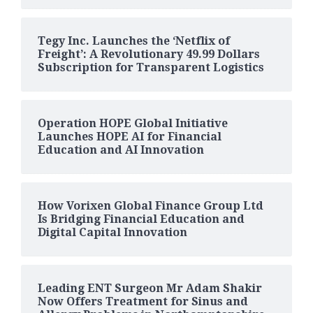
Tegy Inc. Launches the ‘Netflix of
Freight’: A Revolutionary 49.99 Dollars
Subscription for Transparent Logistics
Operation HOPE Global Initiative
Launches HOPE AI for Financial
Education and AI Innovation
How Vorixen Global Finance Group Ltd
Is Bridging Financial Education and
Digital Capital Innovation
Leading ENT Surgeon Mr Adam Shakir
Now Offers Treatment for Sinus and