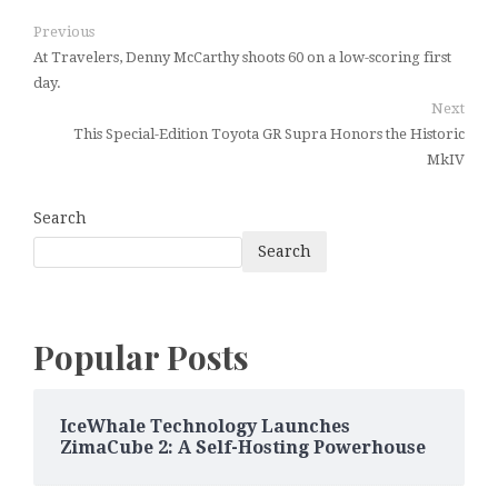
Previous
At Travelers, Denny McCarthy shoots 60 on a low-scoring first
day.
Next
This Special-Edition Toyota GR Supra Honors the Historic
MkIV
Search
Search
Popular Posts
IceWhale Technology Launches
ZimaCube 2: A Self-Hosting Powerhouse