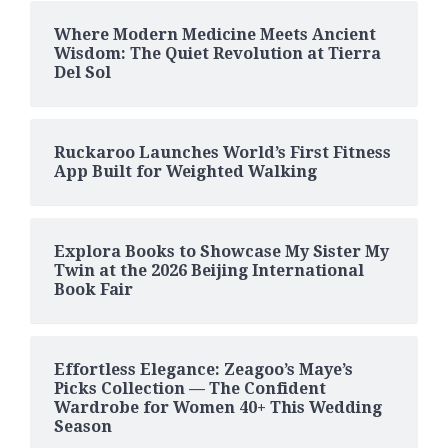
Where Modern Medicine Meets Ancient
Wisdom: The Quiet Revolution at Tierra
Del Sol
Ruckaroo Launches World’s First Fitness
App Built for Weighted Walking
Explora Books to Showcase My Sister My
Twin at the 2026 Beijing International
Book Fair
Effortless Elegance: Zeagoo’s Maye’s
Picks Collection — The Confident
Wardrobe for Women 40+ This Wedding
Season