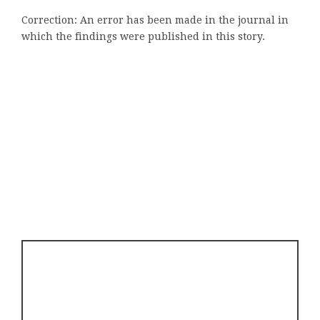
Correction: An error has been made in the journal in
which the findings were published in this story.