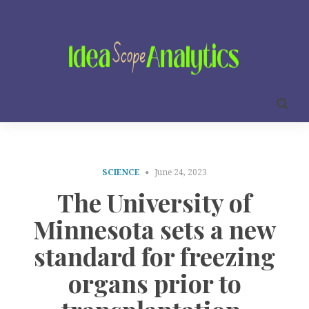
SCIENCE
June 24, 2023
The University of
Minnesota sets a new
standard for freezing
organs prior to