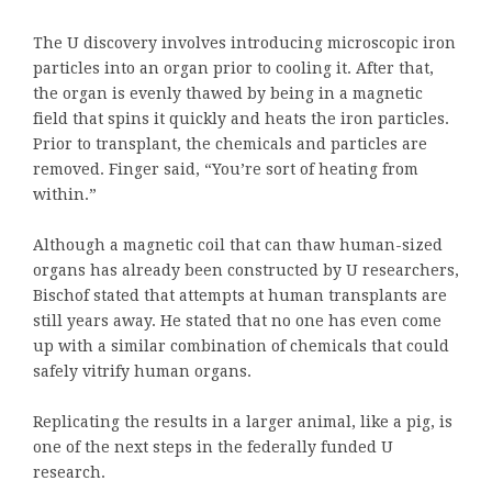
The U discovery involves introducing microscopic iron
particles into an organ prior to cooling it. After that,
the organ is evenly thawed by being in a magnetic
field that spins it quickly and heats the iron particles.
Prior to transplant, the chemicals and particles are
removed. Finger said, “You’re sort of heating from
within.”
Although a magnetic coil that can thaw human-sized
organs has already been constructed by U researchers,
Bischof stated that attempts at human transplants are
still years away. He stated that no one has even come
up with a similar combination of chemicals that could
safely vitrify human organs.
Replicating the results in a larger animal, like a pig, is
one of the next steps in the federally funded U
research.