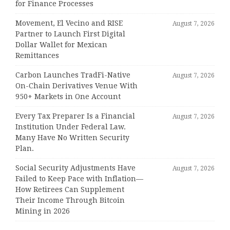
for Finance Processes
Movement, El Vecino and RISE
August 7, 2026
Partner to Launch First Digital
Dollar Wallet for Mexican
Remittances
Carbon Launches TradFi-Native
August 7, 2026
On-Chain Derivatives Venue With
950+ Markets in One Account
Every Tax Preparer Is a Financial
August 7, 2026
Institution Under Federal Law.
Many Have No Written Security
Plan.
Social Security Adjustments Have
August 7, 2026
Failed to Keep Pace with Inflation—
How Retirees Can Supplement
Their Income Through Bitcoin
Mining in 2026