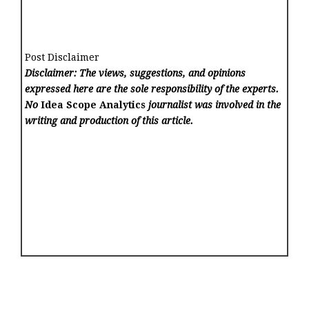
Post Disclaimer
Disclaimer: The views, suggestions, and opinions
expressed here are the sole responsibility of the experts.
No
Idea Scope Analytics
journalist was involved in the
writing and production of this article.