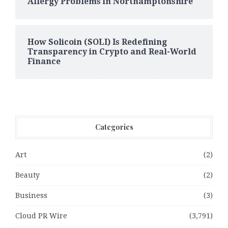
Allergy Problems in Northamptonshire
How Solicoin (SOLI) Is Redefining
Transparency in Crypto and Real-World
Finance
Categories
Art
(2)
Beauty
(2)
Business
(3)
Cloud PR Wire
(3,791)