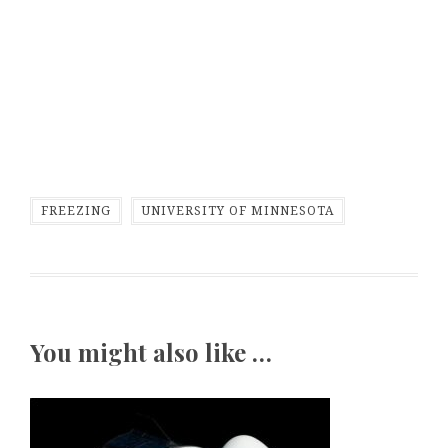
FREEZING
UNIVERSITY OF MINNESOTA
You might also like …