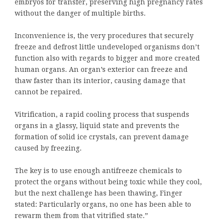
embryos for transfer, preserving high pregnancy rates
without the danger of multiple births.
Inconvenience is, the very procedures that securely
freeze and defrost little undeveloped organisms don’t
function also with regards to bigger and more created
human organs. An organ’s exterior can freeze and
thaw faster than its interior, causing damage that
cannot be repaired.
Vitrification, a rapid cooling process that suspends
organs in a glassy, liquid state and prevents the
formation of solid ice crystals, can prevent damage
caused by freezing.
The key is to use enough antifreeze chemicals to
protect the organs without being toxic while they cool,
but the next challenge has been thawing, Finger
stated: Particularly organs, no one has been able to
rewarm them from that vitrified state.”