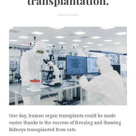
transplantation.
One day, human organ transplants could be made
easier thanks to the success of freezing and thawing
kidneys transplanted from rats.